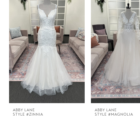
1
Carousel
end
2
3
4
ABBY LANE
ABBY LANE
STYLE #ZINNIA
STYLE #MAGNOLIA