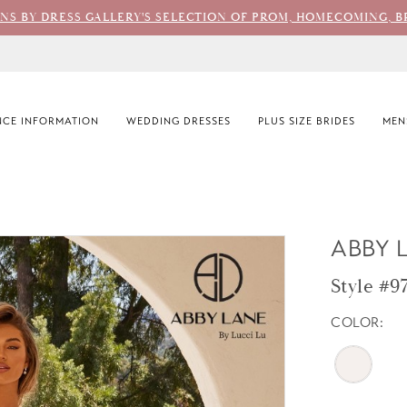
ONS BY DRESS GALLERY'S SELECTION OF PROM, HOMECOMING, B
CE INFORMATION
WEDDING DRESSES
PLUS SIZE BRIDES
MEN
ABBY 
Style #9
COLOR: