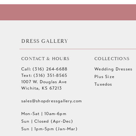
DRESS GALLERY
CONTACT & HOURS
COLLECTIONS
Call: (316) 264‑6688
Wedding Dresses
Text: (316) 351-8565
Plus Size
1007 W. Douglas Ave
Tuxedos
Wichita, KS 67213
sales@shopdressgallery.com
Mon-Sat | 10am-6pm
Sun | Closed (Apr-Dec)
Sun | 1pm-5pm (Jan-Mar)