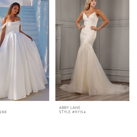
E
ABBY LANE
288
STYLE #97154