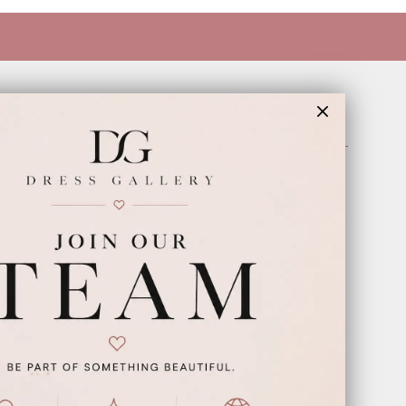
INFORMATION
Appointments
Our Couples
Meet The Team
Wishlist
FAQ