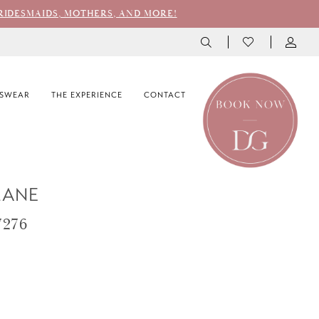
RIDESMAIDS, MOTHERS, AND MORE!
SWEAR
THE EXPERIENCE
CONTACT
LANE
7276