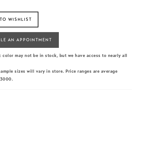
TO WISHLIST
LE AN APPOINTMENT
c color may not be in stock, but we have access to nearly all
ample sizes will vary in store. Price ranges are average
$3000.