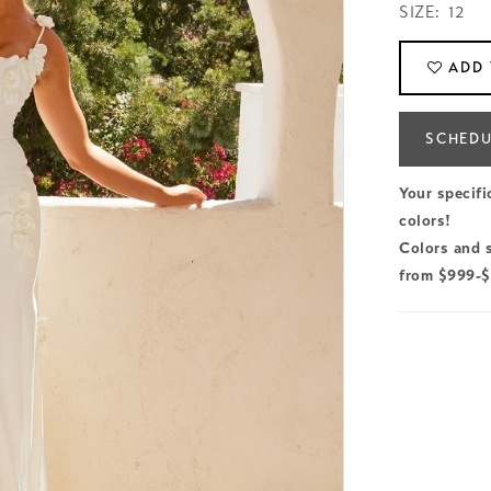
SIZE:
12
ADD 
SCHEDU
Your specifi
colors!
Colors and s
from $999-