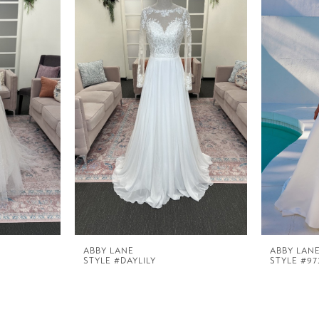
ABBY LANE
ABBY LAN
STYLE #DAYLILY
STYLE #97