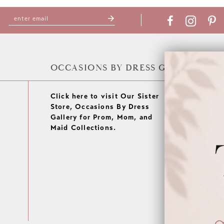
OCCASIONS BY DRESS GALLERY
Click here to visit Our Sister
Store, Occasions By Dress
Gallery for Prom, Mom, and
Maid Collections.