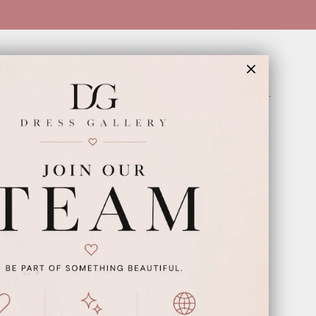
INFORMATION
Appointments
Our Couples
Meet The Team
Wishlist
FAQ