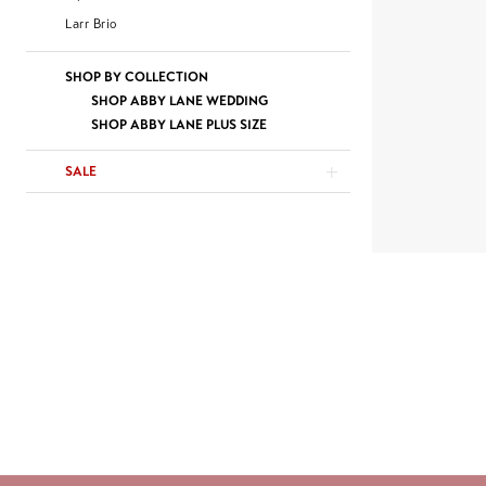
Larr Brio
SHOP BY COLLECTION
SHOP ABBY LANE WEDDING
SHOP ABBY LANE PLUS SIZE
SALE