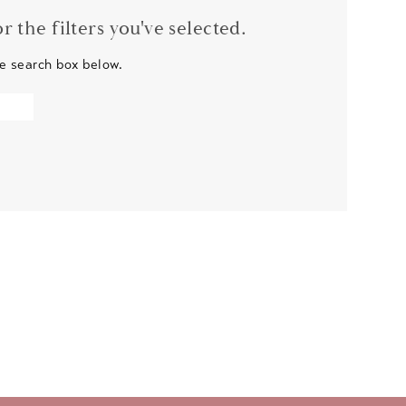
 the filters you've selected.
he search box below.