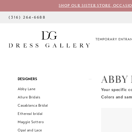
SHOP OUR SISTER STORE, OCCASI
(316) 264‑6688
TEMPORARY ENTRAN
ABBY
Product
Skip
DESIGNERS
List
to
Abby Lane
Your specific c
Filters
end
Colors and samp
Allure Bridals
Casablanca Bridal
Ethereal bridal
Maggie Sottero
Opal and Lace