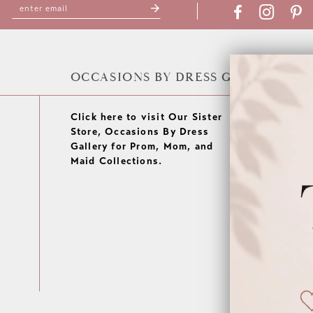
OCCASIONS BY DRESS GALLERY
Click here to visit Our Sister
Store, Occasions By Dress
Gallery for Prom, Mom, and
Maid Collections.