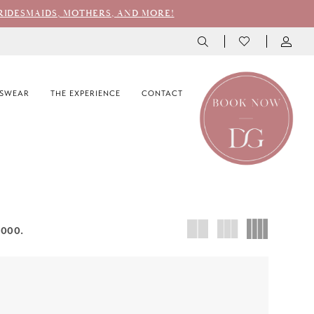
RIDESMAIDS, MOTHERS, AND MORE!
SWEAR
THE EXPERIENCE
CONTACT
3000.