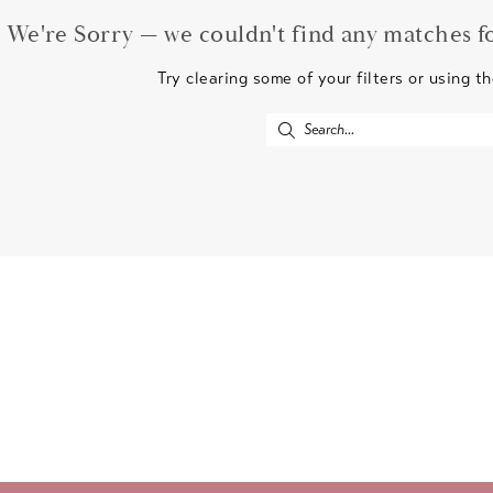
We're Sorry — we couldn't find any matches for
Try clearing some of your filters or using t