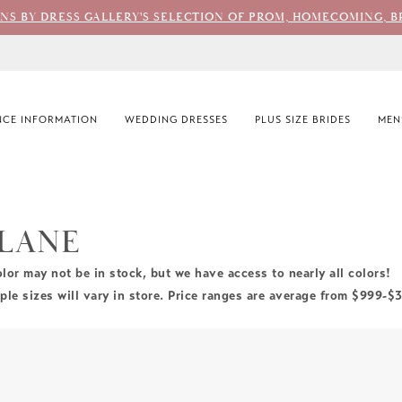
ONS BY DRESS GALLERY'S SELECTION OF PROM, HOMECOMING, B
CE INFORMATION
WEDDING DRESSES
PLUS SIZE BRIDES
MEN
 LANE
olor may not be in stock, but we have access to nearly all colors!
le sizes will vary in store. Price ranges are average from $999-$