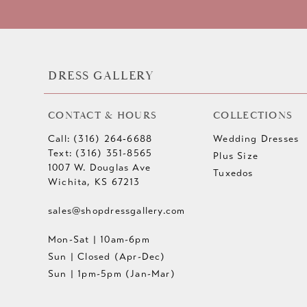
DRESS GALLERY
CONTACT & HOURS
COLLECTIONS
Call: (316) 264‑6688
Wedding Dresses
Text: (316) 351-8565
Plus Size
1007 W. Douglas Ave
Tuxedos
Wichita, KS 67213
sales@shopdressgallery.com
Mon-Sat | 10am-6pm
Sun | Closed (Apr-Dec)
Sun | 1pm-5pm (Jan-Mar)