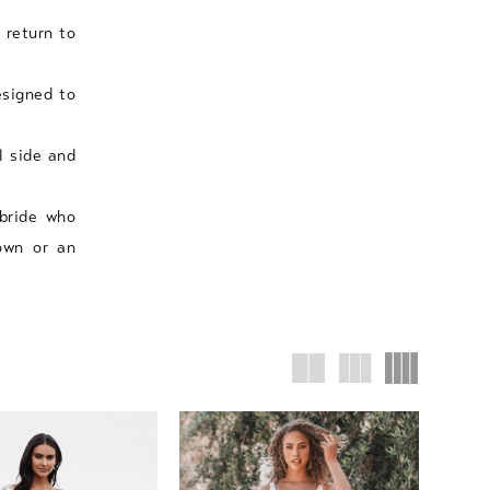
 return to
esigned to
l side and
 bride who
own or an