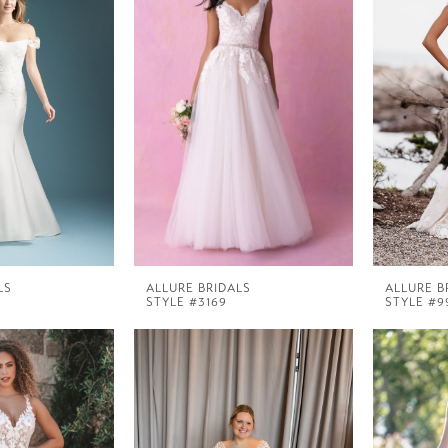
LS
ALLURE BRIDALS
ALLURE B
STYLE #3169
STYLE #