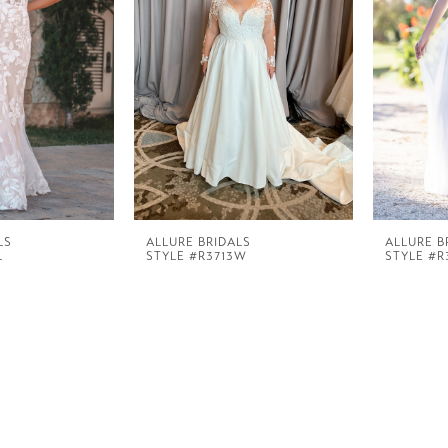
LS
ALLURE BRIDALS
ALLURE B
L
STYLE #R3713W
STYLE #R