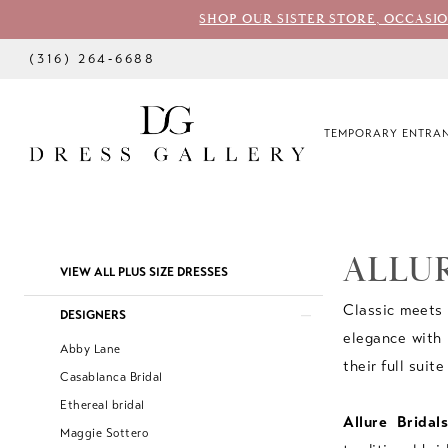
SHOP OUR SISTER STORE, OCCASI
(316) 264‑6688
TEMPORARY ENTRAN
ALLUR
Product
Skip
VIEW ALL PLUS SIZE DRESSES
List
to
Classic meets 
DESIGNERS
Filters
end
elegance with 
Abby Lane
their full suite
Casablanca Bridal
Ethereal bridal
Allure Bridals
Maggie Sottero