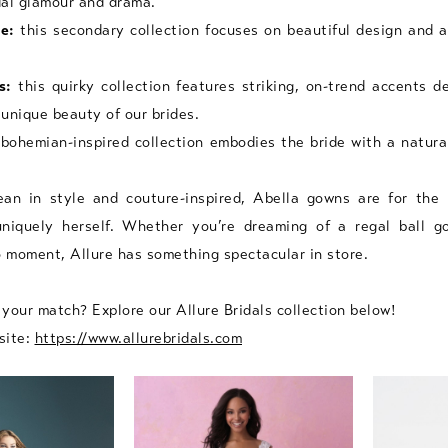
idal glamour and drama.
e:
this secondary collection focuses on beautiful design and a
s:
this quirky collection features striking, on-trend accents d
unique beauty of our brides.
bohemian-inspired collection embodies the bride with a natura
an in style and couture-inspired, Abella gowns are for the
niquely herself. Whether you’re dreaming of a regal ball g
o moment, Allure has something spectacular in store.
your match? Explore our Allure Bridals collection below!
site:
https://www.allurebridals.com