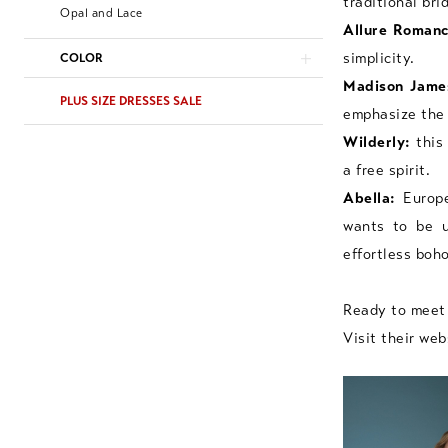
traditional br
Opal and Lace
Allure Romanc
simplicity.
COLOR
Madison Jame
PLUS SIZE DRESSES SALE
emphasize the 
Wilderly:
this 
a free spirit.
Abella:
Europe
wants to be u
effortless boh
Ready to meet 
Visit their web