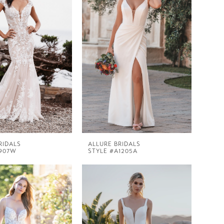
RIDALS
ALLURE BRIDALS
9907W
STYLE #A1205A