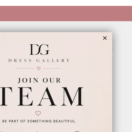
INFORMATION
Appointments
Our Couples
Meet The Team
Wishlist
FAQ