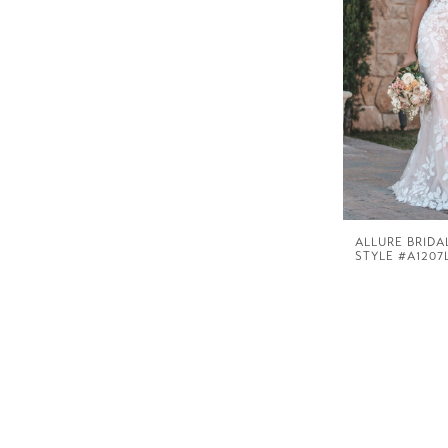
ALLURE BRIDA
STYLE #A1207