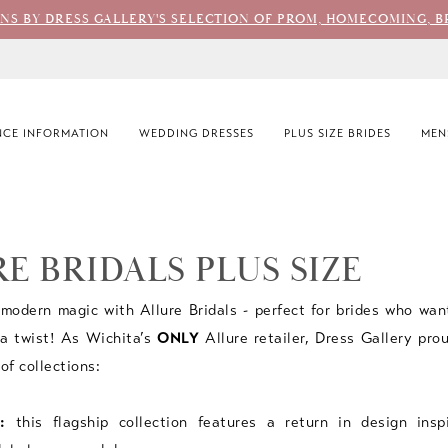
ONS BY DRESS GALLERY'S SELECTION OF PROM, HOMECOMING, B
CE INFORMATION
WEDDING DRESSES
PLUS SIZE BRIDES
MEN
E BRIDALS PLUS SIZE
modern magic with Allure Bridals - perfect for brides who wan
a twist! As Wichita’s
ONLY
Allure retailer, Dress Gallery prou
 of collections:
:
this flagship collection features a return in design insp