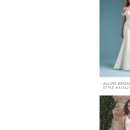
ALLURE BRIDA
STYLE #A1362