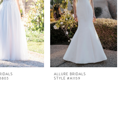
RIDALS
ALLURE BRIDALS
3803
STYLE #A1159