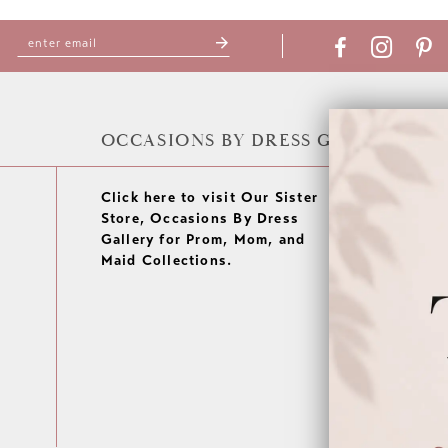
OCCASIONS BY DRESS GALLERY
Click here to visit Our Sister
Store, Occasions By Dress
Gallery for Prom, Mom, and
Maid Collections.