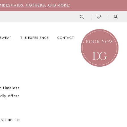
RIDESMAIDS, MOTHERS, AND MORE!
SWEAR
THE EXPERIENCE
CONTACT
t timeless
dly offers
iration to