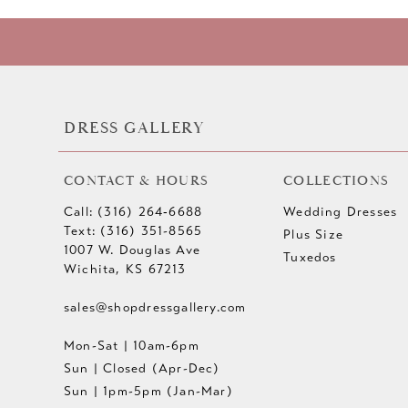
DRESS GALLERY
CONTACT & HOURS
COLLECTIONS
Call: (316) 264‑6688
Wedding Dresses
Text: (316) 351-8565
Plus Size
1007 W. Douglas Ave
Tuxedos
Wichita, KS 67213
sales@shopdressgallery.com
Mon-Sat | 10am-6pm
Sun | Closed (Apr-Dec)
Sun | 1pm-5pm (Jan-Mar)