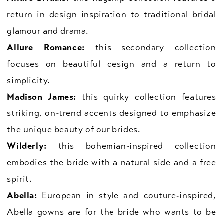
return in design inspiration to traditional bridal
glamour and drama.
Allure Romance:
this secondary collection
focuses on beautiful design and a return to
simplicity.
Madison James:
this quirky collection features
striking, on-trend accents designed to emphasize
the unique beauty of our brides.
Wilderly:
this bohemian-inspired collection
embodies the bride with a natural side and a free
spirit.
Abella:
European in style and couture-inspired,
Abella gowns are for the bride who wants to be