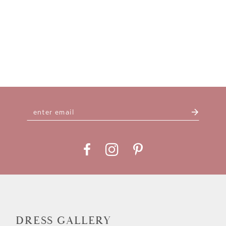
DRESS GALLERY