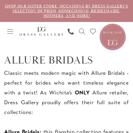
SHOP OUR SISTER STORE, OCCASIONS BY DRESS GALLERY'S
SELECTION OF PROM, HOMECOMING, BRIDESMAIDS,
MOTHERS, AND MORE!
ALLURE BRIDALS
Classic meets modern magic with Allure Bridals -
perfect for brides who want timeless elegance
with a twist! As Wichita’s
ONLY
Allure retailer,
Dress Gallery proudly offers their full suite of
collections:
Allure Bridals:
this flagship collection features a