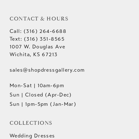
CONTACT & HOURS
Call: (316) 264‑6688
Text: (316) 351-8565
1007 W. Douglas Ave
Wichita, KS 67213
sales@shopdressgallery.com
Mon-Sat | 10am-6pm
Sun | Closed (Apr-Dec)
Sun | 1pm-5pm (Jan-Mar)
COLLECTIONS
Wedding Dresses