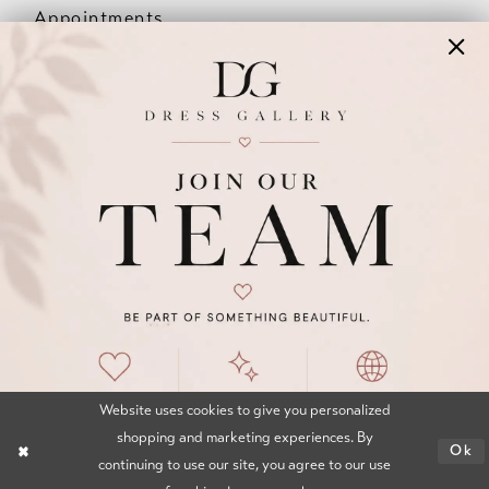
Appointments
Our Couples
Meet The Team
Wishlist
FAQ
©2026 DRESS GALLERY
TERMS & CONDITIONS
PRIVACY POLICY
ACCESSIBILITY STATEMENT
Website uses cookies to give you personalized
shopping and marketing experiences. By
Ok
continuing to use our site, you agree to our use