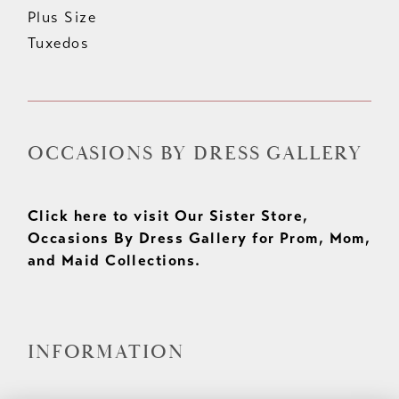
Plus Size
Tuxedos
OCCASIONS BY DRESS GALLERY
Click here to visit Our Sister Store,
Occasions By Dress Gallery for Prom, Mom,
and Maid Collections.
INFORMATION