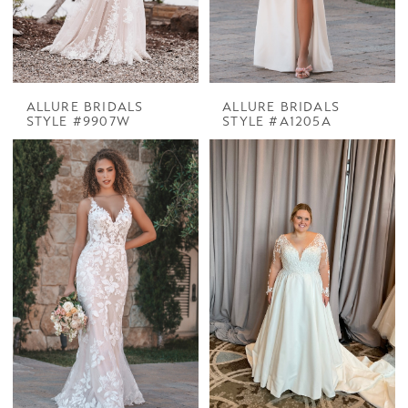
ALLURE BRIDALS
ALLURE BRIDALS
STYLE #9907W
STYLE #A1205A