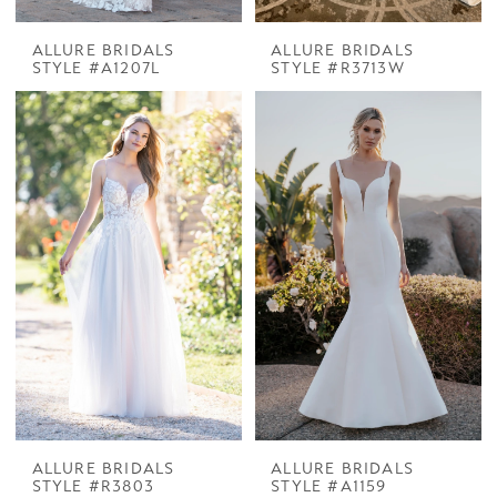
ALLURE BRIDALS
ALLURE BRIDALS
STYLE #A1207L
STYLE #R3713W
ALLURE BRIDALS
ALLURE BRIDALS
STYLE #R3803
STYLE #A1159