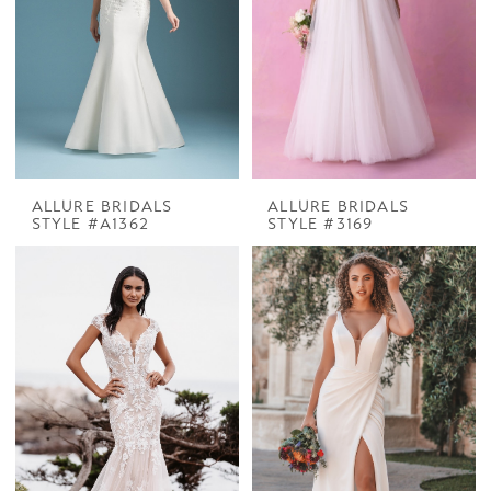
ALLURE BRIDALS
ALLURE BRIDALS
STYLE #A1362
STYLE #3169