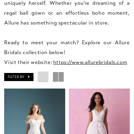
uniquely herself. Whether you’re dreaming of a
regal ball gown or an effortless boho moment,
Allure has something spectacular in store.
Ready to meet your match? Explore our Allure
Bridals collection below!
Visit their website:
https://www.allurebridals.com
FILTER BY