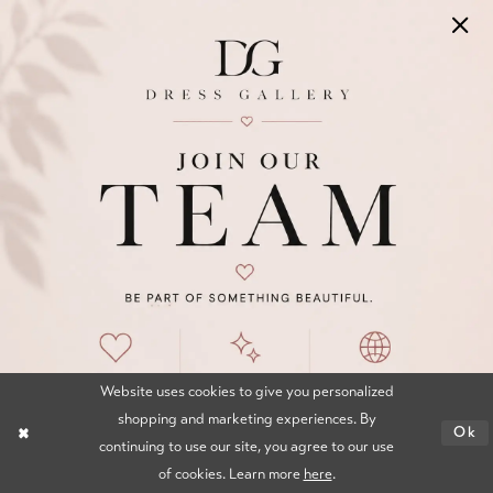
OCCASIONS BY DRESS GALLERY
Click here to visit Our Sister Store,
Occasions By Dress Gallery for Prom, Mom,
and Maid Collections.
INFORMATION
Website uses cookies to give you personalized
Appointments
shopping and marketing experiences. By
Ok
Our Couples
continuing to use our site, you agree to our use
of cookies. Learn more
here
.
Meet The Team