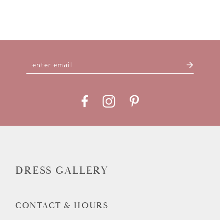
DRESS GALLERY
CONTACT & HOURS