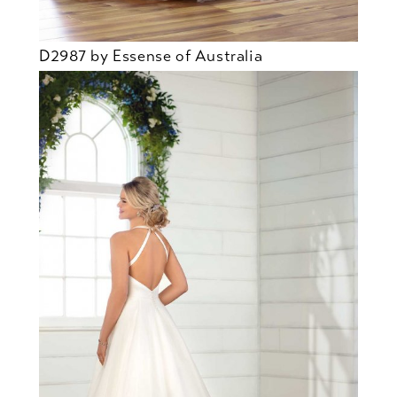
D2987 by Essense of Australia