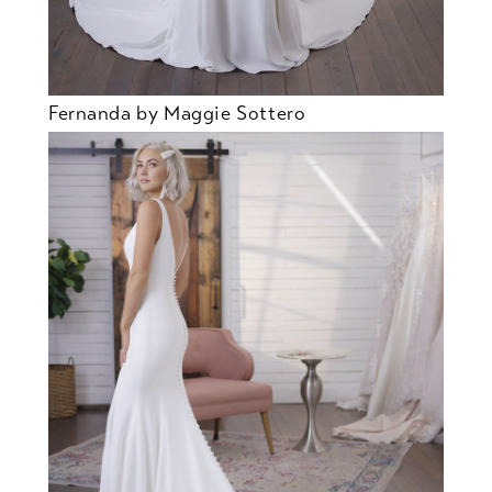
Fernanda by Maggie Sottero