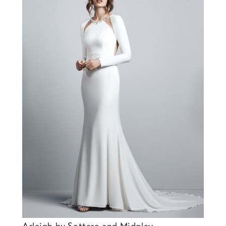
Arleigh by Sottero and Midgley