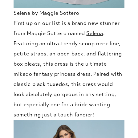
Selena by Maggie Sottero
First up on our list is a brand new stunner
from Maggie Sottero named
Selena
.
Featuring an ultra-trendy scoop neck line,
petite straps, an open back, and flattering
box pleats, this dress is the ultimate
mikado fantasy princess dress. Paired with
classic black tuxedos, this dress would
look absolutely gorgeous in any setting,
but especially one for a bride wanting
something just a touch fancier!