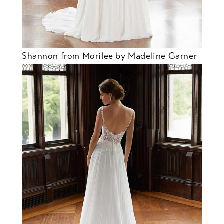
Shannon from Morilee by Madeline Garner