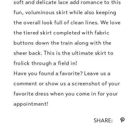
soft and delicate lace add romance to this
fun, voluminous skirt while also keeping
the overall look full of clean lines. We love
the tiered skirt completed with fabric
buttons down the train along with the
sheer back. This is the ultimate skirt to
frolick through a field in!
Have you found a favorite? Leave us a
comment or show us a screenshot of your
favorite dress when you come in for your
appointment!
SHARE: