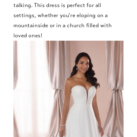
talking. This dress is perfect for all
settings, whether you're eloping on a
mountainside or in a church filled with
loved ones!