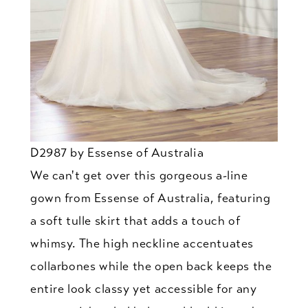
D2987 by Essense of Australia
We can't get over this gorgeous a-line
gown from Essense of Australia, featuring
a soft tulle skirt that adds a touch of
whimsy. The high neckline accentuates
collarbones while the open back keeps the
entire look classy yet accessible for any