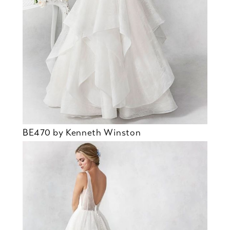
BE470 by Kenneth Winston