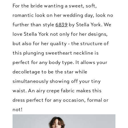
For the bride wanting a sweet, soft,
romantic look on her wedding day, look no
further than style
6839
by Stella York. We
love Stella York not only for her designs,
but also for her quality - the structure of
this plunging sweetheart neckline is
perfect for any body type. It allows your
decolletage to be the star while
simultaneously showing off your tiny
waist. An airy crepe fabric makes this
dress perfect for any occasion, formal or
not!