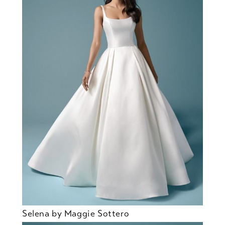
Selena by Maggie Sottero