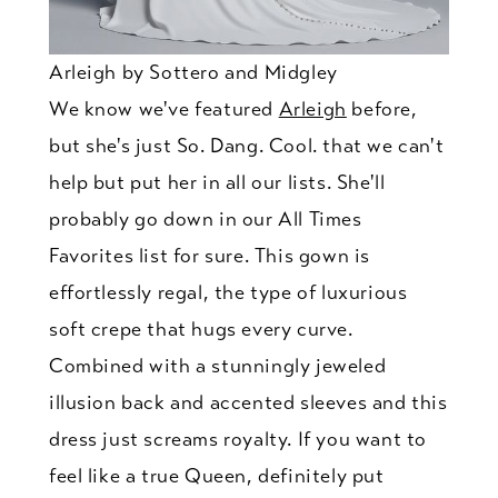
Arleigh by Sottero and Midgley
We know we've featured
Arleigh
before,
but she's just So. Dang. Cool. that we can't
help but put her in all our lists. She'll
probably go down in our All Times
Favorites list for sure. This gown is
effortlessly regal, the type of luxurious
soft crepe that hugs every curve.
Combined with a stunningly jeweled
illusion back and accented sleeves and this
dress just screams royalty. If you want to
feel like a true Queen, definitely put