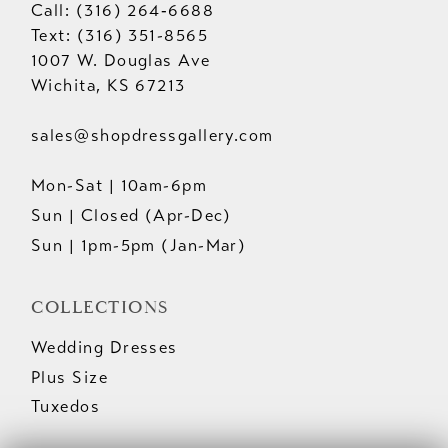
Call: (316) 264‑6688
Text: (316) 351-8565
1007 W. Douglas Ave
Wichita, KS 67213
sales@shopdressgallery.com
Mon-Sat | 10am-6pm
Sun | Closed (Apr-Dec)
Sun | 1pm-5pm (Jan-Mar)
COLLECTIONS
Wedding Dresses
Plus Size
Tuxedos