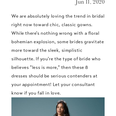
Jun 11, 2020
We are absolutely loving the trend in bridal
right now toward chic, classic gowns.
While there's nothing wrong with a floral
bohemian explosion, some brides gravitate
more toward the sleek, simplistic
silhouette. If you're the type of bride who
believes "less is more," then these 8
dresses should be serious contenders at
your appointment! Let your consultant
know if you fall in love.