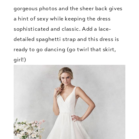
gorgeous photos and the sheer back gives
a hint of sexy while keeping the dress
sophisticated and classic. Add a lace-
detailed spaghetti strap and this dress is
ready to go dancing (go twirl that skirt,
girl!)