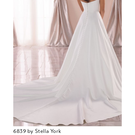
6839 by Stella York