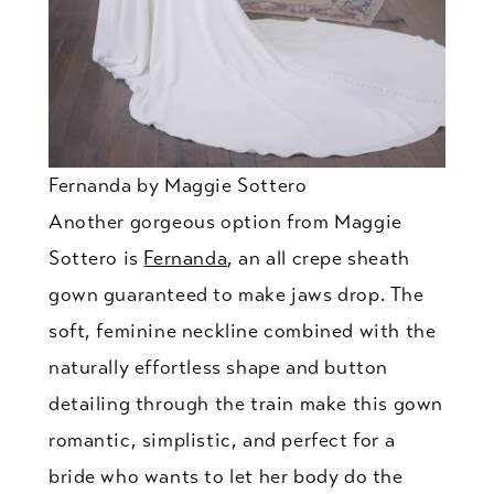
Fernanda by Maggie Sottero
Another gorgeous option from Maggie
Sottero is
Fernanda
, an all crepe sheath
gown guaranteed to make jaws drop. The
soft, feminine neckline combined with the
naturally effortless shape and button
detailing through the train make this gown
romantic, simplistic, and perfect for a
bride who wants to let her body do the