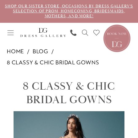
SHOP OUR SISTER STORE, OCCASIONS BY DRESS GALLERY'S
SELECTION OF PROM, HOMECOMING, BRIDESMAIDS,
MOTHERS, AND MORE!
HOME
BLOG
8 CLASSY & CHIC BRIDAL GOWNS
8
8 CLASSY & CHIC
Classy
BRIDAL GOWNS
&
Chic
Bridal