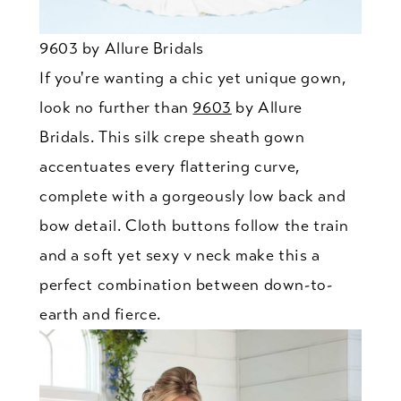
9603 by Allure Bridals
If you're wanting a chic yet unique gown,
look no further than
9603
by Allure
Bridals. This silk crepe sheath gown
accentuates every flattering curve,
complete with a gorgeously low back and
bow detail. Cloth buttons follow the train
and a soft yet sexy v neck make this a
perfect combination between down-to-
earth and fierce.