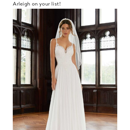
Arleigh on your list!