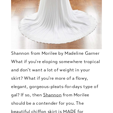
Shannon from Morilee by Madeline Garner
What if you're eloping somewhere tropical
and don't want a lot of weight in your
skirt? What if you're more of a flowy,
elegant, gorgeous-pleats-for-days type of
gal? If so, then
Shannon
from Morilee
should be a contender for you. The
beautiful chiffon skirt is MADE for