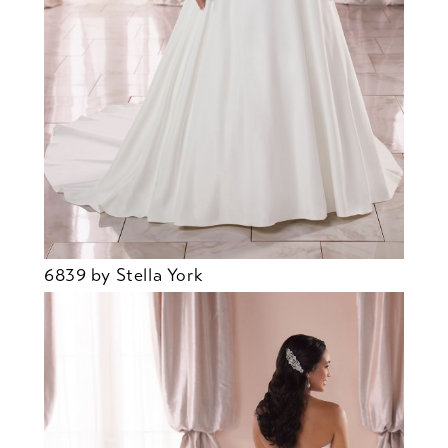
6839 by Stella York