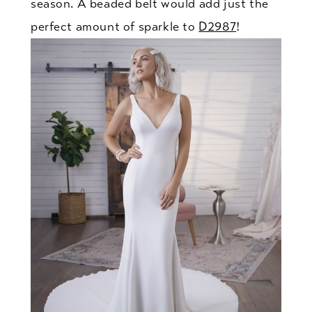
season. A beaded belt would add just the
perfect amount of sparkle to
D2987
!