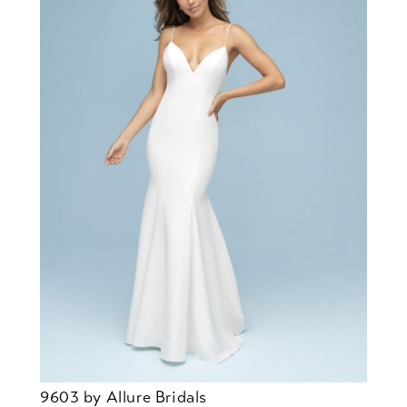
9603 by Allure Bridals