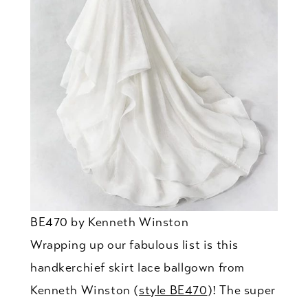
BE470 by Kenneth Winston
Wrapping up our fabulous list is this
handkerchief skirt lace ballgown from
Kenneth Winston (
style BE470
)! The super