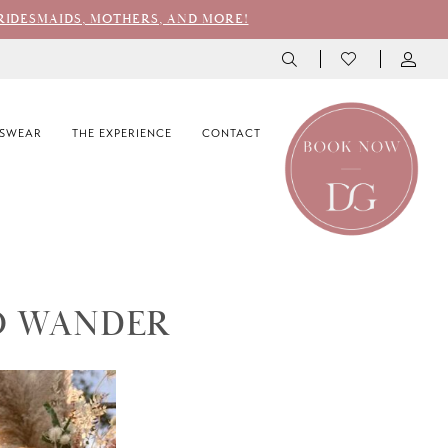
RIDESMAIDS, MOTHERS, AND MORE!
SWEAR
THE EXPERIENCE
CONTACT
O WANDER