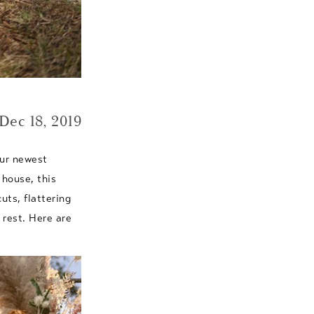
Dec 18, 2019
our newest
 house, this
cuts, flattering
 rest. Here are