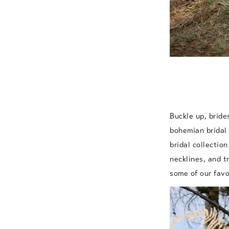
Buckle up, bride
bohemian bridal 
bridal collection
necklines, and t
some of our fav