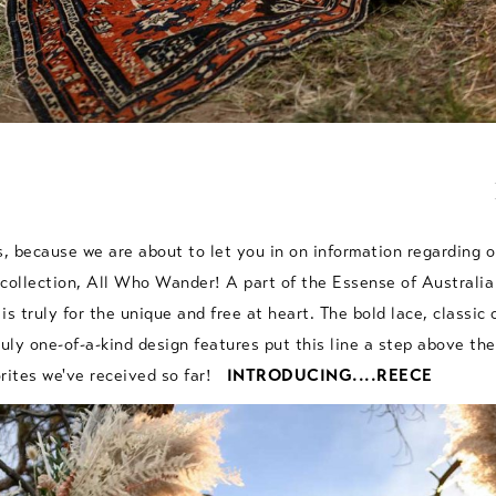
s, because we are about to let you in on information regarding 
collection, All Who Wander! A part of the Essense of Australia
 is truly for the unique and free at heart. The bold lace, classic 
ruly one-of-a-kind design features put this line a step above the
orites we've received so far!
INTRODUCING....REECE