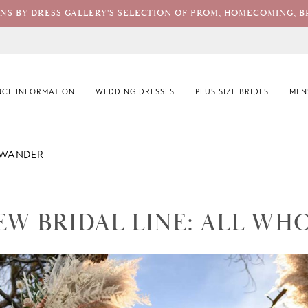
ONS BY DRESS GALLERY'S SELECTION OF PROM, HOMECOMING, B
CE INFORMATION
WEDDING DRESSES
PLUS SIZE BRIDES
MEN
 WANDER
EW BRIDAL LINE: ALL WH