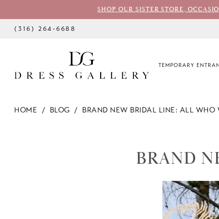
SHOP OUR SISTER STORE, OCCASI
(316) 264‑6688
TEMPORARY ENTRAN
HOME
BLOG
BRAND NEW BRIDAL LINE: ALL WHO
BRAND
NEW
BRAND N
BRIDAL
LINE: