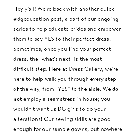
Crash
Hey y'all! We're back with another quick
Course
#dgeducation post, a part of our ongoing
series to help educate brides and empower
them to say YES to their perfect dress.
Sometimes, once you find your perfect
dress, the "what's next" is the most
difficult step. Here at Dress Gallery, we're
here to help walk you through every step
of the way, from "YES" to the aisle. We
do
not
employ a seamstress in house; you
wouldn't want us DG girls to do your
alterations! Our sewing skills are good
enough for our sample gowns, but nowhere