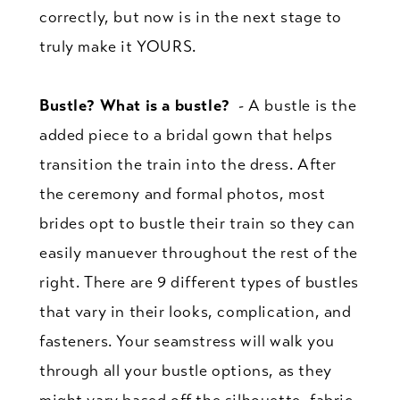
correctly, but now is in the next stage to
truly make it YOURS.
Bustle? What is a bustle?
- A bustle is the
added piece to a bridal gown that helps
transition the train into the dress. After
the ceremony and formal photos, most
brides opt to bustle their train so they can
easily manuever throughout the rest of the
right. There are 9 different types of bustles
that vary in their looks, complication, and
fasteners. Your seamstress will walk you
through all your bustle options, as they
might vary based off the silhouette, fabric,