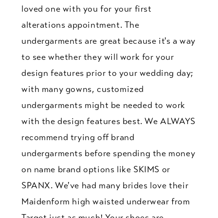
loved one with you for your first
alterations appointment. The
undergarments are great because it's a way
to see whether they will work for your
design features prior to your wedding day;
with many gowns, customized
undergarments might be needed to work
with the design features best. We ALWAYS
recommend trying off brand
undergarments before spending the money
on name brand options like SKIMS or
SPANX. We've had many brides love their
Maidenform high waisted underwear from
Target just as much! Your shoes are