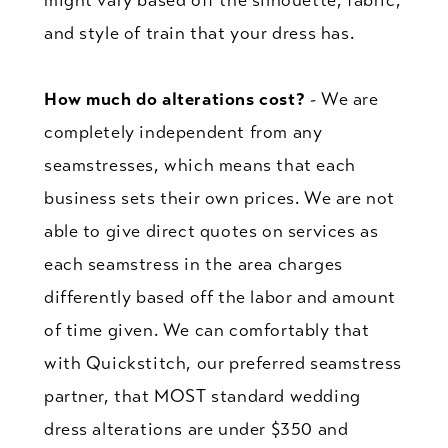
and style of train that your dress has.
How much do alterations cost?
- We are
completely independent from any
seamstresses, which means that each
business sets their own prices. We are not
able to give direct quotes on services as
each seamstress in the area charges
differently based off the labor and amount
of time given. We can comfortably that
with Quickstitch, our preferred seamstress
partner, that MOST standard wedding
dress alterations are under $350 and