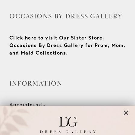
OCCASIONS BY DRESS GALLERY
Click here to visit Our Sister Store,
Occasions By Dress Gallery for Prom, Mom,
and Maid Collections.
INFORMATION
Appointments
Our Couples
Meet The Team
Wishlist