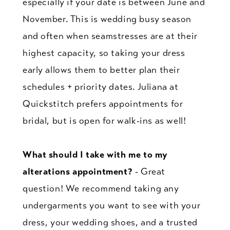
especially if your date is between June and
November. This is wedding busy season
and often when seamstresses are at their
highest capacity, so taking your dress
early allows them to better plan their
schedules + priority dates. Juliana at
Quickstitch prefers appointments for
bridal, but is open for walk-ins as well!
What should I take with me to my
alterations appointment?
- Great
question! We recommend taking any
undergarments you want to see with your
dress, your wedding shoes, and a trusted