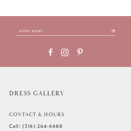
DRESS GALLERY
CONTACT & HOURS
Call: (316) 264‑6688