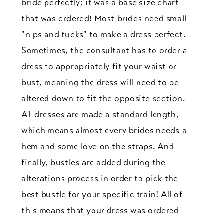
bride perfectly; it was a base size chart
that was ordered! Most brides need small
"nips and tucks" to make a dress perfect.
Sometimes, the consultant has to order a
dress to appropriately fit your waist or
bust, meaning the dress will need to be
altered down to fit the opposite section.
All dresses are made a standard length,
which means almost every brides needs a
hem and some love on the straps. And
finally, bustles are added during the
alterations process in order to pick the
best bustle for your specific train! All of
this means that your dress was ordered