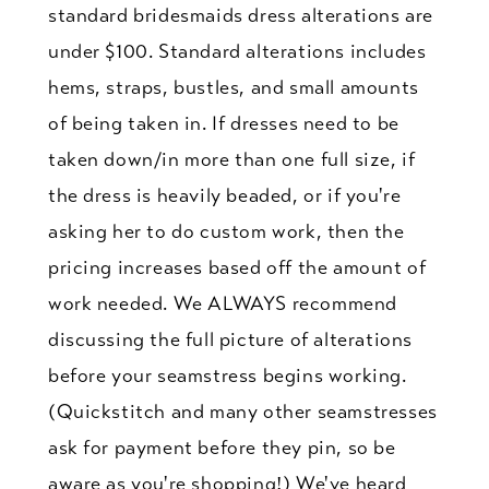
standard bridesmaids dress alterations are
under $100. Standard alterations includes
hems, straps, bustles, and small amounts
of being taken in. If dresses need to be
taken down/in more than one full size, if
the dress is heavily beaded, or if you're
asking her to do custom work, then the
pricing increases based off the amount of
work needed. We ALWAYS recommend
discussing the full picture of alterations
before your seamstress begins working.
(Quickstitch and many other seamstresses
ask for payment before they pin, so be
aware as you're shopping!) We've heard