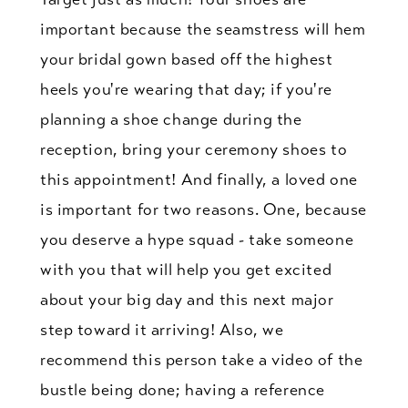
important because the seamstress will hem
your bridal gown based off the highest
heels you're wearing that day; if you're
planning a shoe change during the
reception, bring your ceremony shoes to
this appointment! And finally, a loved one
is important for two reasons. One, because
you deserve a hype squad - take someone
with you that will help you get excited
about your big day and this next major
step toward it arriving! Also, we
recommend this person take a video of the
bustle being done; having a reference