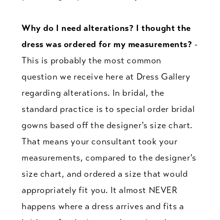
Why do I need alterations? I thought the
dress was ordered for my measurements?
-
This is probably the most common
question we receive here at Dress Gallery
regarding alterations. In bridal, the
standard practice is to special order bridal
gowns based off the designer's size chart.
That means your consultant took your
measurements, compared to the designer's
size chart, and ordered a size that would
appropriately fit you. It almost NEVER
happens where a dress arrives and fits a