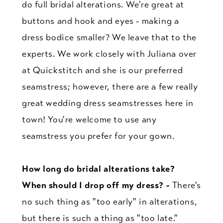
do full bridal alterations. We're great at
buttons and hook and eyes - making a
dress bodice smaller? We leave that to the
experts. We work closely with Juliana over
at Quickstitch and she is our preferred
seamstress; however, there are a few really
great wedding dress seamstresses here in
town! You're welcome to use any
seamstress you prefer for your gown.
How long do bridal alterations take?
When should I drop off my dress? -
There's
no such thing as "too early" in alterations,
but there is such a thing as "too late."