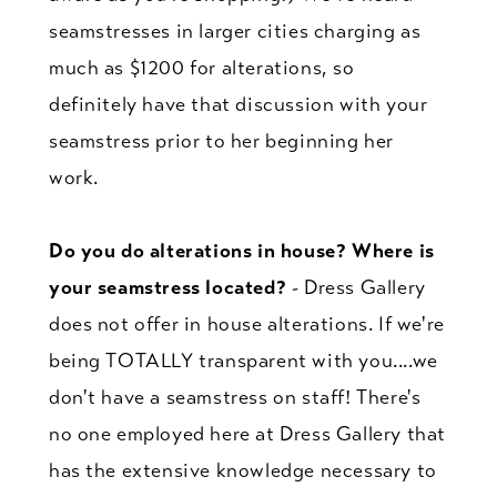
seamstresses in larger cities charging as
much as $1200 for alterations, so
definitely have that discussion with your
seamstress prior to her beginning her
work.
Do you do alterations in house? Where is
your seamstress located?
- Dress Gallery
does not offer in house alterations. If we're
being TOTALLY transparent with you....we
don't have a seamstress on staff! There's
no one employed here at Dress Gallery that
has the extensive knowledge necessary to