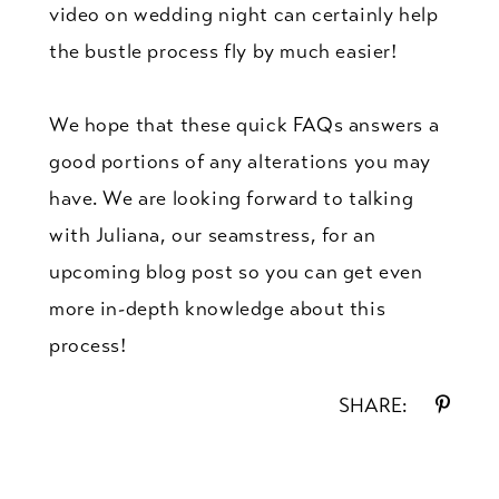
video on wedding night can certainly help
the bustle process fly by much easier!
We hope that these quick FAQs answers a
good portions of any alterations you may
have. We are looking forward to talking
with Juliana, our seamstress, for an
upcoming blog post so you can get even
more in-depth knowledge about this
process!
SHARE: