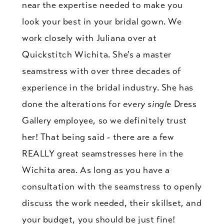
near the expertise needed to make you
look your best in your bridal gown. We
work closely with Juliana over at
Quickstitch Wichita. She's a master
seamstress with over three decades of
experience in the bridal industry. She has
done the alterations for
every single
Dress
Gallery employee, so we definitely trust
her! That being said - there are a few
REALLY great seamstresses here in the
Wichita area. As long as you have a
consultation with the seamstress to openly
discuss the work needed, their skillset, and
your budget, you should be just fine!