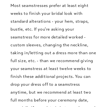
Most seamstresses prefer at least eight
weeks to finish your bridal look with
standard alterations - your hem, straps,
bustle, etc. If you're asking your
seamstress for more detailed worked -
custom sleeves, changing the neckline,
taking in/letting out a dress more than one
full size, etc. - than we recommend giving
your seamstress at least twelve weeks to
finish these additional projects. You can
drop your dress off to a seamstress
anytime, but we recommend at least two
full months before your ceremony date,