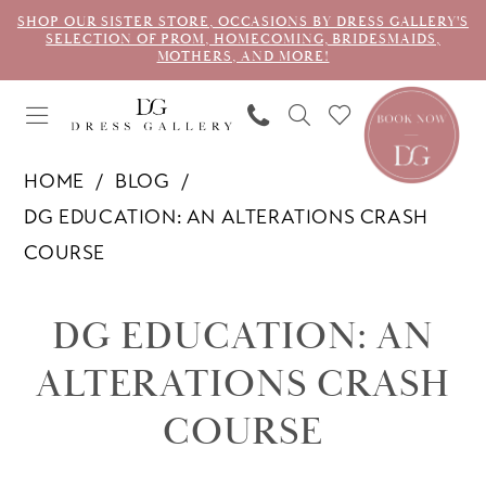
SHOP OUR SISTER STORE, OCCASIONS BY DRESS GALLERY'S
SELECTION OF PROM, HOMECOMING, BRIDESMAIDS,
MOTHERS, AND MORE!
HOME
BLOG
DG EDUCATION: AN ALTERATIONS CRASH
COURSE
DG
DG EDUCATION: AN
Education:
ALTERATIONS CRASH
An
COURSE
Alterations