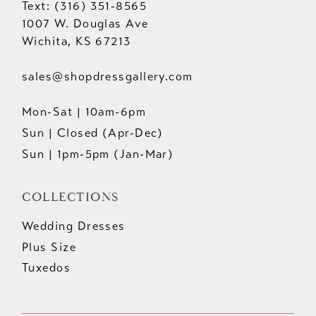
Text: (316) 351-8565
1007 W. Douglas Ave
Wichita, KS 67213
sales@shopdressgallery.com
Mon-Sat | 10am-6pm
Sun | Closed (Apr-Dec)
Sun | 1pm-5pm (Jan-Mar)
COLLECTIONS
Wedding Dresses
Plus Size
Tuxedos