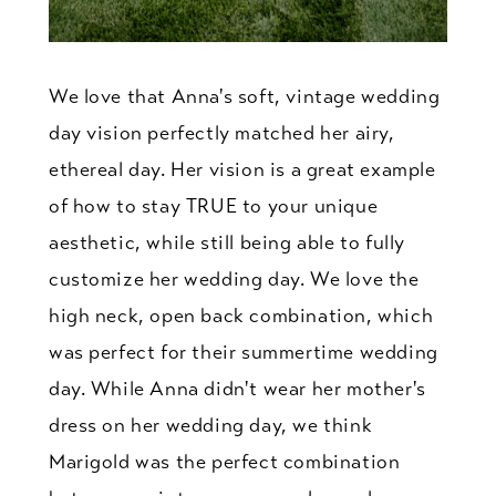
We love that Anna's soft, vintage wedding
day vision perfectly matched her airy,
ethereal day. Her vision is a great example
of how to stay TRUE to your unique
aesthetic, while still being able to fully
customize her wedding day. We love the
high neck, open back combination, which
was perfect for their summertime wedding
day. While Anna didn't wear her mother's
dress on her wedding day, we think
Marigold was the perfect combination