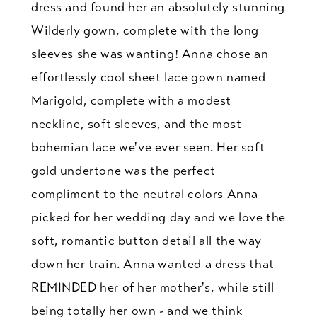
dress and found her an absolutely stunning
Wilderly gown, complete with the long
sleeves she was wanting! Anna chose an
effortlessly cool sheet lace gown named
Marigold, complete with a modest
neckline, soft sleeves, and the most
bohemian lace we've ever seen. Her soft
gold undertone was the perfect
compliment to the neutral colors Anna
picked for her wedding day and we love the
soft, romantic button detail all the way
down her train. Anna wanted a dress that
REMINDED her of her mother's, while still
being totally her own - and we think