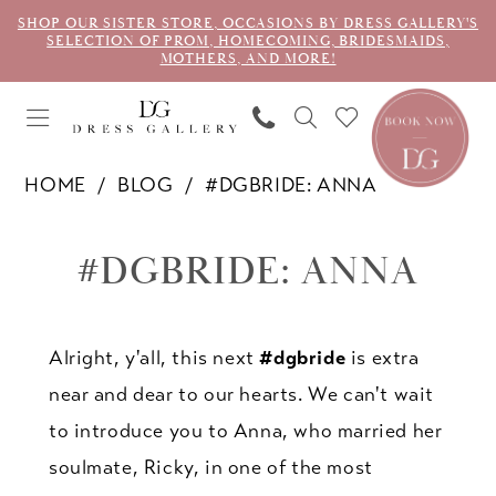
SHOP OUR SISTER STORE, OCCASIONS BY DRESS GALLERY'S
SELECTION OF PROM, HOMECOMING, BRIDESMAIDS,
MOTHERS, AND MORE!
HOME
BLOG
#DGBRIDE: ANNA
#dgbride:
#DGBRIDE: ANNA
Anna
Alright, y'all, this next
#dgbride
is extra
near and dear to our hearts. We can't wait
to introduce you to Anna, who married her
soulmate, Ricky, in one of the most