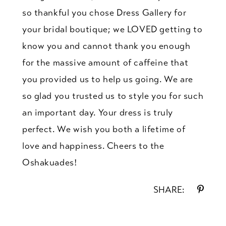
so thankful you chose Dress Gallery for
your bridal boutique; we LOVED getting to
know you and cannot thank you enough
for the massive amount of caffeine that
you provided us to help us going. We are
so glad you trusted us to style you for such
an important day. Your dress is truly
perfect. We wish you both a lifetime of
love and happiness. Cheers to the
Oshakuades!
SHARE: