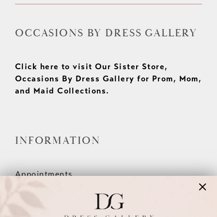
OCCASIONS BY DRESS GALLERY
Click here to visit Our Sister Store,
Occasions By Dress Gallery for Prom, Mom,
and Maid Collections.
INFORMATION
Appointments
Our Couples
Meet The Team