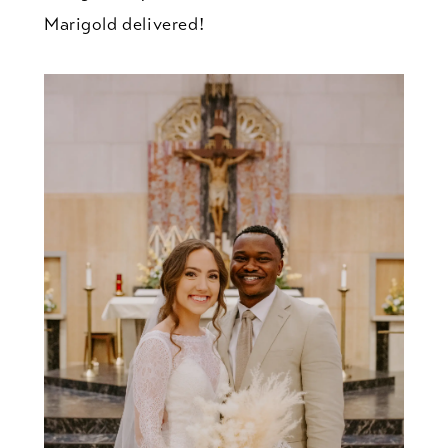
Marigold delivered!