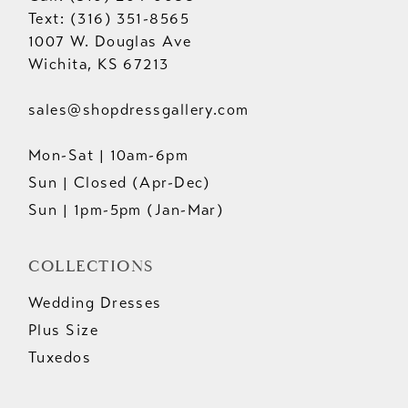
Text: (316) 351-8565
1007 W. Douglas Ave
Wichita, KS 67213
sales@shopdressgallery.com
Mon-Sat | 10am-6pm
Sun | Closed (Apr-Dec)
Sun | 1pm-5pm (Jan-Mar)
COLLECTIONS
Wedding Dresses
Plus Size
Tuxedos