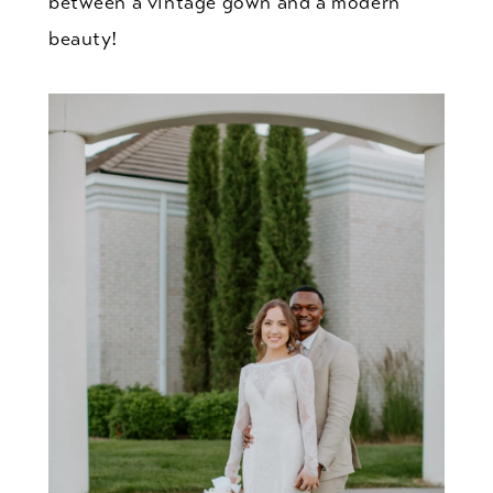
between a vintage gown and a modern
beauty!