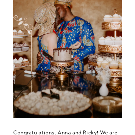
Congratulations, Anna and Ricky! We are