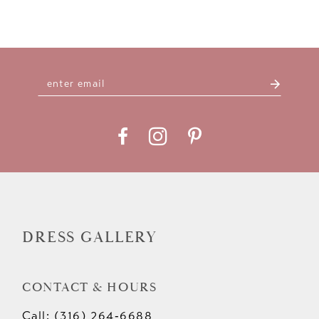
DRESS GALLERY
CONTACT & HOURS
Call: (316) 264‑6688