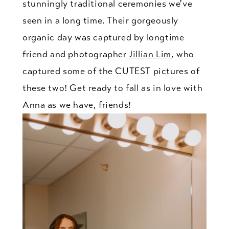
stunningly traditional ceremonies we've
seen in a long time. Their gorgeously
organic day was captured by longtime
friend and photographer
Jillian Lim
, who
captured some of the CUTEST pictures of
these two! Get ready to fall as in love with
Anna as we have, friends!