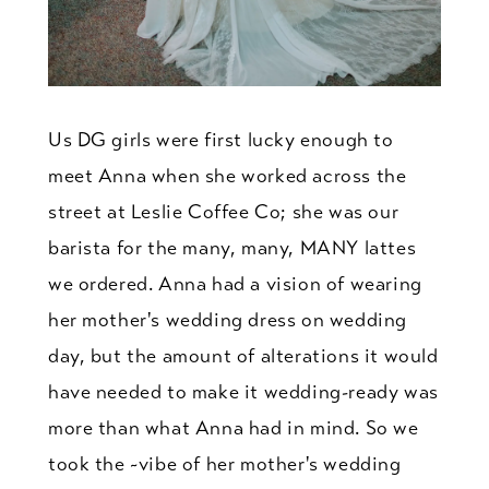
Us DG girls were first lucky enough to
meet Anna when she worked across the
street at Leslie Coffee Co; she was our
barista for the many, many, MANY lattes
we ordered. Anna had a vision of wearing
her mother's wedding dress on wedding
day, but the amount of alterations it would
have needed to make it wedding-ready was
more than what Anna had in mind. So we
took the ~vibe of her mother's wedding