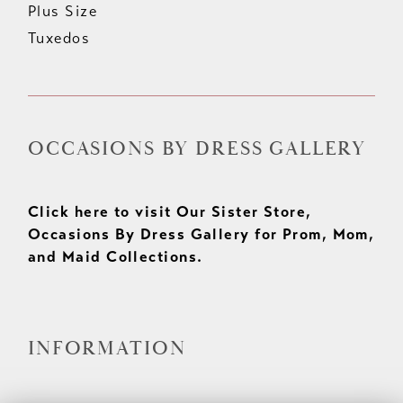
Plus Size
Tuxedos
OCCASIONS BY DRESS GALLERY
Click here to visit Our Sister Store,
Occasions By Dress Gallery for Prom, Mom,
and Maid Collections.
INFORMATION