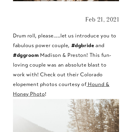
Feb 21, 2021
Drum roll, please.....let us introduce you to
fabulous power couple,
#dgbride
and
#dggroom
Madison & Preston! This fun-
loving couple was an absolute blast to
work with! Check out their Colorado
elopement photos courtesy of
Hound &
Honey Photo
!