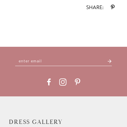
SHARE:
DRESS GALLERY