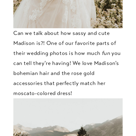
Can we talk about how sassy and cute
Madison is?! One of our favorite parts of
their wedding photos is how much
fun
you
can tell they're having! We love Madison's
bohemian hair and the rose gold
accessories that perfectly match her
moscato-colored dress!