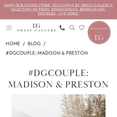
SHOP OUR SISTER STORE, OCCASIONS BY DRESS GALLERY'S
SELECTION OF PROM, HOMECOMING, BRIDESMAIDS,
MOTHERS, AND MORE!
HOME
BLOG
#DGCOUPLE: MADISON & PRESTON
#dgcouple:
#DGCOUPLE:
Madison
MADISON & PRESTON
&
Preston