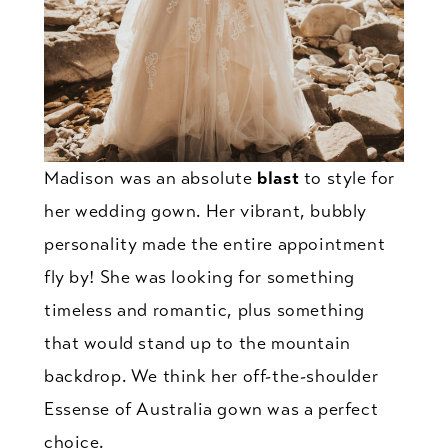
Madison was an absolute
blast
to style for
her wedding gown. Her vibrant, bubbly
personality made the entire appointment
fly by! She was looking for something
timeless and romantic, plus something
that would stand up to the mountain
backdrop. We think her off-the-shoulder
Essense of Australia gown was a perfect
choice.