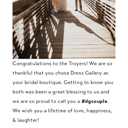
Congratulations to the Troyers! We are so
thankful that you chose Dress Gallery as
your bridal boutique. Getting to know you
both was been a great blessing to us and
we are so proud to call you a
#dgcouple
.
We wish you a lifetime of love, happiness,
& laughter!