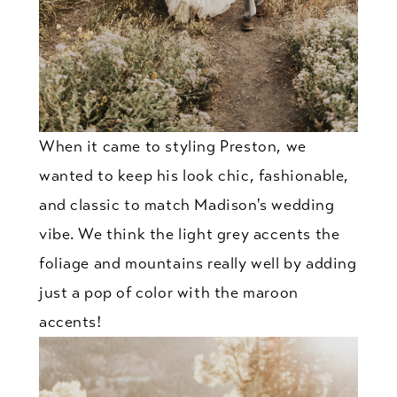
When it came to styling Preston, we
wanted to keep his look chic, fashionable,
and classic to match Madison's wedding
vibe. We think the light grey accents the
foliage and mountains really well by adding
just a pop of color with the maroon
accents!