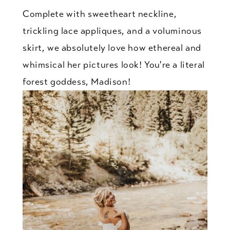
Complete with sweetheart neckline,
trickling lace appliques, and a voluminous
skirt, we absolutely love how ethereal and
whimsical her pictures look! You're a literal
forest goddess, Madison!