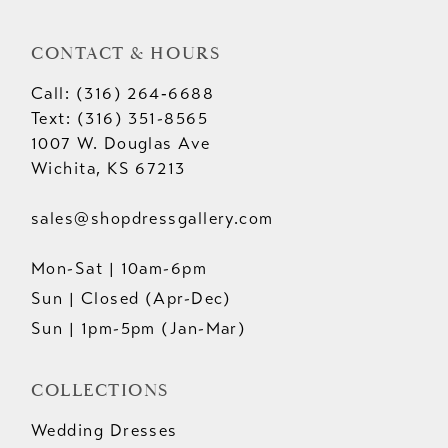
CONTACT & HOURS
Call: (316) 264‑6688
Text: (316) 351-8565
1007 W. Douglas Ave
Wichita, KS 67213
sales@shopdressgallery.com
Mon-Sat | 10am-6pm
Sun | Closed (Apr-Dec)
Sun | 1pm-5pm (Jan-Mar)
COLLECTIONS
Wedding Dresses