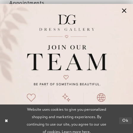
Appointments
Our Couples
Meet The Team
Wishlist
FAQ
©2026 DRESS GALLERY
TERMS & CONDITIONS
PRIVACY POLICY
ACCESSIBILITY STATEMENT
Website uses cookies to give you personalized
shopping and marketing experiences. By
Ok
continuing to use our site, you agree to our use
of cookies. Learn more
here
.