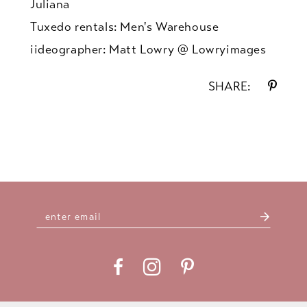
Juliana
Tuxedo rentals: Men's Warehouse
iideographer: Matt Lowry @ Lowryimages
SHARE: