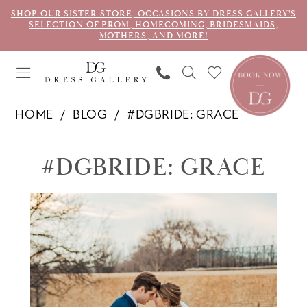
SHOP OUR SISTER STORE, OCCASIONS BY DRESS GALLERY'S
SELECTION OF PROM, HOMECOMING, BRIDESMAIDS,
MOTHERS, AND MORE!
HOME
BLOG
#DGBRIDE: GRACE
#dgbride:
#DGBRIDE: GRACE
Grace