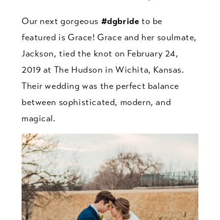
Our next gorgeous
#dgbride
to be
featured is Grace! Grace and her soulmate,
Jackson, tied the knot on February 24,
2019 at The Hudson in Wichita, Kansas.
Their wedding was the perfect balance
between sophisticated, modern, and
magical.