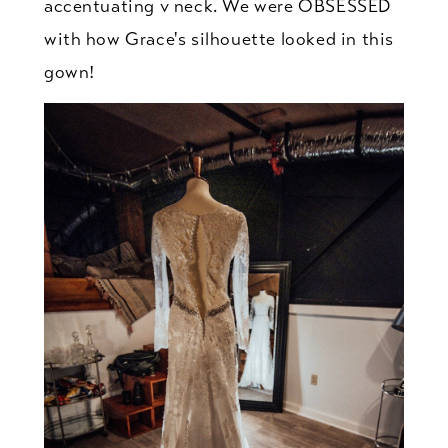
accentuating v neck. We were OBSESSED
with how Grace's silhouette looked in this
gown!