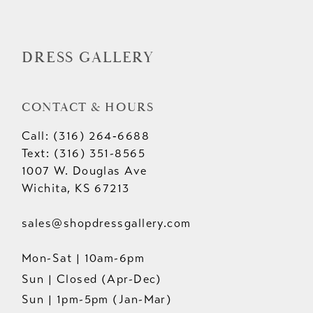
DRESS GALLERY
CONTACT & HOURS
Call: (316) 264‑6688
Text: (316) 351-8565
1007 W. Douglas Ave
Wichita, KS 67213
sales@shopdressgallery.com
Mon-Sat | 10am-6pm
Sun | Closed (Apr-Dec)
Sun | 1pm-5pm (Jan-Mar)