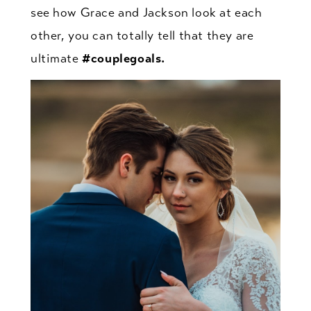
see how Grace and Jackson look at each
other, you can totally tell that they are
ultimate
#couplegoals.