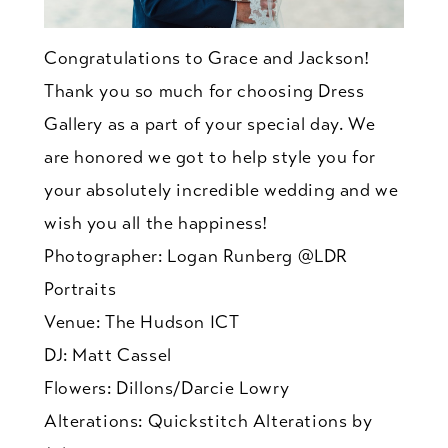
Congratulations to Grace and Jackson!
Thank you so much for choosing Dress
Gallery as a part of your special day. We
are honored we got to help style you for
your absolutely incredible wedding and we
wish you all the happiness!
Photographer: Logan Runberg @LDR
Portraits
Venue: The Hudson ICT
DJ: Matt Cassel
Flowers: Dillons/Darcie Lowry
Alterations: Quickstitch Alterations by