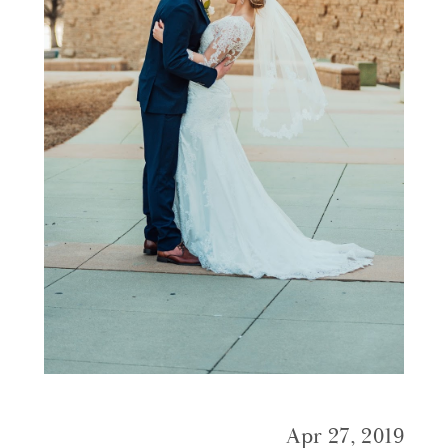
Apr 27, 2019