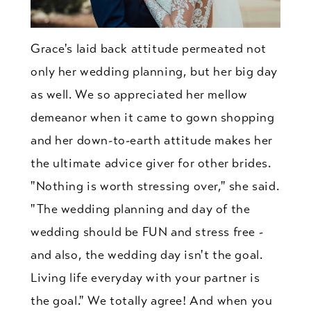
Grace's laid back attitude permeated not
only her wedding planning, but her big day
as well. We so appreciated her mellow
demeanor when it came to gown shopping
and her down-to-earth attitude makes her
the ultimate advice giver for other brides.
"Nothing is worth stressing over," she said.
"The wedding planning and day of the
wedding should be FUN and stress free -
and also, the wedding day isn't the goal.
Living life everyday with your partner is
the goal." We totally agree! And when you