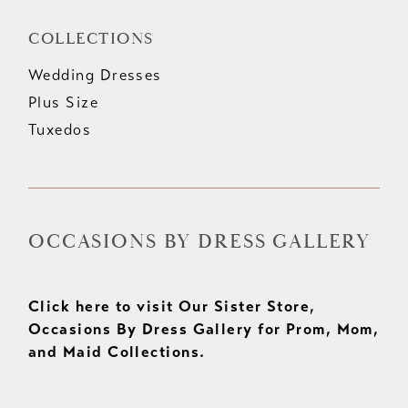
COLLECTIONS
Wedding Dresses
Plus Size
Tuxedos
OCCASIONS BY DRESS GALLERY
Click here to visit Our Sister Store,
Occasions By Dress Gallery for Prom, Mom,
and Maid Collections.