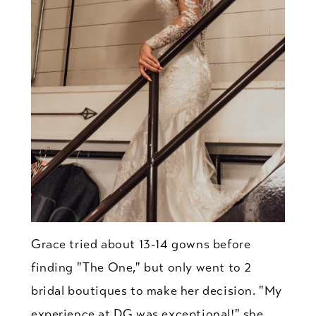
Grace tried about 13-14 gowns before
finding "The One," but only went to 2
bridal boutiques to make her decision. "My
experience at DG was exceptional!" she