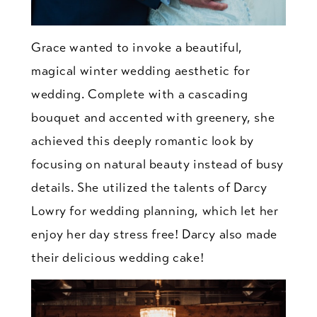
Grace wanted to invoke a beautiful,
magical winter wedding aesthetic for
wedding. Complete with a cascading
bouquet and accented with greenery, she
achieved this deeply romantic look by
focusing on natural beauty instead of busy
details. She utilized the talents of Darcy
Lowry for wedding planning, which let her
enjoy her day stress free! Darcy also made
their delicious wedding cake!