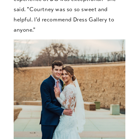
said. "Courtney was so so sweet and
helpful. I'd recommend Dress Gallery to
anyone."