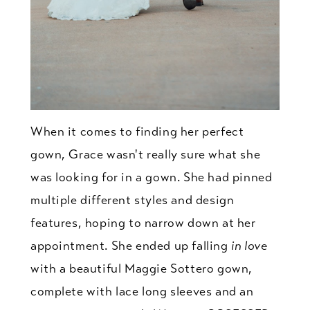
When it comes to finding her perfect
gown, Grace wasn't really sure what she
was looking for in a gown. She had pinned
multiple different styles and design
features, hoping to narrow down at her
appointment. She ended up falling
in love
with a beautiful Maggie Sottero gown,
complete with lace long sleeves and an