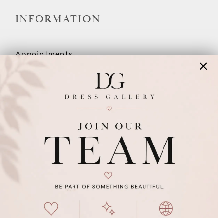
INFORMATION
Appointments
Our Couples
Meet The Team
Wishlist
FAQ
©2026 DRESS GALLERY
TERMS & CONDITIONS
PRIVACY POLICY
ACCESSIBILITY STATEMENT