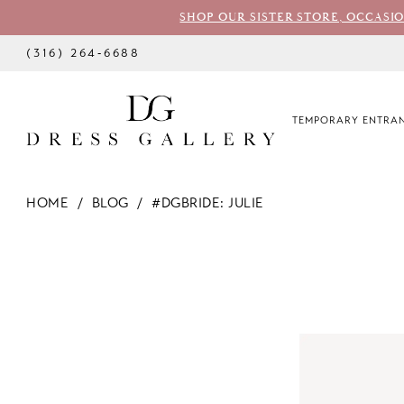
SHOP OUR SISTER STORE, OCCASI
(316) 264‑6688
TEMPORARY ENTRAN
HOME
BLOG
#DGBRIDE: JULIE
#dgbride:
Julie