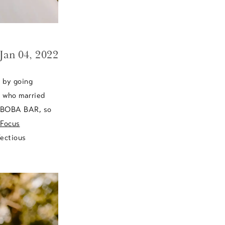
Jan 04, 2022
s by going
, who married
h BOBA BAR, so
Focus
fectious