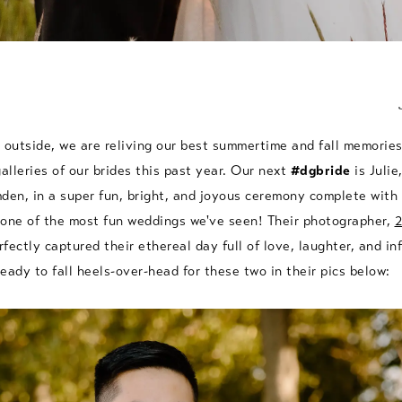
 outside, we are reliving our best summertime and fall memorie
galleries of our brides this past year. Our next
#dgbride
is Julie
mden, in a super fun, bright, and joyous ceremony complete wit
 one of the most fun weddings we've seen! Their photographer,
2
rfectly captured their ethereal day full of love, laughter, and in
eady to fall heels-over-head for these two in their pics below: