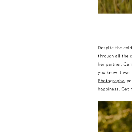
Despite the cold
through all the 
her partner, Ca
you know it was
Photography
, pe
happiness. Get r