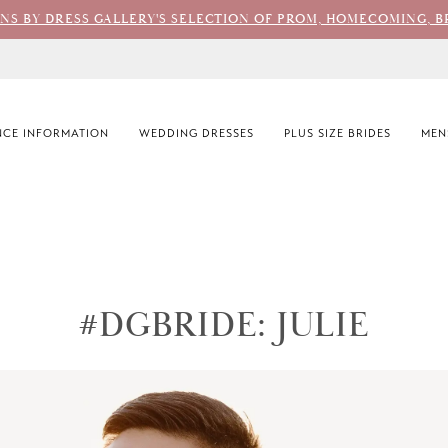
ONS BY DRESS GALLERY'S SELECTION OF PROM, HOMECOMING, B
CE INFORMATION
WEDDING DRESSES
PLUS SIZE BRIDES
MEN
#DGBRIDE: JULIE