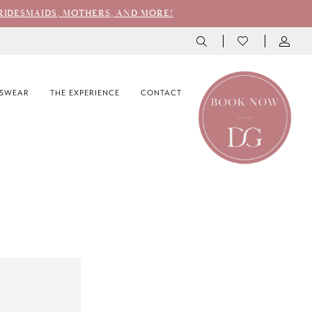
RIDESMAIDS, MOTHERS, AND MORE!
SWEAR
THE EXPERIENCE
CONTACT