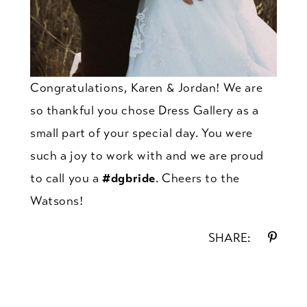
Congratulations, Karen & Jordan! We are
so thankful you chose Dress Gallery as a
small part of your special day. You were
such a joy to work with and we are proud
to call you a
#dgbride
. Cheers to the
Watsons!
SHARE: