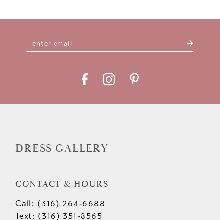
DRESS GALLERY
CONTACT & HOURS
Call: (316) 264‑6688
Text: (316) 351-8565