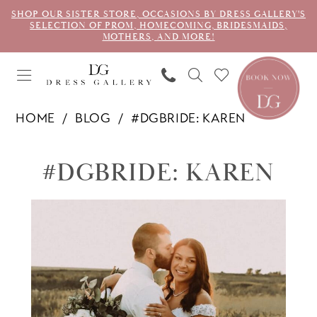
SHOP OUR SISTER STORE, OCCASIONS BY DRESS GALLERY'S
SELECTION OF PROM, HOMECOMING, BRIDESMAIDS,
MOTHERS, AND MORE!
HOME
BLOG
#DGBRIDE: KAREN
#dgbride:
#DGBRIDE: KAREN
Karen