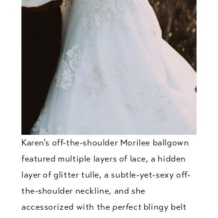
Karen's off-the-shoulder Morilee ballgown
featured multiple layers of lace, a hidden
layer of glitter tulle, a subtle-yet-sexy off-
the-shoulder neckline, and she
accessorized with the
perfect
blingy belt