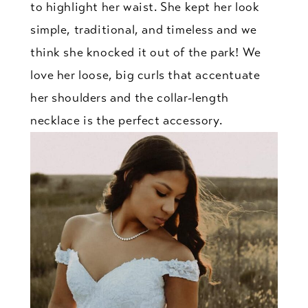
to highlight her waist. She kept her look
simple, traditional, and timeless and we
think she knocked it out of the park! We
love her loose, big curls that accentuate
her shoulders and the collar-length
necklace is the perfect accessory.