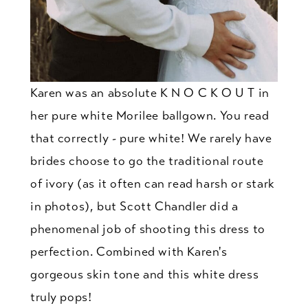
Karen was an absolute K N O C K O U T in
her pure white Morilee ballgown. You read
that correctly - pure white! We rarely have
brides choose to go the traditional route
of ivory (as it often can read harsh or stark
in photos), but Scott Chandler did a
phenomenal job of shooting this dress to
perfection. Combined with Karen's
gorgeous skin tone and this white dress
truly pops!