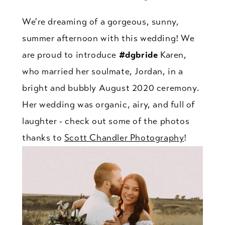
We're dreaming of a gorgeous, sunny,
summer afternoon with this wedding! We
are proud to introduce
#dgbride
Karen,
who married her soulmate, Jordan, in a
bright and bubbly August 2020 ceremony.
Her wedding was organic, airy, and full of
laughter - check out some of the photos
thanks to
Scott Chandler Photography
!