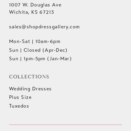
1007 W. Douglas Ave
Wichita, KS 67213
sales@shopdressgallery.com
Mon-Sat | 10am-6pm
Sun | Closed (Apr-Dec)
Sun | 1pm-5pm (Jan-Mar)
COLLECTIONS
Wedding Dresses
Plus Size
Tuxedos