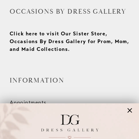
OCCASIONS BY DRESS GALLERY
Click here to visit Our Sister Store,
Occasions By Dress Gallery for Prom, Mom,
and Maid Collections.
INFORMATION
Appointments
Our Couples
Meet The Team
Wishlist