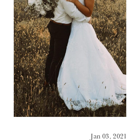
Jan 03, 2021