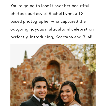
You're going to lose it over her beautiful
photos courtesy of
Rachel Lynn
, a TX-
based photographer who captured the
outgoing, joyous multicultural celebration
perfectly. Introducing, Keertana and Bilal!