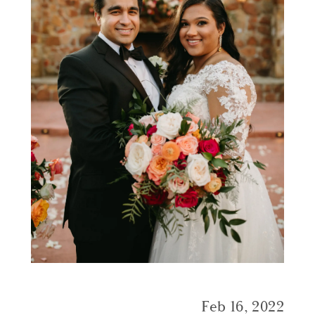
Feb 16, 2022