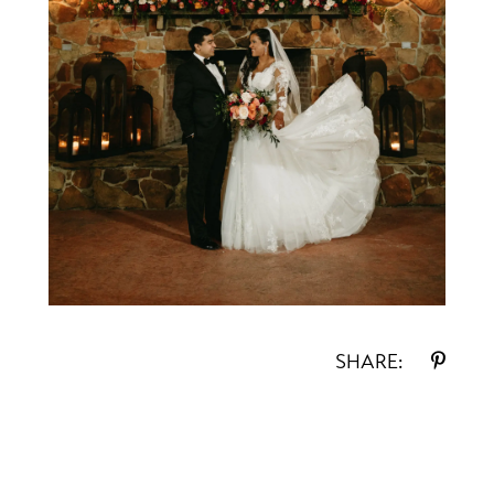
SHARE: