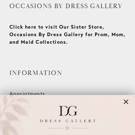
OCCASIONS BY DRESS GALLERY
Click here to visit Our Sister Store,
Occasions By Dress Gallery for Prom, Mom,
and Maid Collections.
INFORMATION
Appointments
Our Couples
Meet The Team
Wishlist
FAQ