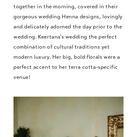
together in the morning, covered in their
gorgeous wedding Henna designs, lovingly
and delicately adorned the day prior to the
wedding. Keertana's wedding the perfect
combination of cultural traditions yet
modern luxury. Her big, bold florals were a
perfect accent to her terra cotta-specific
venue!