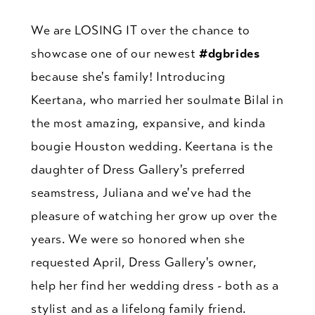
We are LOSING IT over the chance to
showcase one of our newest
#dgbrides
because she's family! Introducing
Keertana, who married her soulmate Bilal in
the most amazing, expansive, and kinda
bougie Houston wedding. Keertana is the
daughter of Dress Gallery's preferred
seamstress, Juliana and we've had the
pleasure of watching her grow up over the
years. We were so honored when she
requested April, Dress Gallery's owner,
help her find her wedding dress - both as a
stylist and as a lifelong family friend.