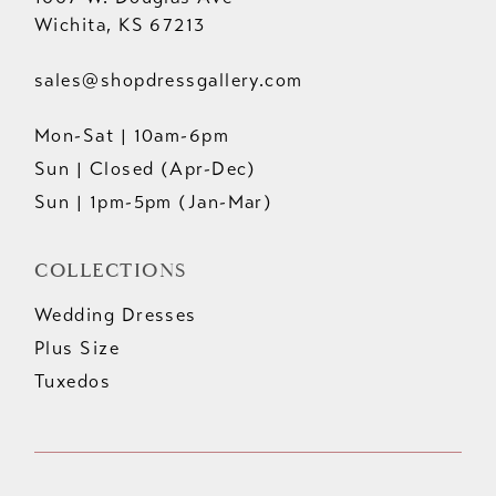
Wichita, KS 67213
sales@shopdressgallery.com
Mon-Sat | 10am-6pm
Sun | Closed (Apr-Dec)
Sun | 1pm-5pm (Jan-Mar)
COLLECTIONS
Wedding Dresses
Plus Size
Tuxedos