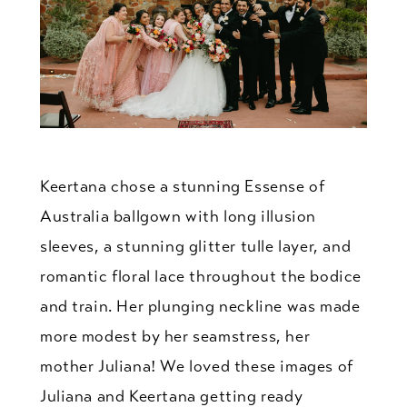
Keertana chose a stunning Essense of
Australia ballgown with long illusion
sleeves, a stunning glitter tulle layer, and
romantic floral lace throughout the bodice
and train. Her plunging neckline was made
more modest by her seamstress, her
mother Juliana! We loved these images of
Juliana and Keertana getting ready