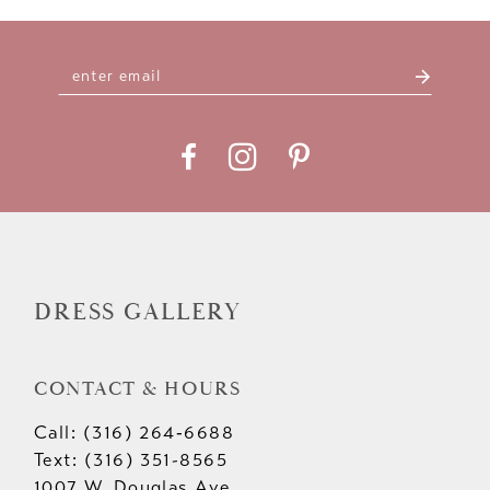
DRESS GALLERY
CONTACT & HOURS
Call: (316) 264‑6688
Text: (316) 351-8565
1007 W. Douglas Ave