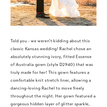
Told you - we weren't kidding about this
classic Kansas wedding! Rachel chose an
absolutely stunning ivory, fitted Essense
of Australia gown (style D2940) that was
truly made for her! This gown features a
comfortable knit stretch liner, allowing a
dancing-loving Rachel to move freely
throughout the night. Her gown featured a
gorgeous hidden layer of glitter sparkle,