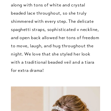
along with tons of white and crystal
beaded lace throughout, so she truly
shimmered with every step. The delicate
spaghetti straps, sophisticated v neckline,
and open back allowed her tons of freedom
to move, laugh, and hug throughout the
night. We love that she styled her look
with a traditional beaded veil and a tiara
for extra drama!