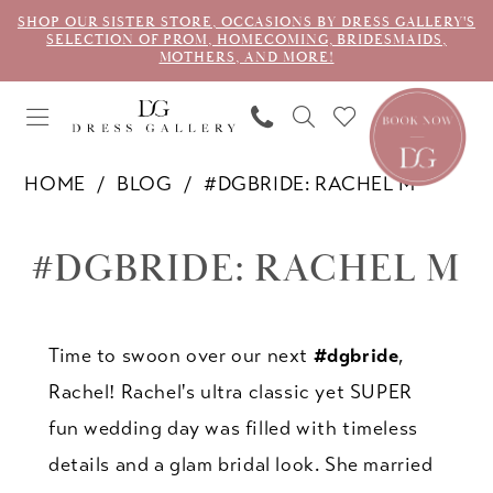
SHOP OUR SISTER STORE, OCCASIONS BY DRESS GALLERY'S
SELECTION OF PROM, HOMECOMING, BRIDESMAIDS,
MOTHERS, AND MORE!
HOME
BLOG
#DGBRIDE: RACHEL M
#dgbride:
#DGBRIDE: RACHEL M
Rachel
M
Time to swoon over our next
#dgbride
,
Rachel! Rachel's ultra classic yet SUPER
fun wedding day was filled with timeless
details and a glam bridal look. She married