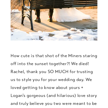
How cute is that shot of the Miners staring
off into the sunset together?! We died!
Rachel, thank you SO MUCH for trusting
us to style you for your wedding day. We
loved getting to know about yours +
Logan's gorgeous (and hilarious) love story
and truly believe you two were meant to be