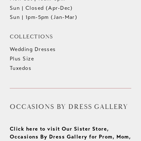
Sun | Closed (Apr-Dec)
Sun | 1pm-5pm (Jan-Mar)
COLLECTIONS
Wedding Dresses
Plus Size
Tuxedos
OCCASIONS BY DRESS GALLERY
Click here to visit Our Sister Store,
Occasions By Dress Gallery for Prom, Mom,