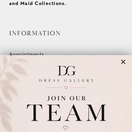
and Maid Collections.
INFORMATION
Appointments
Our Couples
Meet The Team
Wishlist
FAQ
©2026 DRESS GALLERY