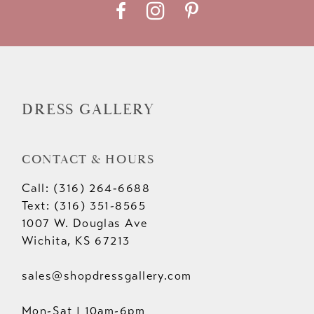
DRESS GALLERY
CONTACT & HOURS
Call: (316) 264‑6688
Text: (316) 351-8565
1007 W. Douglas Ave
Wichita, KS 67213
sales@shopdressgallery.com
Mon-Sat | 10am-6pm