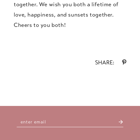
together. We wish you both a lifetime of
love, happiness, and sunsets together.
Cheers to you both!
SHARE: