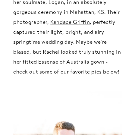
her soulmate, Logan, in an absolutely
gorgeous ceremony in Mahattan, KS. Their
photographer,
Kandace Griffin
, perfectly
captured their light, bright, and airy
springtime wedding day. Maybe we're
biased, but Rachel looked truly stunning in
her fitted Essense of Australia gown -
check out some of our favorite pics below!