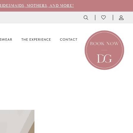
RIDESMAIDS, MOTHERS, AND MORE!
SWEAR
THE EXPERIENCE
CONTACT