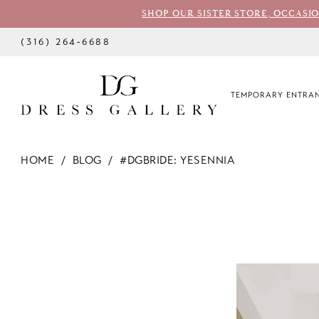
SHOP OUR SISTER STORE, OCCASI
(316) 264‑6688
TEMPORARY ENTRAN
HOME
BLOG
#DGBRIDE: YESENNIA
#dgbride:
Yesennia