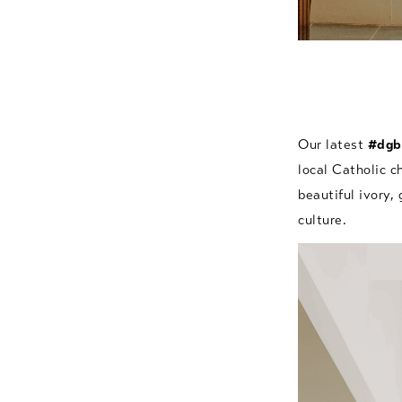
Our latest
#dgb
local Catholic c
beautiful ivory,
culture.