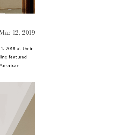
Mar 12, 2019
1, 2018 at their
ding featured
 American