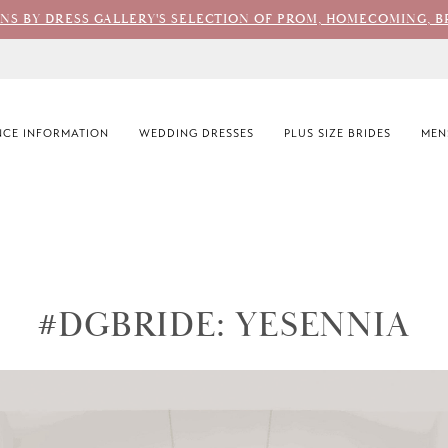
ONS BY DRESS GALLERY'S SELECTION OF PROM, HOMECOMING, B
CE INFORMATION
WEDDING DRESSES
PLUS SIZE BRIDES
MEN
#DGBRIDE: YESENNIA