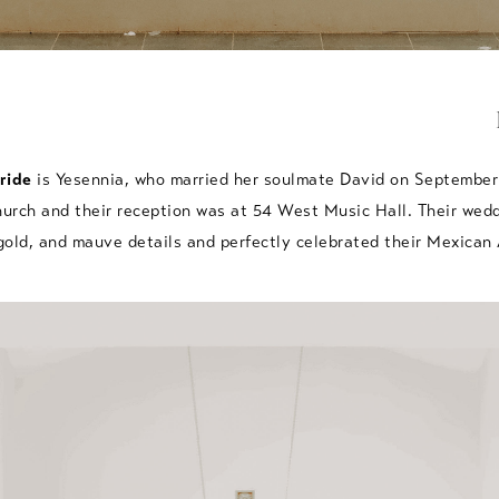
ride
is Yesennia, who married her soulmate David on September 
hurch and their reception was at 54 West Music Hall. Their wed
 gold, and mauve details and perfectly celebrated their Mexican