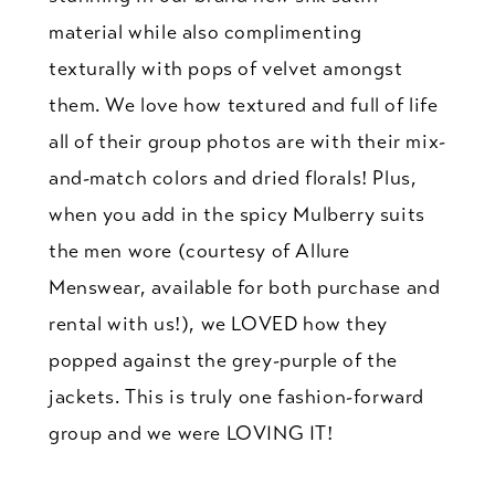
material while also complimenting
texturally with pops of velvet amongst
them. We love how textured and full of life
all of their group photos are with their mix-
and-match colors and dried florals! Plus,
when you add in the spicy Mulberry suits
the men wore (courtesy of Allure
Menswear, available for both purchase and
rental with us!), we LOVED how they
popped against the grey-purple of the
jackets. This is truly one fashion-forward
group and we were LOVING IT!