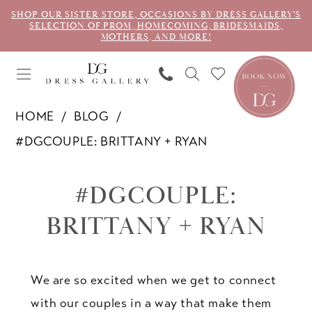
SHOP OUR SISTER STORE, OCCASIONS BY DRESS GALLERY'S
SELECTION OF PROM, HOMECOMING, BRIDESMAIDS,
MOTHERS, AND MORE!
HOME
BLOG
#DGCOUPLE: BRITTANY + RYAN
#dgcouple:
#DGCOUPLE:
Brittany
BRITTANY + RYAN
+
Ryan
We are so excited when we get to connect
with our couples in a way that make them