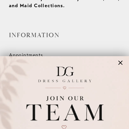
and Maid Collections.
INFORMATION
Appointments
Our Couples
Meet The Team
Wishlist
FAQ