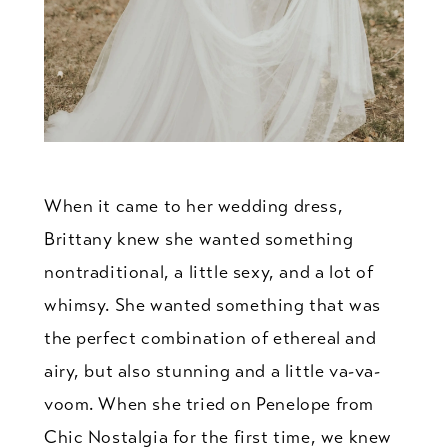
When it came to her wedding dress,
Brittany knew she wanted something
nontraditional, a little sexy, and a lot of
whimsy. She wanted something that was
the perfect combination of ethereal and
airy, but also stunning and a little va-va-
voom. When she tried on Penelope from
Chic Nostalgia for the first time, we knew