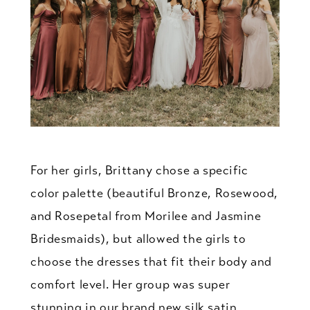
For her girls, Brittany chose a specific
color palette (beautiful Bronze, Rosewood,
and Rosepetal from Morilee and Jasmine
Bridesmaids), but allowed the girls to
choose the dresses that fit their body and
comfort level. Her group was super
stunning in our brand new silk satin