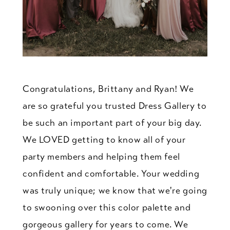
Congratulations, Brittany and Ryan! We
are so grateful you trusted Dress Gallery to
be such an important part of your big day.
We LOVED getting to know all of your
party members and helping them feel
confident and comfortable. Your wedding
was truly unique; we know that we're going
to swooning over this color palette and
gorgeous gallery for years to come. We