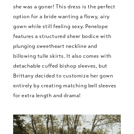
she was a goner! This dress is the perfect
option for a bride wanting a flowy, airy
gown while still feeling sexy. Penelope
features a structured sheer bodice with
plunging sweetheart neckline and
billowing tulle skirts. It also comes with
detachable cuffed bishop sleeves, but
Brittany decided to customize her gown
entirely by creating matching bell sleeves
for extra length and drama!