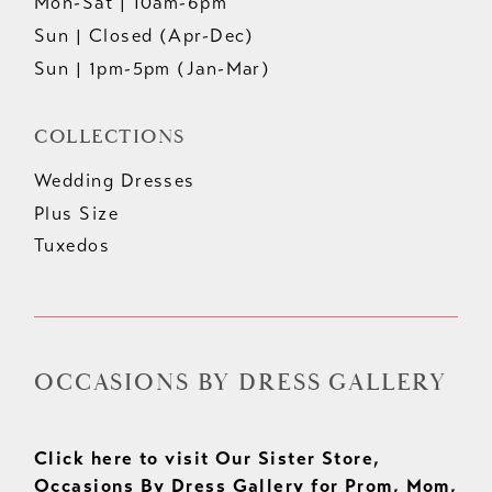
Mon-Sat | 10am-6pm
Sun | Closed (Apr-Dec)
Sun | 1pm-5pm (Jan-Mar)
COLLECTIONS
Wedding Dresses
Plus Size
Tuxedos
OCCASIONS BY DRESS GALLERY
Click here to visit Our Sister Store,
Occasions By Dress Gallery for Prom, Mom,