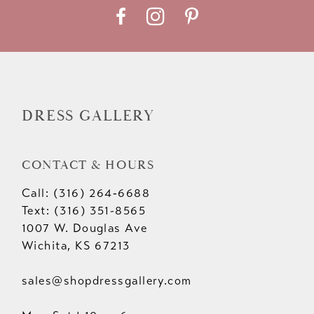
DRESS GALLERY
CONTACT & HOURS
Call: (316) 264‑6688
Text: (316) 351-8565
1007 W. Douglas Ave
Wichita, KS 67213
sales@shopdressgallery.com