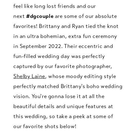
feel like long lost friends and our
next
#dgcouple
are some of our absolute
favorites! Brittany and Ryan tied the knot
in an ultra bohemian, extra fun ceremony
in September 2022. Their eccentric and
fun-filled wedding day was perfectly
captured by our favorite photographer,
Shelby Laine
, whose moody editing style
perfectly matched Brittany's boho wedding
vision. You're gonna lose it at all the
beautiful details and unique features at
this wedding, so take a peek at some of
our favorite shots below!