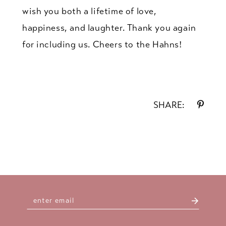
wish you both a lifetime of love,
happiness, and laughter. Thank you again
for including us. Cheers to the Hahns!
SHARE: