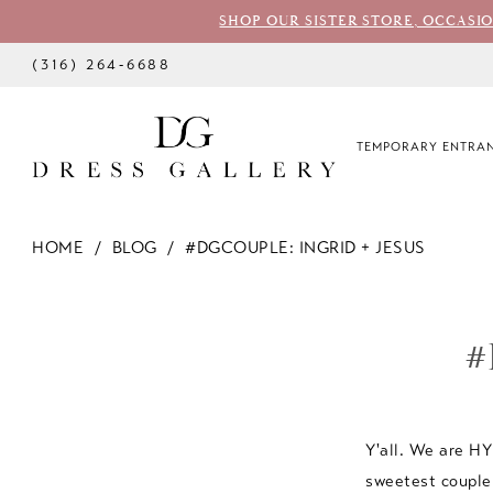
SHOP OUR SISTER STORE, OCCASI
(316) 264‑6688
TEMPORARY ENTRAN
HOME
BLOG
#DGCOUPLE: INGRID + JESUS
#dgcouple:
Ingrid
#
+
Jesus
Y'all. We are H
sweetest couple 