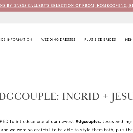
ONS BY DRESS GALLERY'S SELECTION OF PROM, HOMECOMING, B
CE INFORMATION
WEDDING DRESSES
PLUS SIZE BRIDES
MEN
DGCOUPLE: INGRID + JES
YPED to introduce one of our newest
#dgcouples
. Jesus and Ingr
and we were so grateful to be able to style them both, plus th