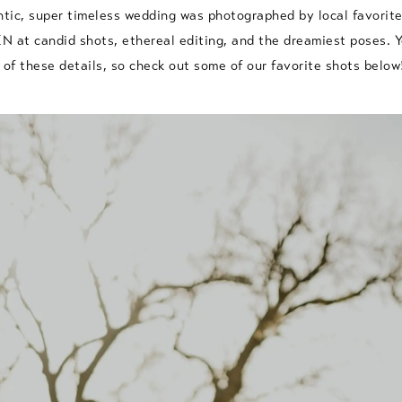
ntic, super timeless wedding was photographed by local favorit
 at candid shots, ethereal editing, and the dreamiest poses. 
f these details, so check out some of our favorite shots below