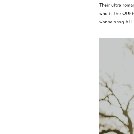
Their ultra roma
who is the QUEEN
wanna snag ALL o