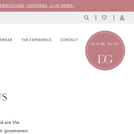
RIDESMAIDS, MOTHERS, AND MORE!
SWEAR
THE EXPERIENCE
CONTACT
US
id are the
eir groomsmen.