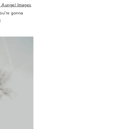
e
Aungel Images
You're gonna
!