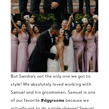
But Sandra's not the only one we got to
style! We absolutely loved working with
Samuel and his groomsmen. Samuel is one
of our favorite
#dggrooms
because we
actually got to do a style change! Samuel