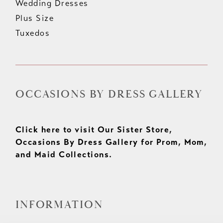
Wedding Dresses
Plus Size
Tuxedos
OCCASIONS BY DRESS GALLERY
Click here to visit Our Sister Store,
Occasions By Dress Gallery for Prom, Mom,
and Maid Collections.
INFORMATION