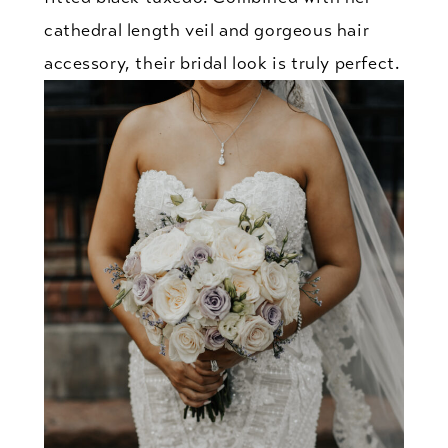
cathedral length veil and gorgeous hair
accessory, their bridal look is truly perfect.