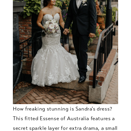
How freaking stunning is Sandra's dress?
This fitted Essense of Australia features a
secret sparkle layer for extra drama, a small