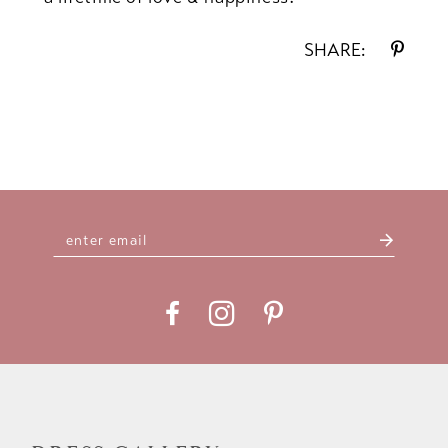
SHARE: