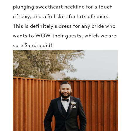
plunging sweetheart neckline for a touch
of sexy, and a full skirt for lots of spice.
This is definitely a dress for any bride who
wants to WOW their guests, which we are
sure Sandra did!