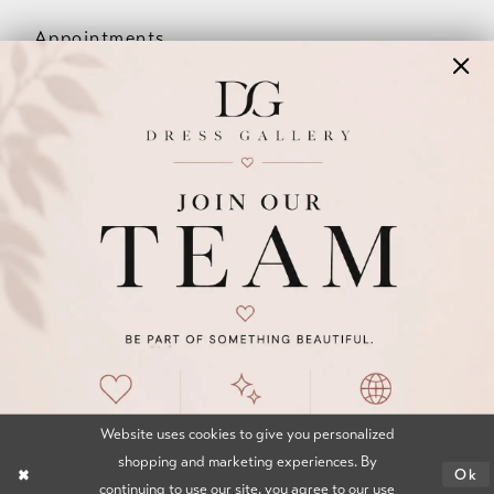
Appointments
Our Couples
Meet The Team
Wishlist
FAQ
©2026 DRESS GALLERY
TERMS & CONDITIONS
PRIVACY POLICY
ACCESSIBILITY STATEMENT
Website uses cookies to give you personalized
shopping and marketing experiences. By
Ok
continuing to use our site, you agree to our use