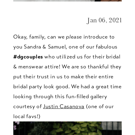
Jan 06, 2021
Okay, family, can we
please
introduce to
you Sandra & Samuel, one of our fabulous
#dgcouples
who utilized us for their bridal
& menswear attire! We are so thankful they
put their trust in us to make their entire
bridal party look good. We had a great time
looking through this fun-filled gallery
courtesy of
Justin Casanova
(one of our
local favs!)