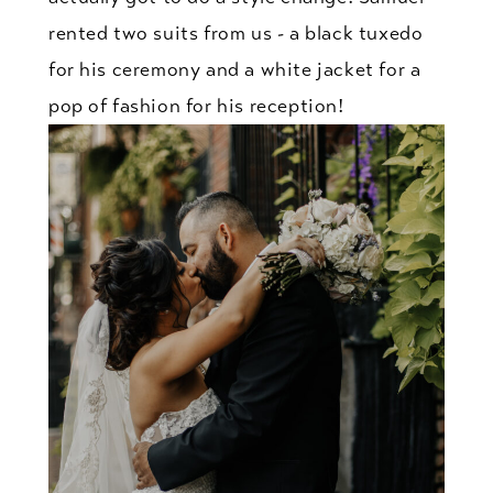
rented two suits from us - a black tuxedo
for his ceremony and a white jacket for a
pop of fashion for his reception!