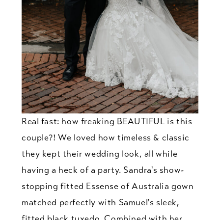
Real fast: how freaking BEAUTIFUL is this
couple?! We loved how timeless & classic
they kept their wedding look, all while
having a heck of a party. Sandra's show-
stopping fitted Essense of Australia gown
matched perfectly with Samuel's sleek,
fitted black tuxedo. Combined with her