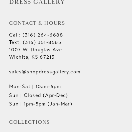
DRESS GALLERY
CONTACT & HOURS
Call: (316) 264‑6688
Text: (316) 351-8565
1007 W. Douglas Ave
Wichita, KS 67213
sales@shopdressgallery.com
Mon-Sat | 10am-6pm
Sun | Closed (Apr-Dec)
Sun | 1pm-5pm (Jan-Mar)
COLLECTIONS