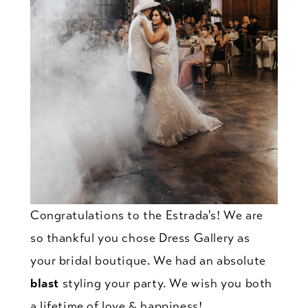
Congratulations to the Estrada's! We are
so thankful you chose Dress Gallery as
your bridal boutique. We had an absolute
blast
styling your party. We wish you both
a lifetime of love & happiness!