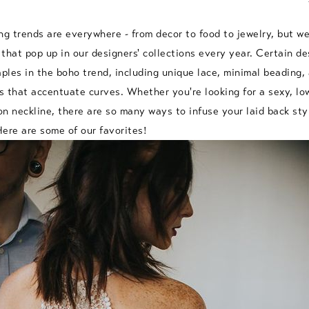
 trends are everywhere - from decor to food to jewelry, but we
that pop up in our designers' collections every year. Certain de
les in the boho trend, including unique lace, minimal beading, 
ts that accentuate curves. Whether you're looking for a sexy, l
ion neckline, there are so many ways to infuse your laid back sty
ere are some of our favorites!