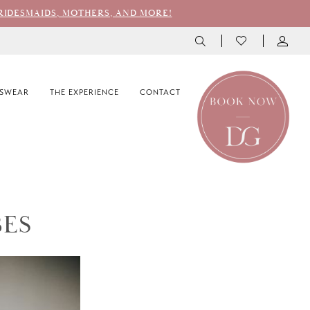
RIDESMAIDS, MOTHERS, AND MORE!
SWEAR
THE EXPERIENCE
CONTACT
BES