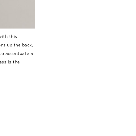
ith this
ons up the back,
 to accentuate a
ess is the