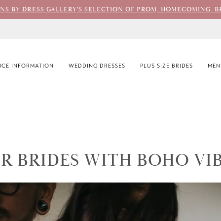
ONS BY DRESS GALLERY'S SELECTION OF PROM, HOMECOMING, B
CE INFORMATION
WEDDING DRESSES
PLUS SIZE BRIDES
MEN
R BRIDES WITH BOHO VI