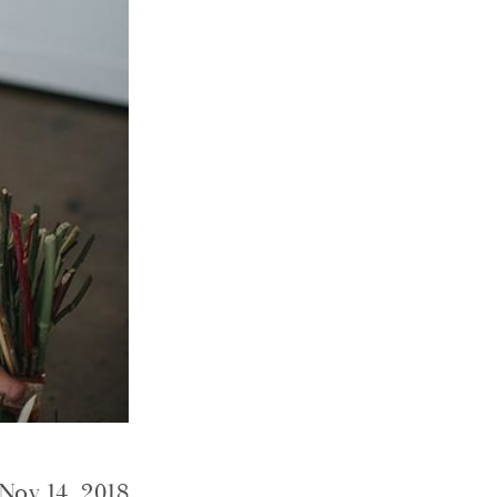
Nov 14, 2018