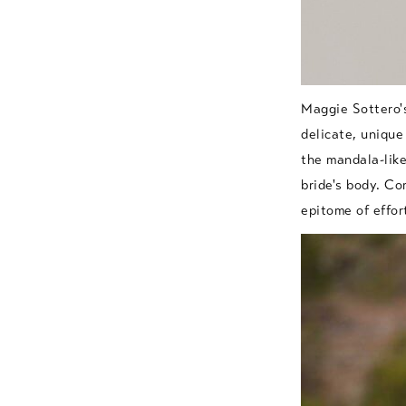
Maggie Sottero'
delicate, unique
the mandala-like
bride's body. Co
epitome of effor