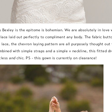
s Bexley
is the epitome is bohemian. We are absolutely in love w
 lace laid out perfectly to compliment any body. The fabric butt
 lace, the chevron laying pattern are all purposely thought out
mbined with simple straps and a simple v neckline, this fitted dr
tless
and
chic. PS - this gown is currently on clearance!