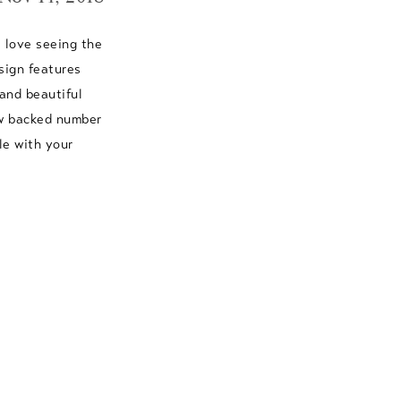
 love seeing the
sign features
and beautiful
ow backed number
le with your