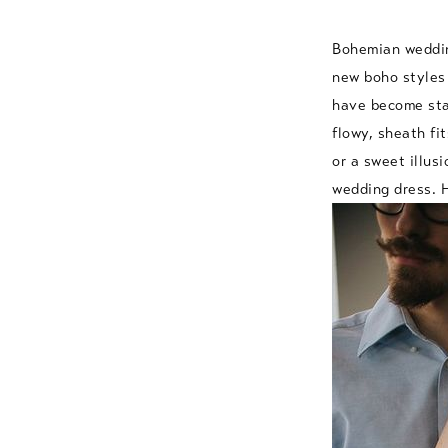
Bohemian wedding
new boho styles 
have become stap
flowy, sheath fi
or a sweet illus
wedding dress. H