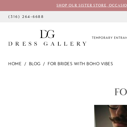
SHOP OUR SISTER STORE, OCCASI
(316) 264‑6688
TEMPORARY ENTRAN
HOME
BLOG
FOR BRIDES WITH BOHO VIBES
For
Brides
FO
With
Boho