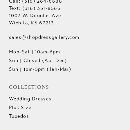
Call: (316) 264‑6688
Text: (316) 351-8565
1007 W. Douglas Ave
Wichita, KS 67213
sales@shopdressgallery.com
Mon-Sat | 10am-6pm
Sun | Closed (Apr-Dec)
Sun | 1pm-5pm (Jan-Mar)
COLLECTIONS
Wedding Dresses
Plus Size
Tuxedos