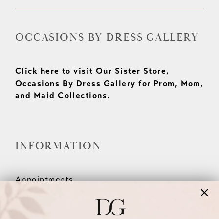
OCCASIONS BY DRESS GALLERY
Click here to visit Our Sister Store,
Occasions By Dress Gallery for Prom, Mom,
and Maid Collections.
INFORMATION
Appointments
Our Couples
Meet The Team