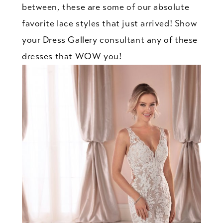
between, these are some of our absolute
favorite lace styles that just arrived! Show
your Dress Gallery consultant any of these
dresses that WOW you!