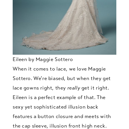
Eileen by Maggie Sottero
When it comes to lace, we love Maggie
Sottero. We're biased, but when they get
lace gowns right, they
really
get it right.
Eileen is a perfect example of that. The
sexy yet sophisticated illusion back
features a button closure and meets with
the cap sleeve, illusion front high neck.