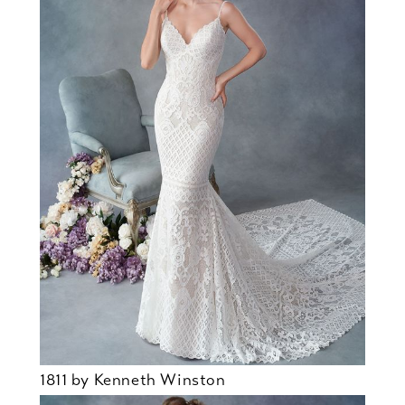
1811 by Kenneth Winston