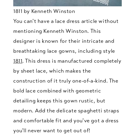
1811 by Kenneth Winston
You can't have a lace dress article without
mentioning Kenneth Winston. This
designer is known for their intricate and
breathtaking lace gowns, including style
1811
. This dress is manufactured completely
by sheet lace, which makes the
construction of it truly one-of-a-kind. The
bold lace combined with geometric
detailing keeps this gown rustic, but
modern. Add the delicate spaghetti straps
and comfortable fit and you've got a dress
you'll never want to get out of!