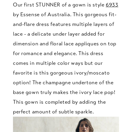
Our first STUNNER of a gown is style
6933
by Essense of Australia. This gorgeous fit-
and-flare dress features multiple layers of
lace - a delicate under layer added for
dimension and floral lace appliques on top
for romance and elegance. This dress
comes in multiple color ways but our
favorite is this gorgeous ivory/moscato
option! The champagne undertone of the
base gown truly makes the ivory lace pop!
This gown is completed by adding the
perfect amount of subtle sparkle.