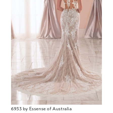
6933 by Essense of Australia