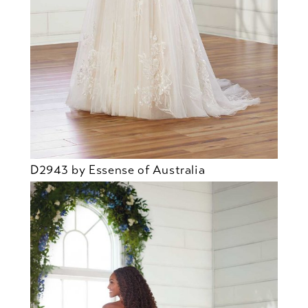
D2943 by Essense of Australia