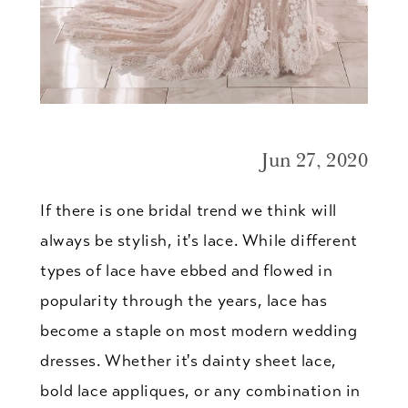
Jun 27, 2020
If there is one bridal trend we think will
always be stylish, it's lace. While different
types of lace have ebbed and flowed in
popularity through the years, lace has
become a staple on most modern wedding
dresses. Whether it's dainty sheet lace,
bold lace appliques, or any combination in