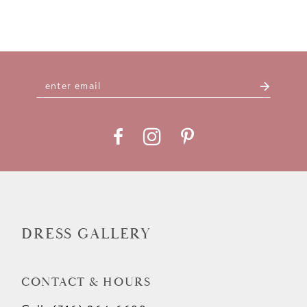
DRESS GALLERY
CONTACT & HOURS