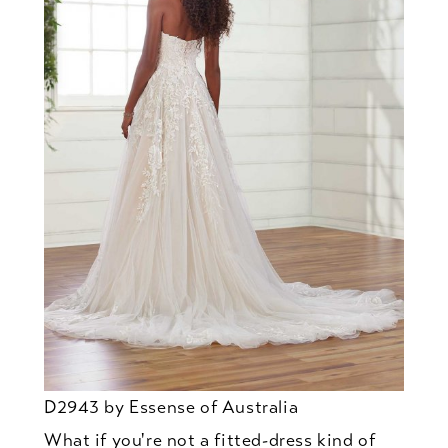
D2943 by Essense of Australia
What if you're not a fitted-dress kind of