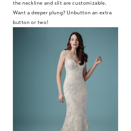
the neckline and slit are customizable.
Want a deeper plung? Unbutton an extra
button or two!