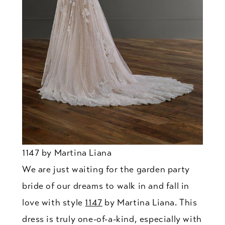
1147 by Martina Liana
We are just waiting for the garden party
bride of our dreams to walk in and fall in
love with style
1147
by Martina Liana. This
dress is truly one-of-a-kind, especially with