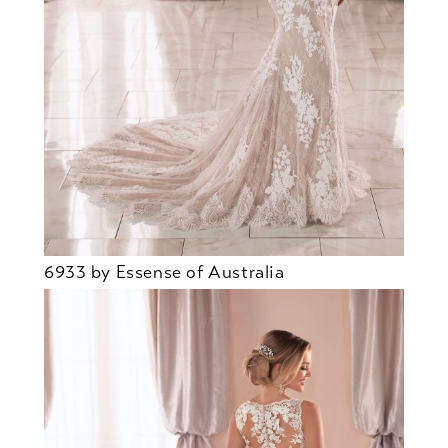
6933 by Essense of Australia