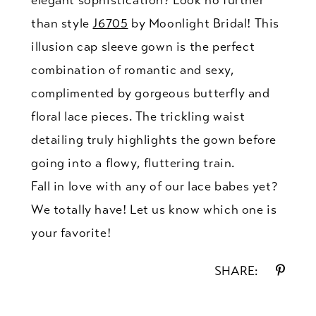
elegant sophistication? Look no further
than style
J6705
by Moonlight Bridal! This
illusion cap sleeve gown is the perfect
combination of romantic and sexy,
complimented by gorgeous butterfly and
floral lace pieces. The trickling waist
detailing truly highlights the gown before
going into a flowy, fluttering train.
Fall in love with any of our lace babes yet?
We totally have! Let us know which one is
your favorite!
SHARE: