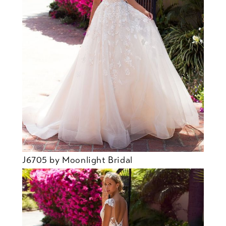
J6705 by Moonlight Bridal