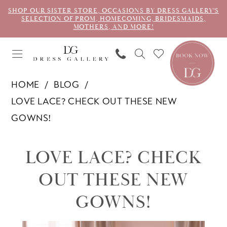
SHOP OUR SISTER STORE, OCCASIONS BY DRESS GALLERY'S
SELECTION OF PROM, HOMECOMING, BRIDESMAIDS,
MOTHERS, AND MORE!
HOME
BLOG
LOVE LACE? CHECK OUT THESE NEW
GOWNS!
Love
LOVE LACE? CHECK
Lace?
OUT THESE NEW
Check
GOWNS!
Out