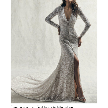
Dennison by Sottero & Midgley