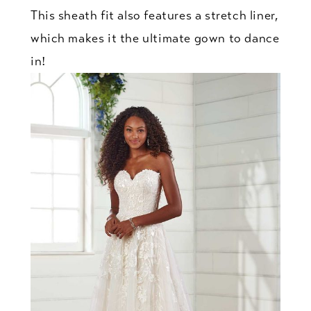
This sheath fit also features a stretch liner,
which makes it the ultimate gown to dance
in!