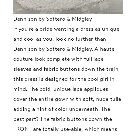
Dennison by Sottero & Midgley
If you're a bride wanting a dress as unique
and cool as you, look no further than
Dennison
by Sottero & Midgley. A haute
couture look complete with full lace
sleeves and fabric buttons down the train,
this dress is designed for the cool girl in
mind. The bold, unique lace appliques
cover the entire gown with soft, nude tulle
adding a hint of color underneath. The
best part? The fabric buttons down the
FRONT are totally use-able, which means