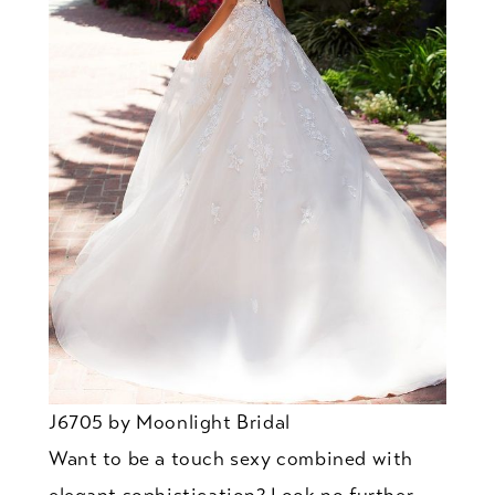
J6705 by Moonlight Bridal
Want to be a touch sexy combined with