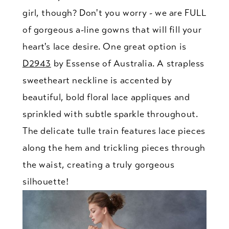
girl, though? Don't you worry - we are FULL
of gorgeous a-line gowns that will fill your
heart's lace desire. One great option is
D2943
by Essense of Australia. A strapless
sweetheart neckline is accented by
beautiful, bold floral lace appliques and
sprinkled with subtle sparkle throughout.
The delicate tulle train features lace pieces
along the hem and trickling pieces through
the waist, creating a truly gorgeous
silhouette!