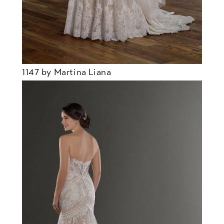
1147 by Martina Liana