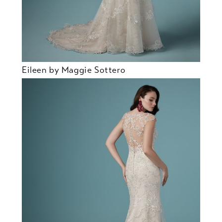
Eileen by Maggie Sottero