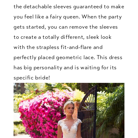
the detachable sleeves guaranteed to make
you feel like a fairy queen. When the party
gets started, you can remove the sleeves
to create a totally different, sleek look
with the strapless fit-and-flare and
perfectly placed geometric lace. This dress
has big personality and is waiting for its
specific bride!