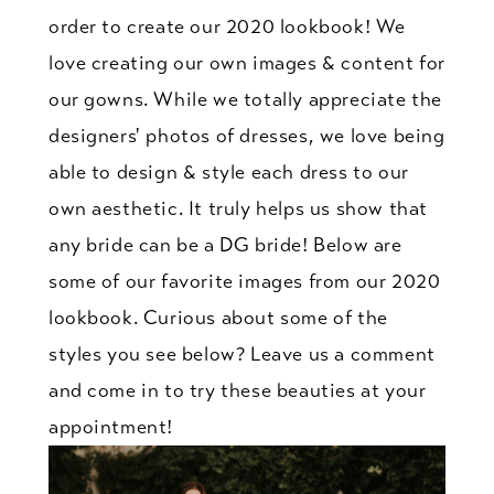
order to create our 2020 lookbook! We
love creating our own images & content for
our gowns. While we totally appreciate the
designers' photos of dresses, we love being
able to design & style each dress to our
own aesthetic. It truly helps us show that
any bride can be a DG bride! Below are
some of our favorite images from our 2020
lookbook. Curious about some of the
styles you see below? Leave us a comment
and come in to try these beauties at your
appointment!