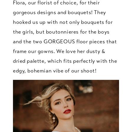
Flora, our florist of choice, for their
gorgeous designs and bouquets! They
hooked us up with not only bouquets for
the girls, but boutonnieres for the boys
and the two GORGEOUS floor pieces that
frame our gowns. We love her dusty &
dried palette, which fits perfectly with the
edgy, bohemian vibe of our shoot!