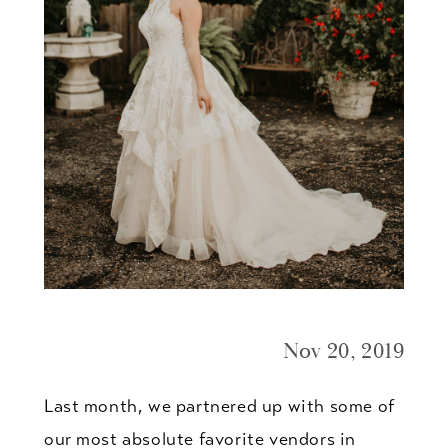
Nov 20, 2019
Last month, we partnered up with some of
our most absolute favorite vendors in