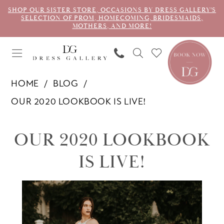
SHOP OUR SISTER STORE, OCCASIONS BY DRESS GALLERY'S
SELECTION OF PROM, HOMECOMING, BRIDESMAIDS,
MOTHERS, AND MORE!
HOME
BLOG
OUR 2020 LOOKBOOK IS LIVE!
Our
OUR 2020 LOOKBOOK
2020
IS LIVE!
Lookbook
is
LIVE!