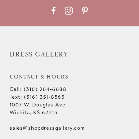
DRESS GALLERY
CONTACT & HOURS
Call: (316) 264‑6688
Text: (316) 351-8565
1007 W. Douglas Ave
Wichita, KS 67213
sales@shopdressgallery.com