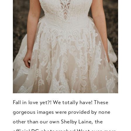
Fall in love yet?! We totally have! These
gorgeous images were provided by none
other than our own Shelby Laine, the