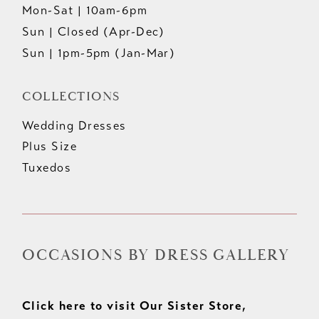
Mon-Sat | 10am-6pm
Sun | Closed (Apr-Dec)
Sun | 1pm-5pm (Jan-Mar)
COLLECTIONS
Wedding Dresses
Plus Size
Tuxedos
OCCASIONS BY DRESS GALLERY
Click here to visit Our Sister Store,