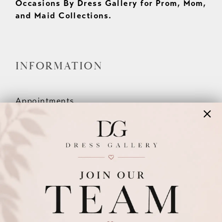
Occasions By Dress Gallery for Prom, Mom,
and Maid Collections.
INFORMATION
Appointments
Our Couples
Meet The Team
Wishlist
FAQ