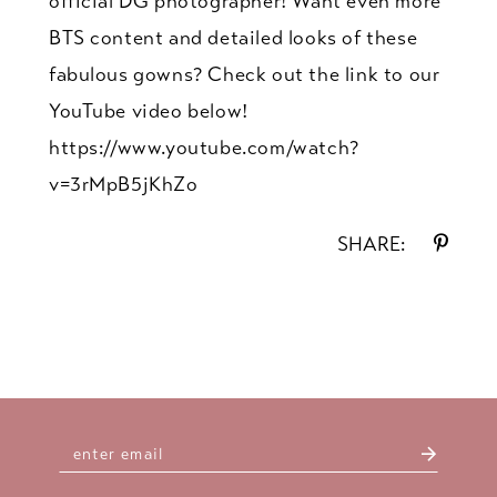
official DG photographer! Want even more
BTS content and detailed looks of these
fabulous gowns? Check out the link to our
YouTube video below!
https://www.youtube.com/watch?
v=3rMpB5jKhZo
SHARE: