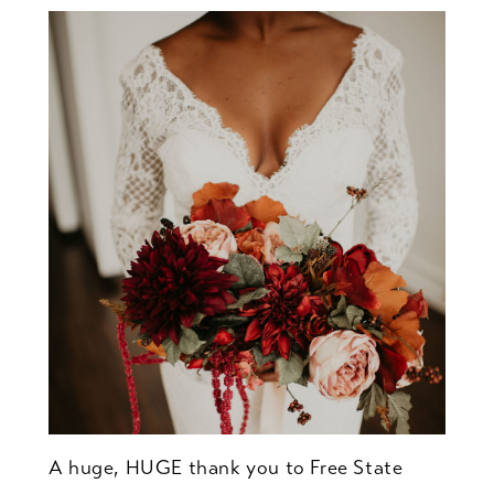
A huge, HUGE thank you to Free State