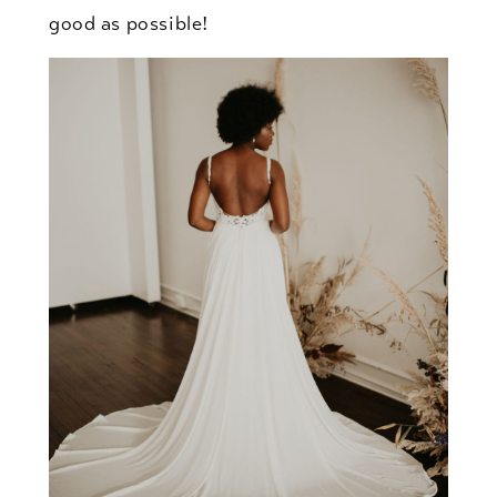
good as possible!