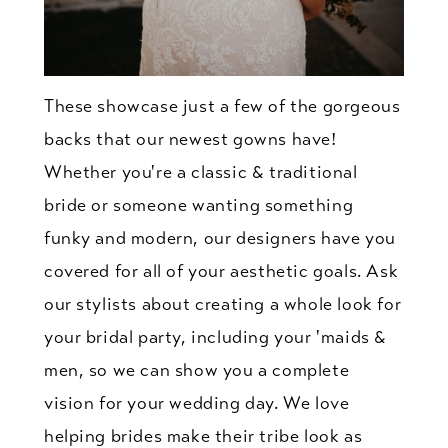
These showcase just a few of the gorgeous
backs that our newest gowns have!
Whether you're a classic & traditional
bride or someone wanting something
funky and modern, our designers have you
covered for all of your aesthetic goals. Ask
our stylists about creating a whole look for
your bridal party, including your 'maids &
men, so we can show you a complete
vision for your wedding day. We love
helping brides make their tribe look as