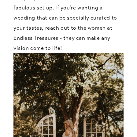
fabulous set up. If you're wanting a
wedding that can be specially curated to
your tastes, reach out to the women at
Endless Treasures - they can make any
vision come to life!