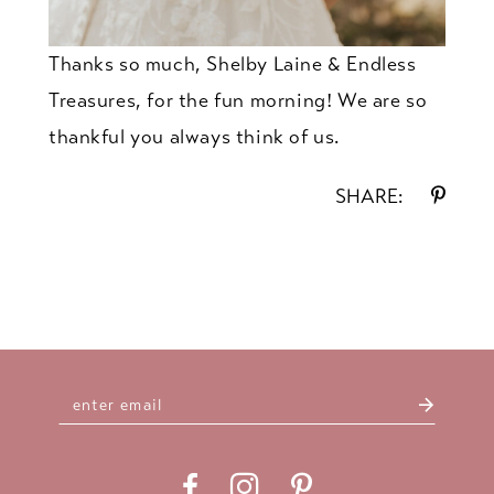
Thanks so much, Shelby Laine & Endless
Treasures, for the fun morning! We are so
thankful you always think of us.
SHARE: