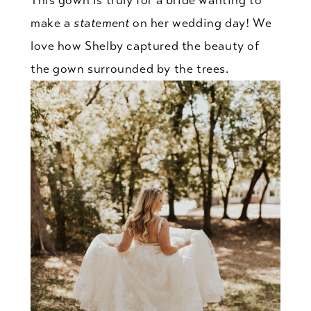
make a
statement
on her wedding day! We
love how Shelby captured the beauty of
the gown surrounded by the trees.