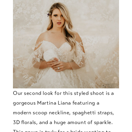
Our second look for this styled shoot is a
gorgeous Martina Liana featuring a
modern scoop neckline, spaghetti straps,
3D florals, and a huge amount of sparkle.
This gown is truly for a bride wanting to