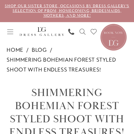
SHOP OUR SISTER STORE, OCCASIONS BY DRESS GALLERY'S
SELECTION OF PROM, HOMECOMING, BRIDESMAIDS,
MOTHERS, AND MORE!
HOME
BLOG
SHIMMERING BOHEMIAN FOREST STYLED
SHOOT WITH ENDLESS TREASURES!
Shimmering
SHIMMERING
Bohemian
BOHEMIAN FOREST
Forest
STYLED SHOOT WITH
Styled
ENDLESS TREASURES!