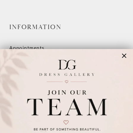
INFORMATION
Appointments
Our Couples
Meet The Team
Wishlist
FAQ
©2026 DRESS GALLERY