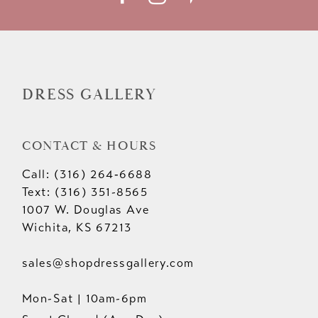
DRESS GALLERY
CONTACT & HOURS
Call: (316) 264‑6688
Text: (316) 351-8565
1007 W. Douglas Ave
Wichita, KS 67213
sales@shopdressgallery.com
Mon-Sat | 10am-6pm