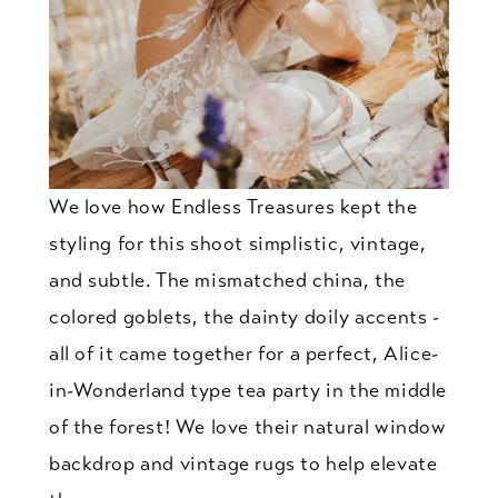
We love how Endless Treasures kept the
styling for this shoot simplistic, vintage,
and subtle. The mismatched china, the
colored goblets, the dainty doily accents -
all of it came together for a perfect, Alice-
in-Wonderland type tea party in the middle
of the forest! We love their natural window
backdrop and vintage rugs to help elevate