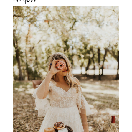
the space.