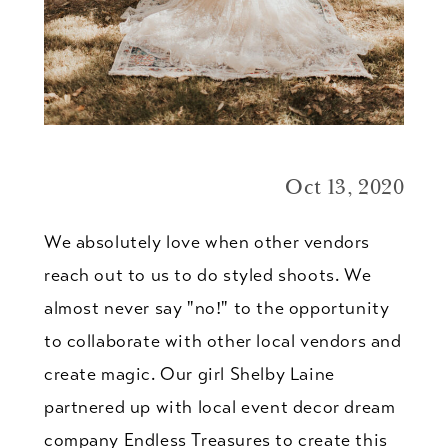
Oct 13, 2020
We absolutely love when other vendors
reach out to us to do styled shoots. We
almost never say "no!" to the opportunity
to collaborate with other local vendors and
create magic. Our girl Shelby Laine
partnered up with local event decor dream
company Endless Treasures to create this