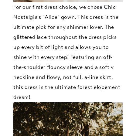
For our first dress choice, we chose Chic
Nostalgia's "Alice" gown. This dress is the
ultimate pick for any shimmer lover. The
glittered lace throughout the dress picks
up every bit of light and allows you to
shine with every step! Featuring an off-
the-shoulder flouncy sleeve and a soft v
neckline and flowy, not full, a-line skirt,
this dress is the ultimate forest elopement
dream!