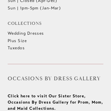
Sun | Closed (Apr-Dec)
Sun | 1pm-5pm (Jan-Mar)
COLLECTIONS
Wedding Dresses
Plus Size
Tuxedos
OCCASIONS BY DRESS GALLERY
Click here to visit Our Sister Store,
Occasions By Dress Gallery for Prom, Mom,
and Maid Collections.