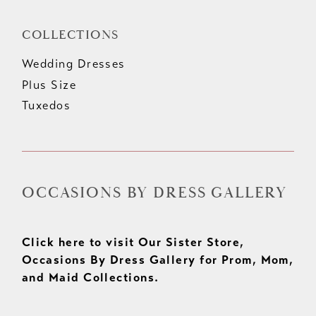
COLLECTIONS
Wedding Dresses
Plus Size
Tuxedos
OCCASIONS BY DRESS GALLERY
Click here to visit Our Sister Store,
Occasions By Dress Gallery for Prom, Mom,
and Maid Collections.