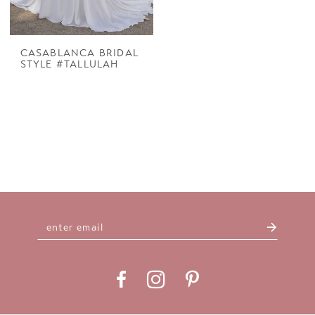
CASABLANCA BRIDAL
STYLE #TALLULAH