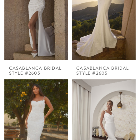
CASABLANCA BRIDAL
CASABLANCA BRIDAL
STYLE #2603
STYLE #2605