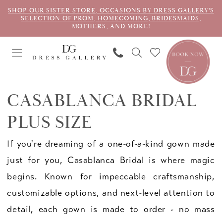
SHOP OUR SISTER STORE, OCCASIONS BY DRESS GALLERY'S
SELECTION OF PROM, HOMECOMING, BRIDESMAIDS,
MOTHERS, AND MORE!
CASABLANCA BRIDAL
PLUS SIZE
If you're dreaming of a one-of-a-kind gown made
just for you, Casablanca Bridal is where magic
begins. Known for impeccable craftsmanship,
customizable options, and next-level attention to
detail, each gown is made to order - no mass