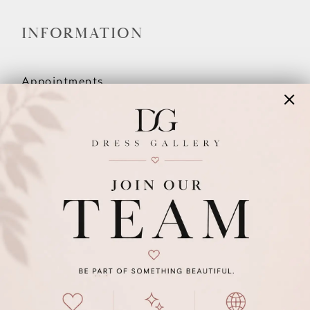
INFORMATION
Appointments
Our Couples
Meet The Team
Wishlist
FAQ
©2026 DRESS GALLERY
TERMS & CONDITIONS
PRIVACY POLICY
ACCESSIBILITY STATEMENT