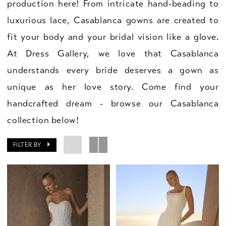
production here! From intricate hand-beading to
luxurious lace, Casablanca gowns are created to
fit your body and your bridal vision like a glove.
At Dress Gallery, we love that Casablanca
understands every bride deserves a gown as
unique as her love story. Come find your
handcrafted dream - browse our Casablanca
collection below!
FILTER BY