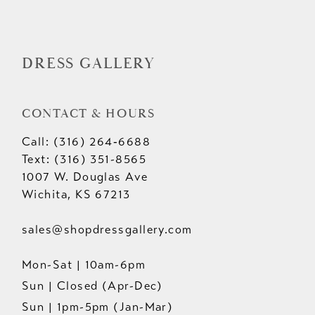
DRESS GALLERY
CONTACT & HOURS
Call: (316) 264‑6688
Text: (316) 351-8565
1007 W. Douglas Ave
Wichita, KS 67213
sales@shopdressgallery.com
Mon-Sat | 10am-6pm
Sun | Closed (Apr-Dec)
Sun | 1pm-5pm (Jan-Mar)