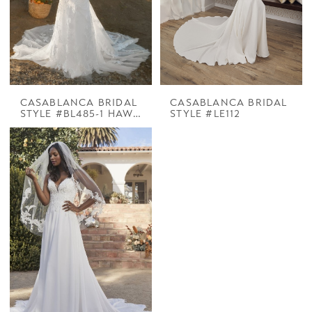
CASABLANCA BRIDAL
CASABLANCA BRIDAL
STYLE #BL485-1 HAWTHORNE
STYLE #LE112