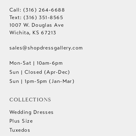
Call: (316) 264‑6688
Text: (316) 351-8565
1007 W. Douglas Ave
Wichita, KS 67213
sales@shopdressgallery.com
Mon-Sat | 10am-6pm
Sun | Closed (Apr-Dec)
Sun | 1pm-5pm (Jan-Mar)
COLLECTIONS
Wedding Dresses
Plus Size
Tuxedos