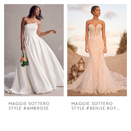
MAGGIE SOTTERO
MAGGIE SOTTERO
STYLE #AMBROSE
STYLE #BENJIE ROYALE