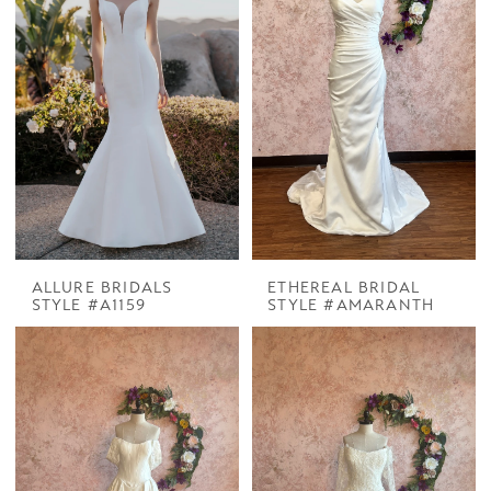
ALLURE BRIDALS
ETHEREAL BRIDAL
STYLE #A1159
STYLE #AMARANTH