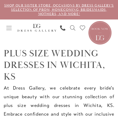
SHOP OUR SISTER STORE, OCCASIONS BY DRESS GALLERY'S
SELECTION OF PROM, HOMECOMING, BRIDESMAIDS,
MOTHERS, AND MORE!
PLUS SIZE WEDDING
DRESSES IN WICHITA,
KS
At Dress Gallery, we celebrate every bride's
unique beauty with our stunning collection of
plus size wedding dresses in Wichita, KS.
Embrace confidence and style with our inclusive