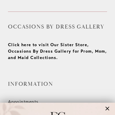
OCCASIONS BY DRESS GALLERY
Click here to visit Our Sister Store,
Occasions By Dress Gallery for Prom, Mom,
and Maid Collections.
INFORMATION
Appointments
Our Couples