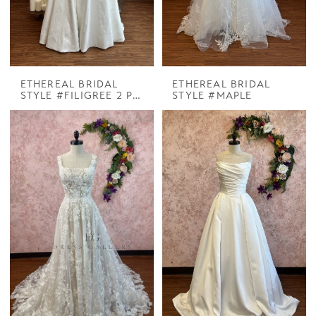
ETHEREAL BRIDAL
ETHEREAL BRIDAL
STYLE #FILIGREE 2 PIECES
STYLE #MAPLE