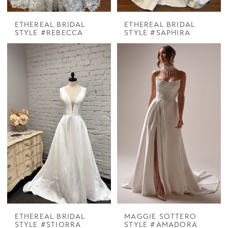
ETHEREAL BRIDAL
ETHEREAL BRIDAL
STYLE #REBECCA
STYLE #SAPHIRA
ETHEREAL BRIDAL
MAGGIE SOTTERO
STYLE #STIORRA
STYLE #AMADORA