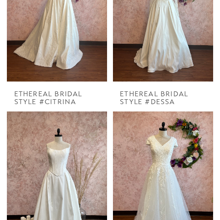
ETHEREAL BRIDAL
ETHEREAL BRIDAL
STYLE #CITRINA
STYLE #DESSA