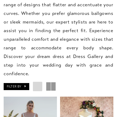
range of designs that flatter and accentuate your
curves. Whether you prefer glamorous ballgowns
or sleek mermaids, our expert stylists are here to
assist you in finding the perfect fit. Experience
unparalleled comfort and elegance with sizes that
range to accommodate every body shape.
Discover your dream dress at Dress Gallery and
step into your wedding day with grace and
confidence.
FILTER BY