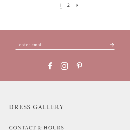
1
2
DRESS GALLERY
CONTACT & HOURS