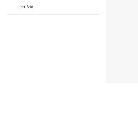
Larr Brio