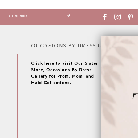
OCCASIONS BY DRESS GALLERY
Click here to visit Our Sister
Store, Occasions By Dress
Gallery for Prom, Mom, and
Maid Collections.