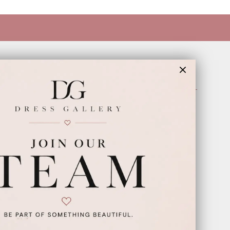
INFORMATION
Appointments
Our Couples
Meet The Team
Wishlist
FAQ