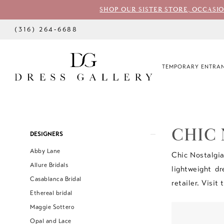
SHOP OUR SISTER STORE, OCCASI
(316) 264‑6688
TEMPORARY ENTRAN
CHIC
Product
Skip
DESIGNERS
List
to
Abby Lane
Chic Nostalgia
Filters
end
Allure Bridals
lightweight dr
Casablanca Bridal
retailer. Visit
Ethereal bridal
Maggie Sottero
Opal and Lace