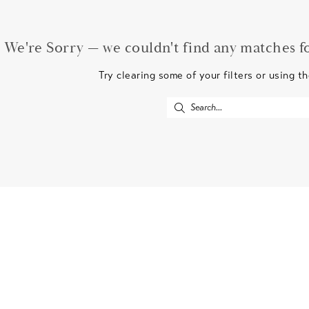
We're Sorry — we couldn't find any matches for
Try clearing some of your filters or using t