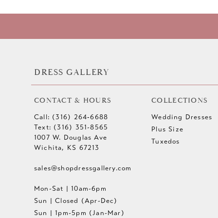
DRESS GALLERY
CONTACT & HOURS
COLLECTIONS
Call: (316) 264‑6688
Wedding Dresses
Text: (316) 351-8565
Plus Size
1007 W. Douglas Ave
Tuxedos
Wichita, KS 67213
sales@shopdressgallery.com
Mon-Sat | 10am-6pm
Sun | Closed (Apr-Dec)
Sun | 1pm-5pm (Jan-Mar)