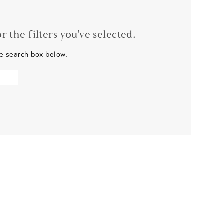
 the filters you've selected.
he search box below.