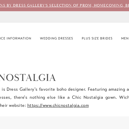
ONS BY DRESS GALLERY'S SELECTION OF PROM, HOMECOMING, B
CE INFORMATION
WEDDING DRESSES
PLUS SIZE BRIDES
MEN
 NOSTALGIA
 is Dress Gallery's favorite boho designer. Featuring amazing 
esses, there's nothing else like a Chic Nostalgia gown. Wich
 their website:
https://www.chicnostalgia.com