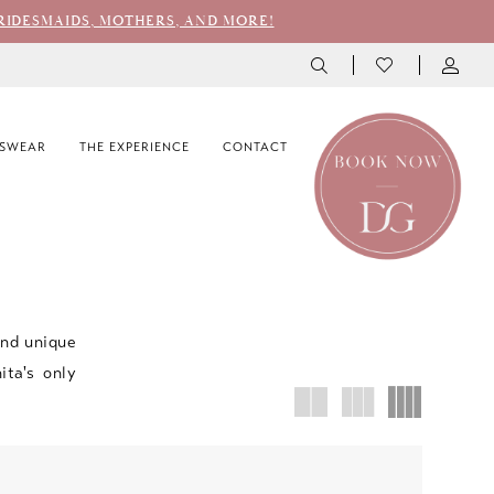
RIDESMAIDS, MOTHERS, AND MORE!
SWEAR
THE EXPERIENCE
CONTACT
and unique
ita's only