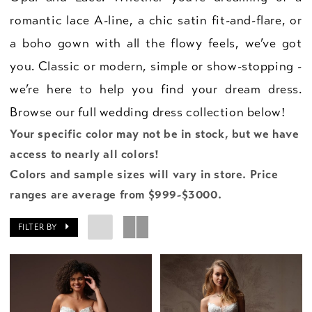
romantic lace A-line, a chic satin fit-and-flare, or
a boho gown with all the flowy feels, we’ve got
you. Classic or modern, simple or show-stopping -
we’re here to help you find your dream dress.
Browse our full wedding dress collection below!
Your specific color may not be in stock, but we have
access to nearly all colors!
Colors and sample sizes will vary in store. Price
ranges are average from $999-$3000.
FILTER BY