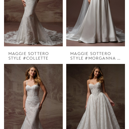
MAGGIE SOTTERO
MAGGIE SOTTERO
STYLE #COLLETTE
STYLE #MORGANNA MARIE