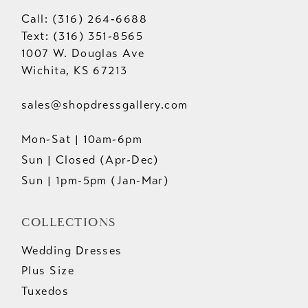
Call: (316) 264‑6688
Text: (316) 351-8565
1007 W. Douglas Ave
Wichita, KS 67213
sales@shopdressgallery.com
Mon-Sat | 10am-6pm
Sun | Closed (Apr-Dec)
Sun | 1pm-5pm (Jan-Mar)
COLLECTIONS
Wedding Dresses
Plus Size
Tuxedos