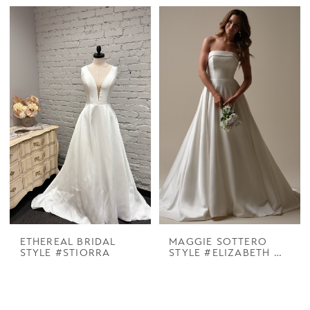
ETHEREAL BRIDAL
MAGGIE SOTTERO
STYLE #STIORRA
STYLE #ELIZABETH MARIE