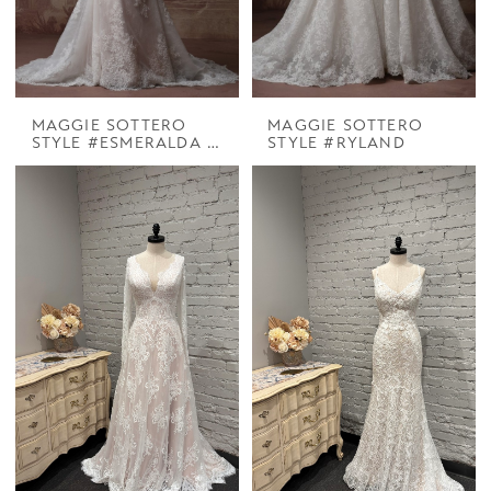
MAGGIE SOTTERO
MAGGIE SOTTERO
STYLE #ESMERALDA LANE
STYLE #RYLAND