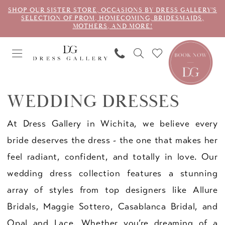
SHOP OUR SISTER STORE, OCCASIONS BY DRESS GALLERY'S
SELECTION OF PROM, HOMECOMING, BRIDESMAIDS,
MOTHERS, AND MORE!
WEDDING DRESSES
At Dress Gallery in Wichita, we believe every
bride deserves the dress - the one that makes her
feel radiant, confident, and totally in love. Our
wedding dress collection features a stunning
array of styles from top designers like Allure
Bridals, Maggie Sottero, Casablanca Bridal, and
Opal and Lace. Whether you’re dreaming of a