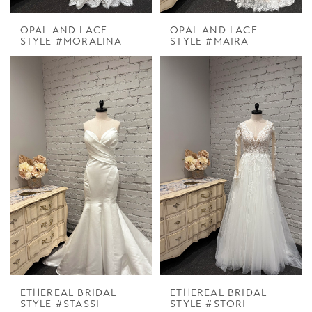
OPAL AND LACE
OPAL AND LACE
STYLE #MORALINA
STYLE #MAIRA
ETHEREAL BRIDAL
ETHEREAL BRIDAL
STYLE #STASSI
STYLE #STORI