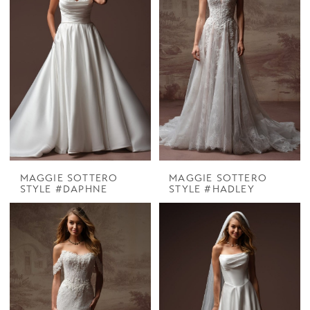
MAGGIE SOTTERO
MAGGIE SOTTERO
STYLE #DAPHNE
STYLE #HADLEY