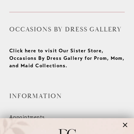
OCCASIONS BY DRESS GALLERY
Click here to visit Our Sister Store,
Occasions By Dress Gallery for Prom, Mom,
and Maid Collections.
INFORMATION
Appointments
Our Couples