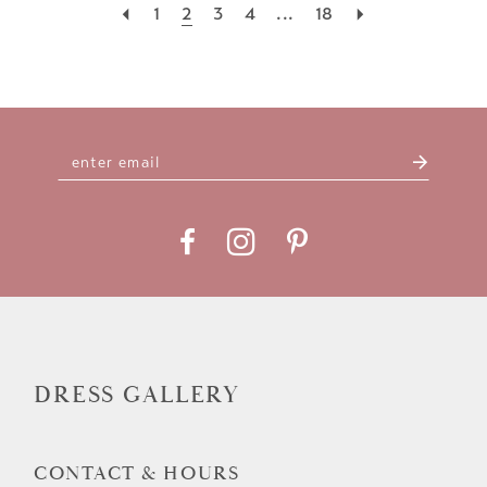
1
2
3
4
...
18
DRESS GALLERY
CONTACT & HOURS