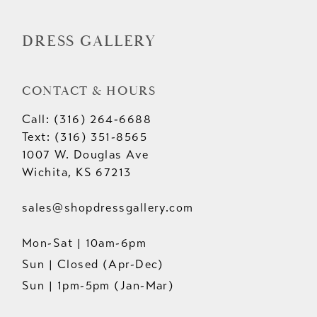
DRESS GALLERY
CONTACT & HOURS
Call: (316) 264‑6688
Text: (316) 351-8565
1007 W. Douglas Ave
Wichita, KS 67213
sales@shopdressgallery.com
Mon-Sat | 10am-6pm
Sun | Closed (Apr-Dec)
Sun | 1pm-5pm (Jan-Mar)