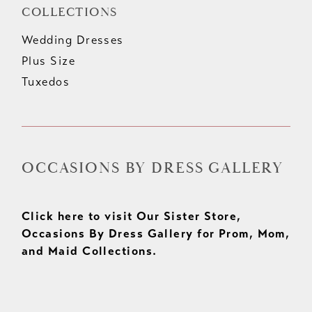
COLLECTIONS
Wedding Dresses
Plus Size
Tuxedos
OCCASIONS BY DRESS GALLERY
Click here to visit Our Sister Store,
Occasions By Dress Gallery for Prom, Mom,
and Maid Collections.