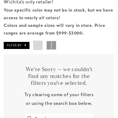
Wichita's only retailer!
Your specific color may not be in stock, but we have
access to nearly all colors!
Colors and sample sizes will vary in store. Price
ranges are average from $999-$3000.
FILTER BY
We're Sorry — we couldn't
find any matches for the
filters you've selected.
Try clearing some of your filters
or using the search box below.