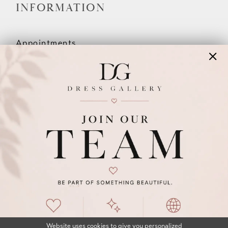
INFORMATION
Appointments
Our Couples
Meet The Team
Wishlist
FAQ
©2026 DRESS GALLERY
TERMS & CONDITIONS
PRIVACY POLICY
ACCESSIBILITY STATEMENT
Website uses cookies to give you personalized