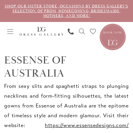
SHOP OUR SISTER STORE, OCCASIONS BY DRESS GALLERY'S
SELECTION OF PROM, HOMECOMING, BRIDESMAIDS,
MOTHERS, AND MORE!
ESSENSE OF
AUSTRALIA
From sexy slits and spaghetti straps to plunging
necklines and form-fitting silhouettes, the latest
gowns from Essense of Australia are the epitome
of timeless style and modern glamour. Visit their
website:
https://www.essensedesigns.com/