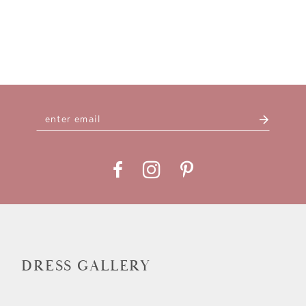
DRESS GALLERY