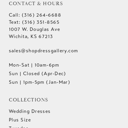
CONTACT & HOURS
Call: (316) 264‑6688
Text: (316) 351-8565
1007 W. Douglas Ave
Wichita, KS 67213
sales@shopdressgallery.com
Mon-Sat | 10am-6pm
Sun | Closed (Apr-Dec)
Sun | 1pm-5pm (Jan-Mar)
COLLECTIONS
Wedding Dresses
Plus Size