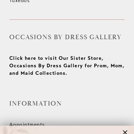
Tuxedos
OCCASIONS BY DRESS GALLERY
Click here to visit Our Sister Store,
Occasions By Dress Gallery for Prom, Mom,
and Maid Collections.
INFORMATION
Appointments
Our Couples