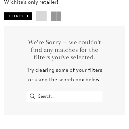
Wichita's only retailer!
FILTER BY
We're Sorry — we couldn't
find any matches for the
filters you've selected.
Try clearing some of your filters
or using the search box below.