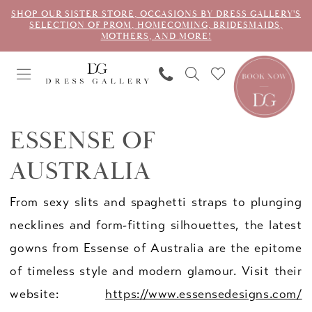
SHOP OUR SISTER STORE, OCCASIONS BY DRESS GALLERY'S
SELECTION OF PROM, HOMECOMING, BRIDESMAIDS,
MOTHERS, AND MORE!
ESSENSE OF
AUSTRALIA
From sexy slits and spaghetti straps to plunging
necklines and form-fitting silhouettes, the latest
gowns from Essense of Australia are the epitome
of timeless style and modern glamour. Visit their
website:
https://www.essensedesigns.com/