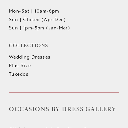
Mon-Sat | 10am-6pm
Sun | Closed (Apr-Dec)
Sun | 1pm-5pm (Jan-Mar)
COLLECTIONS
Wedding Dresses
Plus Size
Tuxedos
OCCASIONS BY DRESS GALLERY