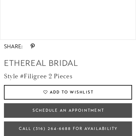
Double tap or pinch to zoom
SHARE:
ETHEREAL BRIDAL
Style #Filigree 2 Pieces
ADD TO WISHLIST
SCHEDULE AN APPOINTMENT
CALL (316) 264‑6688 FOR AVAILABILITY