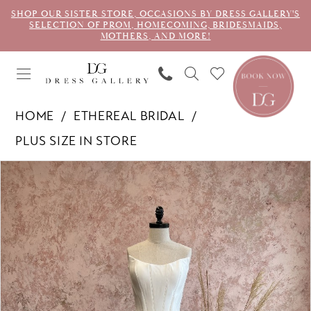
SHOP OUR SISTER STORE, OCCASIONS BY DRESS GALLERY'S
SELECTION OF PROM, HOMECOMING, BRIDESMAIDS,
MOTHERS, AND MORE!
HOME
ETHEREAL BRIDAL
PLUS SIZE IN STORE
PAUSE AUTOPLAY
PREVIOUS SLIDE
NEXT SLIDE
Products
Skip
0
Views
to
1
Carousel
end
2
3