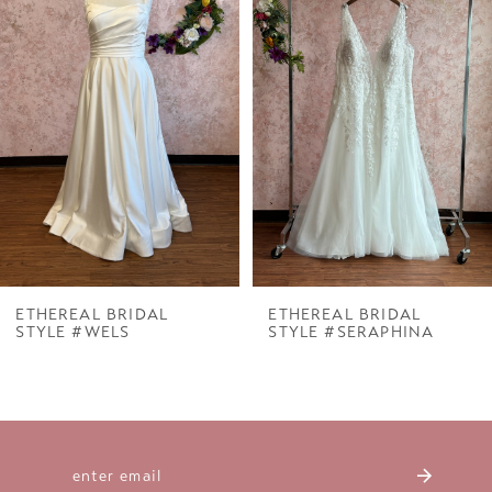
Carousel
end
2
3
4
5
6
7
ETHEREAL BRIDAL
ETHEREAL BRIDAL
STYLE #WELS
STYLE #SERAPHINA
8
9
10