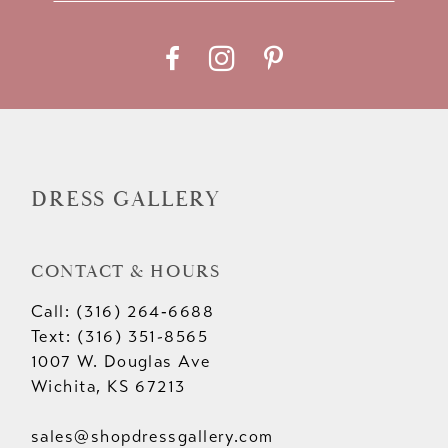
11
12
13
14
DRESS GALLERY
CONTACT & HOURS
Call: (316) 264‑6688
Text: (316) 351-8565
1007 W. Douglas Ave
Wichita, KS 67213
sales@shopdressgallery.com