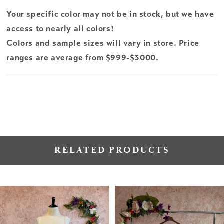
Your specific color may not be in stock, but we have
access to nearly all colors!
Colors and sample sizes will vary in store. Price
ranges are average from $999-$3000.
RELATED PRODUCTS
PAUSE AUTOPLAY
PREVIOUS SLIDE
NEXT SLIDE
Related
Skip
0
Products
to
1