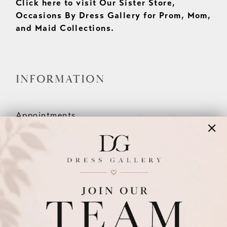
Click here to visit Our Sister Store,
Occasions By Dress Gallery for Prom, Mom,
and Maid Collections.
INFORMATION
Appointments
Our Couples
Meet The Team
Wishlist
FAQ