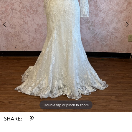
Double tap or pinch to zoom
Double tap or pinch to zoom
SHARE: