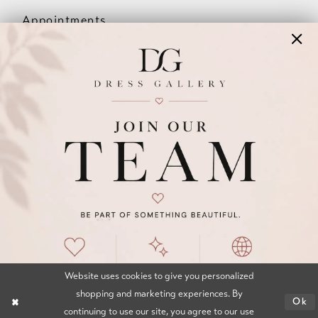
Appointments
Our Couples
Meet The Team
Wishlist
FAQ
©2026 DRESS GALLERY
TERMS & CONDITIONS
PRIVACY POLICY
ACCESSIBILITY STATEMENT
Website uses cookies to give you personalized
shopping and marketing experiences. By
Ok
continuing to use our site, you agree to our use