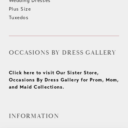
Wedding Dresses
Plus Size
Tuxedos
OCCASIONS BY DRESS GALLERY
Click here to visit Our Sister Store,
Occasions By Dress Gallery for Prom, Mom,
and Maid Collections.
INFORMATION