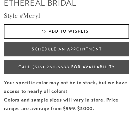
ETHEREAL BRIDAL
Style #Meryl
ADD TO WISHLIST
SCHEDULE AN APPOINTMENT
CALL (316) 264‑6688 FOR AVAILABILITY
Your specific color may not be in stock, but we have
access to nearly all colors!
Colors and sample sizes will vary in store. Price
ranges are average from $999-$3000.