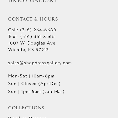
DRESS GALLERY
CONTACT & HOURS
Call: (316) 264‑6688
Text: (316) 351-8565
1007 W. Douglas Ave
Wichita, KS 67213
sales@shopdressgallery.com
Mon-Sat | 10am-6pm
Sun | Closed (Apr-Dec)
Sun | 1pm-5pm (Jan-Mar)
COLLECTIONS