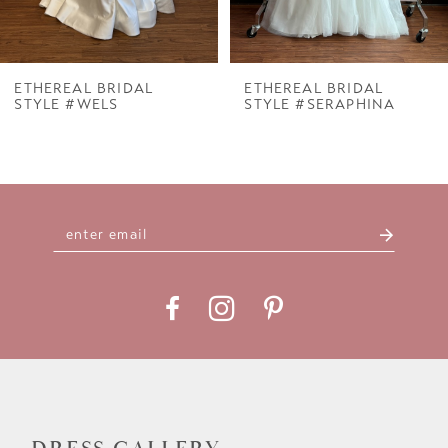
6
7
ETHEREAL BRIDAL
ETHEREAL BRIDAL
STYLE #WELS
STYLE #SERAPHINA
8
9
10
11
12
13
14