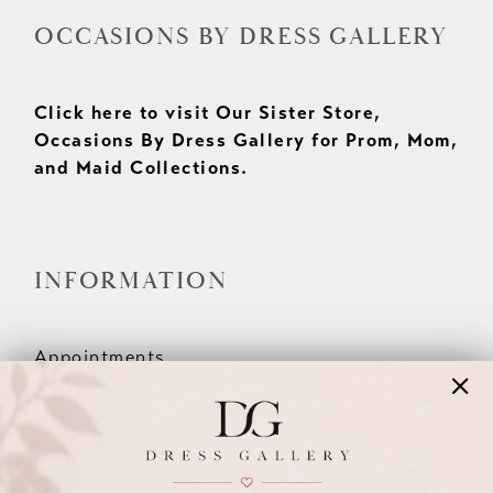
OCCASIONS BY DRESS GALLERY
Click here to visit Our Sister Store,
Occasions By Dress Gallery for Prom, Mom,
and Maid Collections.
INFORMATION
Appointments
Our Couples
Meet The Team
Wishlist
FAQ