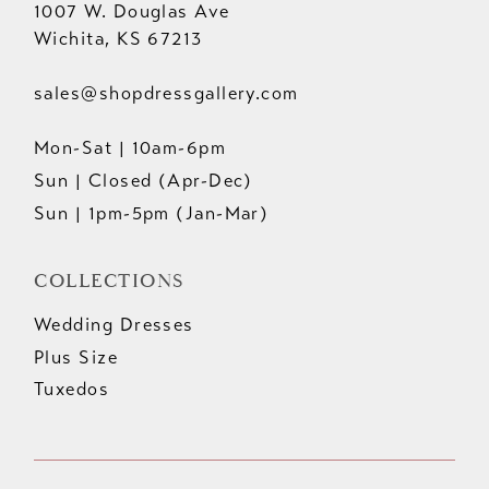
1007 W. Douglas Ave
Wichita, KS 67213
sales@shopdressgallery.com
Mon-Sat | 10am-6pm
Sun | Closed (Apr-Dec)
Sun | 1pm-5pm (Jan-Mar)
COLLECTIONS
Wedding Dresses
Plus Size
Tuxedos