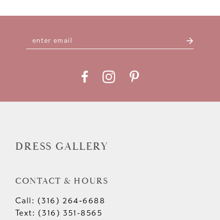
9
10
11
12
13
14
DRESS GALLERY
CONTACT & HOURS
Call: (316) 264‑6688
Text: (316) 351-8565