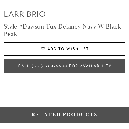
LARR BRIO
Style #Dawson Tux Delaney Navy W Black
Peak
ADD TO WISHLIST
CALL (316) 264‑6688 FOR AVAILABILITY
RELATED PRODUCTS