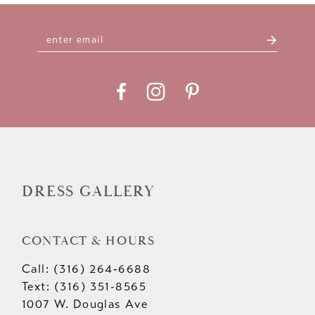
10
11
12
13
14
DRESS GALLERY
CONTACT & HOURS
Call: (316) 264‑6688
Text: (316) 351-8565
1007 W. Douglas Ave