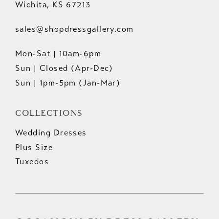
Wichita, KS 67213
sales@shopdressgallery.com
Mon-Sat | 10am-6pm
Sun | Closed (Apr-Dec)
Sun | 1pm-5pm (Jan-Mar)
COLLECTIONS
Wedding Dresses
Plus Size
Tuxedos