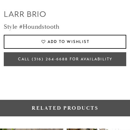
LARR BRIO
Style #Houndstooth
ADD TO WISHLIST
CALL (316) 264‑6688 FOR AVAILABILITY
RELATED PRODUCTS
PAUSE AUTOPLAY
PREVIOUS SLIDE
NEXT SLIDE