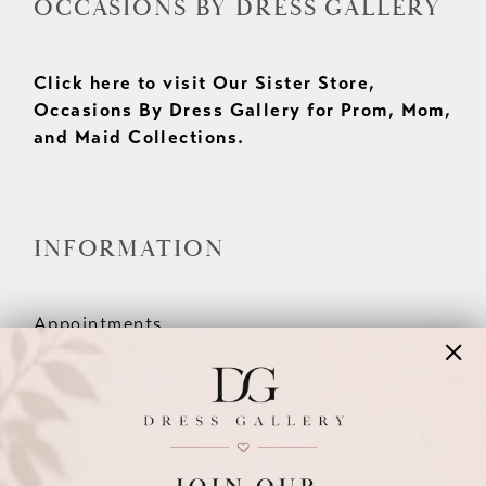
OCCASIONS BY DRESS GALLERY
Click here to visit Our Sister Store,
Occasions By Dress Gallery for Prom, Mom,
and Maid Collections.
INFORMATION
Appointments
Our Couples
Meet The Team
Wishlist
FAQ