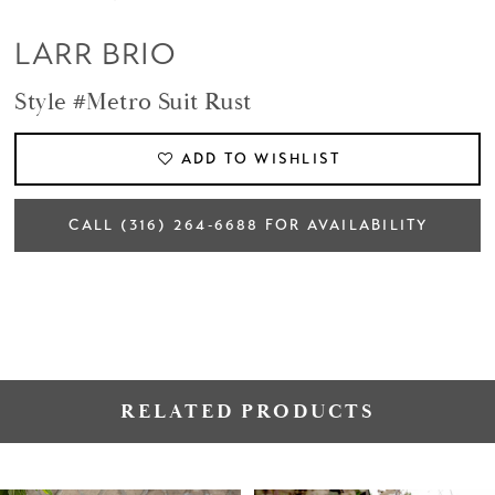
LARR BRIO
Style #Metro Suit Rust
ADD TO WISHLIST
CALL (316) 264‑6688 FOR AVAILABILITY
RELATED PRODUCTS
PAUSE AUTOPLAY
PREVIOUS SLIDE
NEXT SLIDE