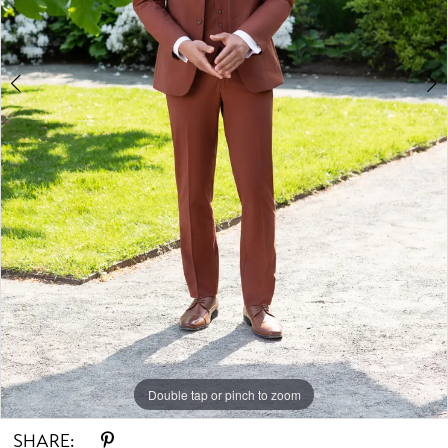
Double tap or pinch to zoom
Double tap or pinch to zoom
Double tap or pinch to zoom
SHARE: