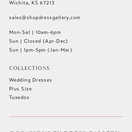
Wichita, KS 67213
sales@shopdressgallery.com
Mon-Sat | 10am-6pm
Sun | Closed (Apr-Dec)
Sun | 1pm-5pm (Jan-Mar)
COLLECTIONS
Wedding Dresses
Plus Size
Tuxedos