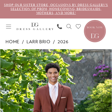
SHOP OUR SISTER STORE, OCCASIONS BY DRESS GALLERY'S
SELECTION OF PROM, HOMECOMING, BRIDESMAIDS,
MOTHERS, AND MORE!
HOME
LARR BRIO
2026
PAUSE AUTOPLAY
PREVIOUS SLIDE
NEXT SLIDE
Products
Skip
0
Views
to
1
Carousel
end
2