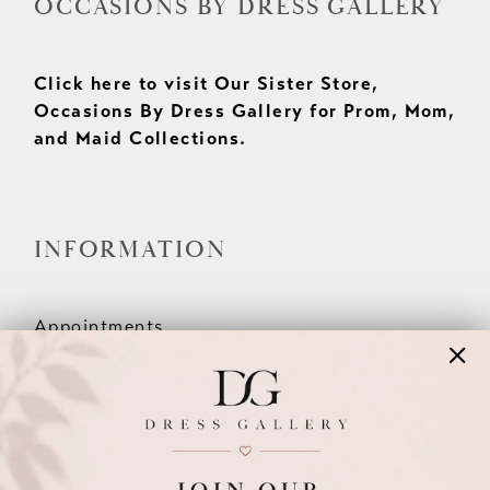
OCCASIONS BY DRESS GALLERY
Click here to visit Our Sister Store,
Occasions By Dress Gallery for Prom, Mom,
and Maid Collections.
INFORMATION
Appointments
Our Couples
Meet The Team
Wishlist
FAQ