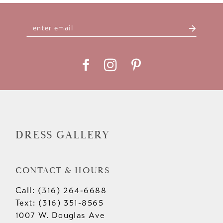
10
11
12
13
14
DRESS GALLERY
CONTACT & HOURS
Call: (316) 264‑6688
Text: (316) 351-8565
1007 W. Douglas Ave