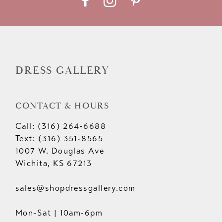
DRESS GALLERY
CONTACT & HOURS
Call: (316) 264‑6688
Text: (316) 351-8565
1007 W. Douglas Ave
Wichita, KS 67213
sales@shopdressgallery.com
Mon-Sat | 10am-6pm