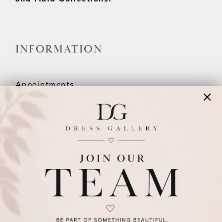
INFORMATION
Appointments
Our Couples
Meet The Team
Wishlist
FAQ
©2026 DRESS GALLERY