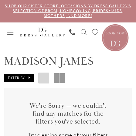
SHOP OUR SISTER STORE, OCCASIONS BY DRESS GALLERY'S
SELECTION OF PROM, HOMECOMING, BRIDESMAIDS,
MOTHERS, AND MORE!
MADISON JAMES
FILTER BY
We're Sorry — we couldn't
find any matches for the
filters you've selected.
Try clearing some of your filters