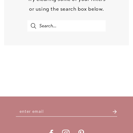
or using the search box below.