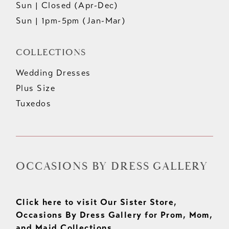
Sun | Closed (Apr-Dec)
Sun | 1pm-5pm (Jan-Mar)
COLLECTIONS
Wedding Dresses
Plus Size
Tuxedos
OCCASIONS BY DRESS GALLERY
Click here to visit Our Sister Store,
Occasions By Dress Gallery for Prom, Mom,
and Maid Collections.