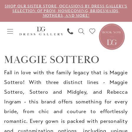
SHOP OUR SISTER STORE, OCCASIONS BY DRESS GALLERY'S
SELECTION OF PROM, HOMECOMING, BRIDESMAIDS,
MOTHERS, AND MORE!
MAGGIE SOTTERO
Fall in love with the family legacy that is Maggie
Sottero! With three distinct lines - Maggie
Sottero, Sottero and Midgley, and Rebecca
Ingram - this brand offers something for every
bride, from chic and couture to effortlessly
romantic. Every gown is packed with personality
and customization options, including unique