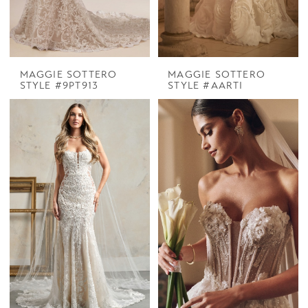
MAGGIE SOTTERO
MAGGIE SOTTERO
STYLE #9PT913
STYLE #AARTI