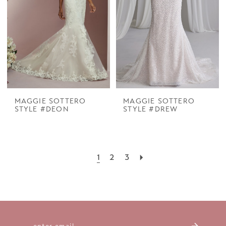
MAGGIE SOTTERO
MAGGIE SOTTERO
STYLE #DEON
STYLE #DREW
1
2
3