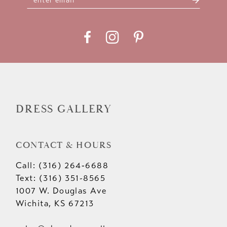
DRESS GALLERY
CONTACT & HOURS
Call: (316) 264‑6688
Text: (316) 351-8565
1007 W. Douglas Ave
Wichita, KS 67213