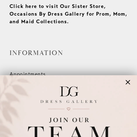
Click here to visit Our Sister Store,
Occasions By Dress Gallery for Prom, Mom,
and Maid Collections.
INFORMATION
Appointments
Our Couples
Meet The Team
Wishlist
FAQ