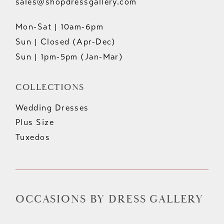
sales@shopdressgallery.com
Mon-Sat | 10am-6pm
Sun | Closed (Apr-Dec)
Sun | 1pm-5pm (Jan-Mar)
COLLECTIONS
Wedding Dresses
Plus Size
Tuxedos
OCCASIONS BY DRESS GALLERY