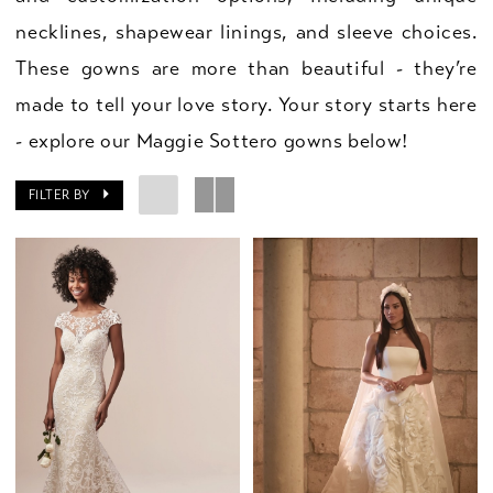
necklines, shapewear linings, and sleeve choices.
These gowns are more than beautiful - they’re
made to tell your love story. Your story starts here
- explore our Maggie Sottero gowns below!
FILTER BY