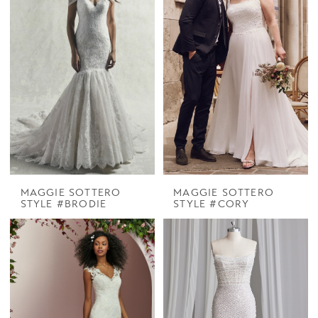
MAGGIE SOTTERO
MAGGIE SOTTERO
STYLE #BRODIE
STYLE #CORY