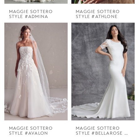
MAGGIE SOTTERO
MAGGIE SOTTERO
STYLE #ADMINA
STYLE #ATHLONE
MAGGIE SOTTERO
MAGGIE SOTTERO
STYLE #AVALON
STYLE #BELLAROSE LEIGH