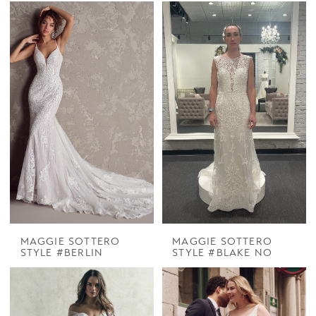
MAGGIE SOTTERO
MAGGIE SOTTERO
STYLE #BERLIN
STYLE #BLAKE NO