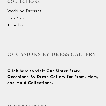
COLLECTIONS
Wedding Dresses
Plus Size
Tuxedos
OCCASIONS BY DRESS GALLERY
Click here to visit Our Sister Store,
Occasions By Dress Gallery for Prom, Mom,
and Maid Collections.