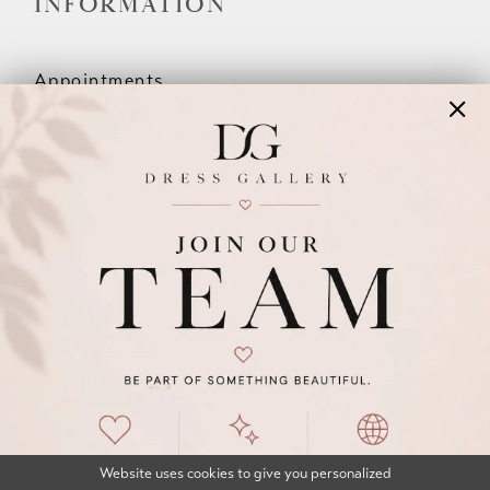
INFORMATION
Appointments
Our Couples
Meet The Team
Wishlist
FAQ
©2026 DRESS GALLERY
TERMS & CONDITIONS
PRIVACY POLICY
ACCESSIBILITY STATEMENT
Website uses cookies to give you personalized