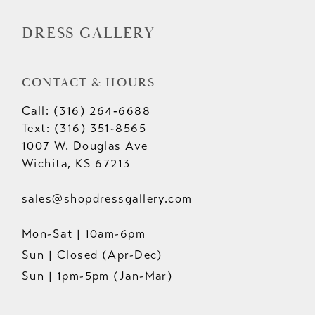
DRESS GALLERY
CONTACT & HOURS
Call: (316) 264‑6688
Text: (316) 351-8565
1007 W. Douglas Ave
Wichita, KS 67213
sales@shopdressgallery.com
Mon-Sat | 10am-6pm
Sun | Closed (Apr-Dec)
Sun | 1pm-5pm (Jan-Mar)