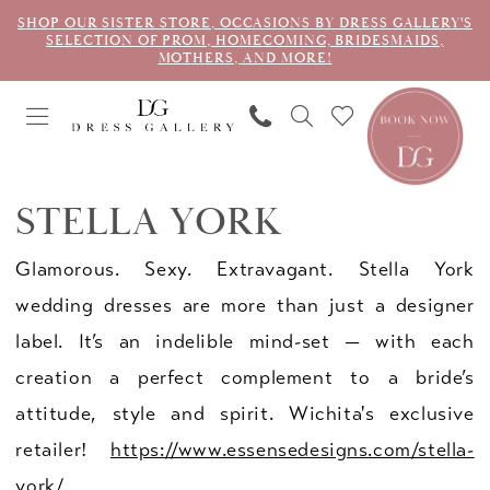
SHOP OUR SISTER STORE, OCCASIONS BY DRESS GALLERY'S
SELECTION OF PROM, HOMECOMING, BRIDESMAIDS,
MOTHERS, AND MORE!
STELLA YORK
Glamorous. Sexy. Extravagant. Stella York
wedding dresses are more than just a designer
label. It’s an indelible mind-set — with each
creation a perfect complement to a bride’s
attitude, style and spirit. Wichita's exclusive
retailer!
https://www.essensedesigns.com/stella-
york/