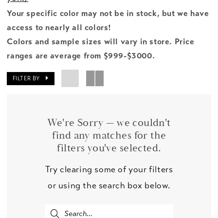
Your specific color may not be in stock, but we have
access to nearly all colors!
Colors and sample sizes will vary in store. Price
ranges are average from $999-$3000.
FILTER BY
We're Sorry — we couldn't
find any matches for the
filters you've selected.
Try clearing some of your filters
or using the search box below.