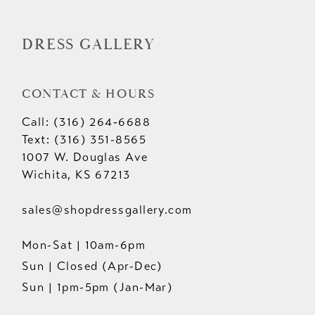
14
DRESS GALLERY
CONTACT & HOURS
Call: (316) 264‑6688
Text: (316) 351-8565
1007 W. Douglas Ave
Wichita, KS 67213
sales@shopdressgallery.com
Mon-Sat | 10am-6pm
Sun | Closed (Apr-Dec)
Sun | 1pm-5pm (Jan-Mar)