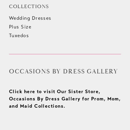
COLLECTIONS
Wedding Dresses
Plus Size
Tuxedos
OCCASIONS BY DRESS GALLERY
Click here to visit Our Sister Store,
Occasions By Dress Gallery for Prom, Mom,
and Maid Collections.