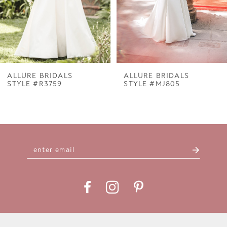
5
6
7
ALLURE BRIDALS
ALLURE BRIDALS
STYLE #R3759
STYLE #MJ805
8
9
10
11
12
13