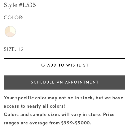
Style #L535
COLOR:
SIZE:
12
ADD TO WISHLIST
SCHEDULE AN APPOINTMENT
Your specific color may not be in stock, but we have
access to nearly all colors!
Colors and sample sizes will vary in store. Price
ranges are average from $999-$3000.