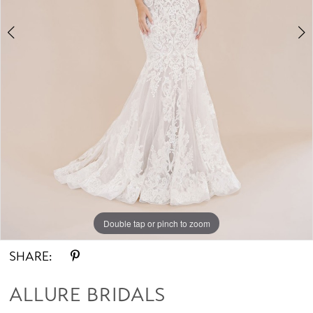
Double tap or pinch to zoom
Double tap or pinch to zoom
Double tap or pinch to zoom
SHARE:
ALLURE BRIDALS