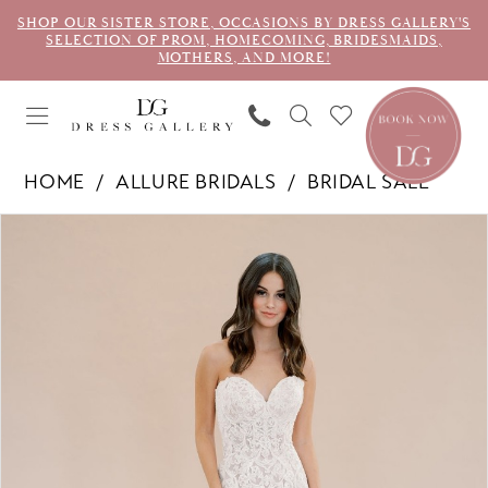
SHOP OUR SISTER STORE, OCCASIONS BY DRESS GALLERY'S
SELECTION OF PROM, HOMECOMING, BRIDESMAIDS,
MOTHERS, AND MORE!
HOME
ALLURE BRIDALS
BRIDAL SALE
PAUSE AUTOPLAY
PREVIOUS SLIDE
NEXT SLIDE
Products
Skip
0
Views
to
1
Carousel
end
2