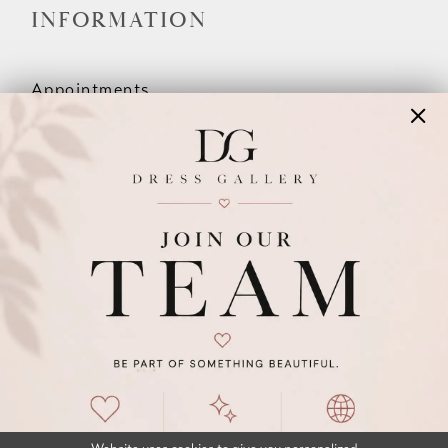
INFORMATION
Appointments
Our Couples
Meet The Team
Wishlist
FAQ
©2026 DRESS GALLERY
TERMS & CONDITIONS
PRIVACY POLICY
ACCESSIBILITY STATEMENT