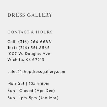
14
DRESS GALLERY
CONTACT & HOURS
Call: (316) 264‑6688
Text: (316) 351-8565
1007 W. Douglas Ave
Wichita, KS 67213
sales@shopdressgallery.com
Mon-Sat | 10am-6pm
Sun | Closed (Apr-Dec)
Sun | 1pm-5pm (Jan-Mar)