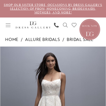
SHOP OUR SISTER STORE, OCCASIONS BY DRESS GALLERY'S
SELECTION OF PROM, HOMECOMING, BRIDESMAIDS,
MOTHERS, AND MORE!
HOME
ALLURE BRIDALS
BRIDAL SALE
PAUSE AUTOPLAY
PREVIOUS SLIDE
NEXT SLIDE
Products
Skip
0
Views
to
1
Carousel
end
2