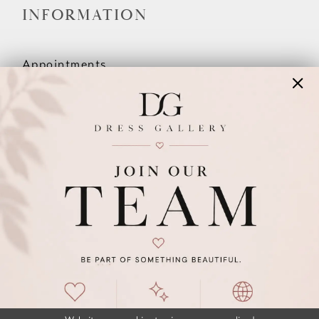
INFORMATION
Appointments
Our Couples
Meet The Team
Wishlist
FAQ
©2026 DRESS GALLERY
TERMS & CONDITIONS
PRIVACY POLICY
ACCESSIBILITY STATEMENT