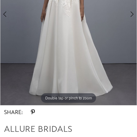
Double tap or pinch to zoom
Double tap or pinch to zoom
Double tap or pinch to zoom
SHARE:
ALLURE BRIDALS