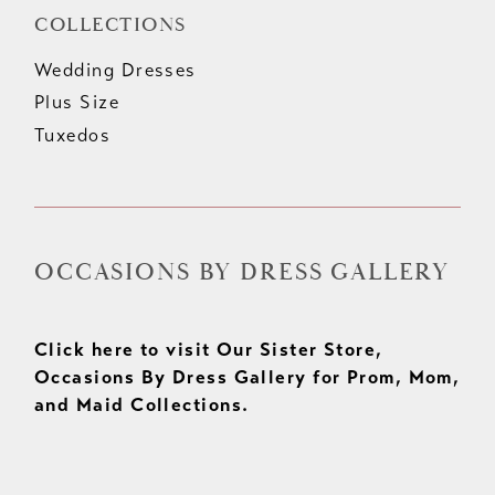
COLLECTIONS
Wedding Dresses
Plus Size
Tuxedos
OCCASIONS BY DRESS GALLERY
Click here to visit Our Sister Store,
Occasions By Dress Gallery for Prom, Mom,
and Maid Collections.