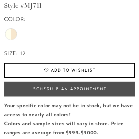
Style #MJ711
COLOR:
SIZE:
12
ADD TO WISHLIST
SCHEDULE AN APPOINTMENT
Your specific color may not be in stock, but we have
access to nearly all colors!
Colors and sample sizes will vary in store. Price
ranges are average from $999-$3000.