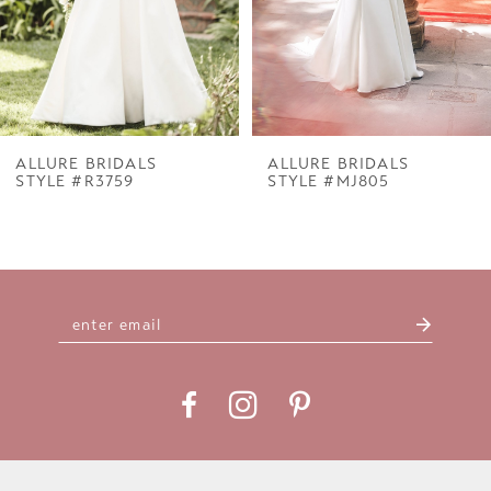
5
6
7
ALLURE BRIDALS
ALLURE BRIDALS
STYLE #R3759
STYLE #MJ805
8
9
10
11
12
13