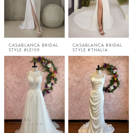
CASABLANCA BRIDAL
CASABLANCA BRIDAL
STYLE #LE159
STYLE #THALIA