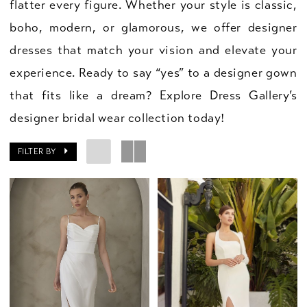
flatter every figure. Whether your style is classic,
boho, modern, or glamorous, we offer designer
dresses that match your vision and elevate your
experience. Ready to say “yes” to a designer gown
that fits like a dream? Explore Dress Gallery’s
designer bridal wear collection today!
FILTER BY