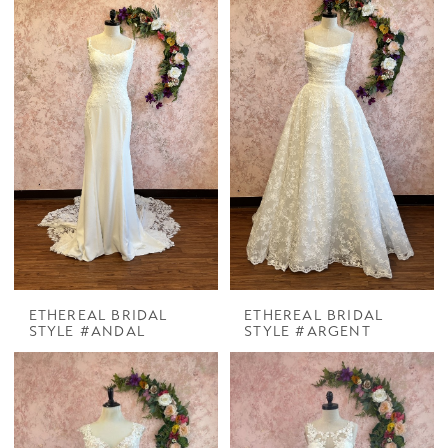
ETHEREAL BRIDAL
ETHEREAL BRIDAL
STYLE #ANDAL
STYLE #ARGENT