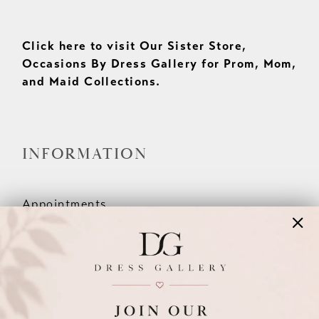
Click here to visit Our Sister Store,
Occasions By Dress Gallery for Prom, Mom,
and Maid Collections.
INFORMATION
Appointments
Our Couples
Meet The Team
Wishlist
FAQ