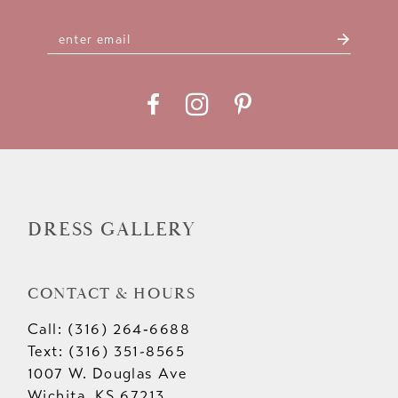
DRESS GALLERY
CONTACT & HOURS
Call: (316) 264‑6688
Text: (316) 351-8565
1007 W. Douglas Ave
Wichita, KS 67213