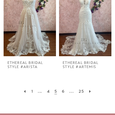
ETHEREAL BRIDAL
ETHEREAL BRIDAL
STYLE #ARISTA
STYLE #ARTEMIS
1
...
4
5
6
...
25