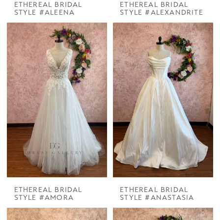
ETHEREAL BRIDAL
ETHEREAL BRIDAL
STYLE #ALEENA
STYLE #ALEXANDRITE
ETHEREAL BRIDAL
ETHEREAL BRIDAL
STYLE #AMORA
STYLE #ANASTASIA