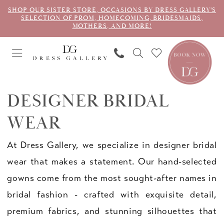
SHOP OUR SISTER STORE, OCCASIONS BY DRESS GALLERY'S
SELECTION OF PROM, HOMECOMING, BRIDESMAIDS,
MOTHERS, AND MORE!
DESIGNER BRIDAL
WEAR
At Dress Gallery, we specialize in designer bridal
wear that makes a statement. Our hand-selected
gowns come from the most sought-after names in
bridal fashion - crafted with exquisite detail,
premium fabrics, and stunning silhouettes that