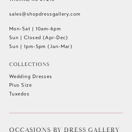
sales@shopdressgallery.com
Mon-Sat | 10am-6pm
Sun | Closed (Apr-Dec)
Sun | 1pm-5pm (Jan-Mar)
COLLECTIONS
Wedding Dresses
Plus Size
Tuxedos
OCCASIONS BY DRESS GALLERY