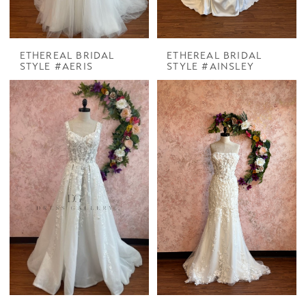
ETHEREAL BRIDAL
ETHEREAL BRIDAL
STYLE #AERIS
STYLE #AINSLEY