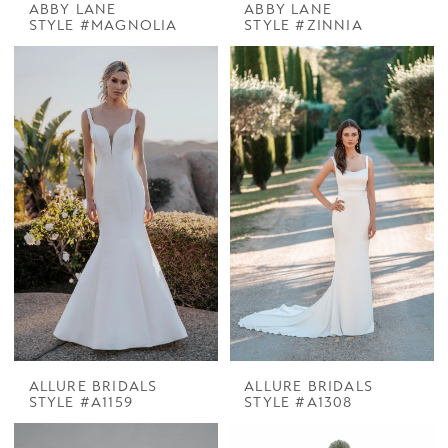
ABBY LANE
ABBY LANE
STYLE #MAGNOLIA
STYLE #ZINNIA
ALLURE BRIDALS
ALLURE BRIDALS
STYLE #A1159
STYLE #A1308