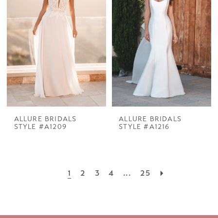
ALLURE BRIDALS
ALLURE BRIDALS
STYLE #A1209
STYLE #A1216
1
2
3
4
...
25