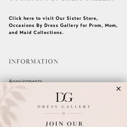
Click here to visit Our Sister Store,
Occasions By Dress Gallery for Prom, Mom,
and Maid Collections.
INFORMATION
Appointments
Our Couples
Meet The Team
Wishlist
FAQ