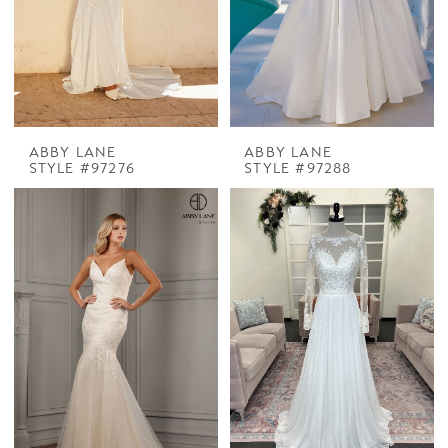
ABBY LANE
ABBY LANE
STYLE #97276
STYLE #97288