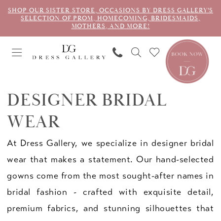
SHOP OUR SISTER STORE, OCCASIONS BY DRESS GALLERY'S
SELECTION OF PROM, HOMECOMING, BRIDESMAIDS,
MOTHERS, AND MORE!
DESIGNER BRIDAL
WEAR
At Dress Gallery, we specialize in designer bridal
wear that makes a statement. Our hand-selected
gowns come from the most sought-after names in
bridal fashion - crafted with exquisite detail,
premium fabrics, and stunning silhouettes that