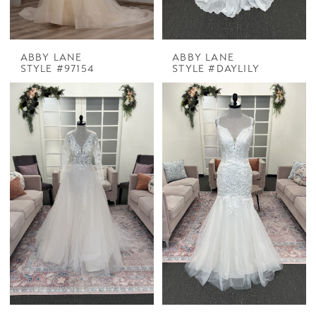
ABBY LANE
ABBY LANE
STYLE #97154
STYLE #DAYLILY