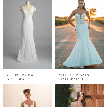
ALLURE BRIDALS
ALLURE BRIDALS
STYLE #A1313
STYLE #A1319