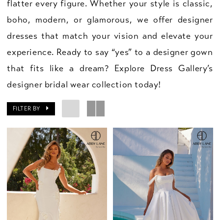
flatter every figure. Whether your style is classic,
boho, modern, or glamorous, we offer designer
dresses that match your vision and elevate your
experience. Ready to say “yes” to a designer gown
that fits like a dream? Explore Dress Gallery’s
designer bridal wear collection today!
FILTER BY