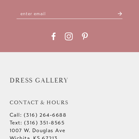
DRESS GALLERY
CONTACT & HOURS
Call: (316) 264‑6688
Text: (316) 351-8565
1007 W. Douglas Ave
Wichita, KS 67213