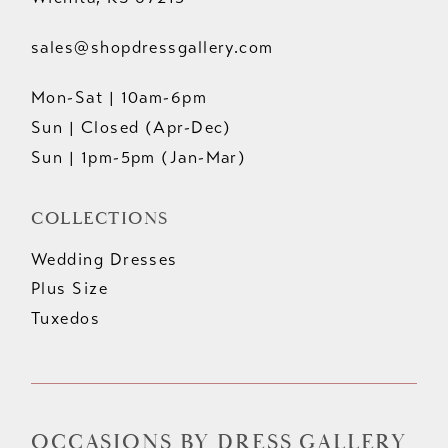
sales@shopdressgallery.com
Mon-Sat | 10am-6pm
Sun | Closed (Apr-Dec)
Sun | 1pm-5pm (Jan-Mar)
COLLECTIONS
Wedding Dresses
Plus Size
Tuxedos
OCCASIONS BY DRESS GALLERY