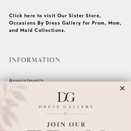
Click here to visit Our Sister Store,
Occasions By Dress Gallery for Prom, Mom,
and Maid Collections.
INFORMATION
Appointments
Our Couples
Meet The Team
Wishlist
FAQ