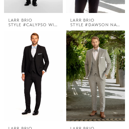
LARR BRIO
LARR BRIO
STYLE #CALYPSO WINSTON WHITE DB PEAK
STYLE #DAWSON NAVY SUIT
LARR BRIO
LARR BRIO