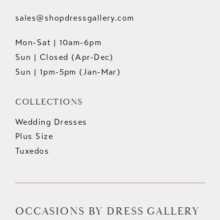
sales@shopdressgallery.com
Mon-Sat | 10am-6pm
Sun | Closed (Apr-Dec)
Sun | 1pm-5pm (Jan-Mar)
COLLECTIONS
Wedding Dresses
Plus Size
Tuxedos
OCCASIONS BY DRESS GALLERY