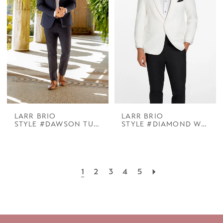
LARR BRIO
LARR BRIO
STYLE #DAWSON TUX NAVY NOTCH
STYLE #DIAMOND WHITE COOPER PEAK
1
2
3
4
5