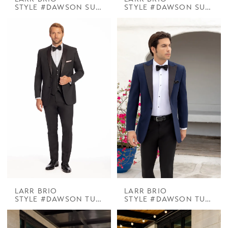
STYLE #DAWSON SUIT BLACK
STYLE #DAWSON SUIT CHROME
LARR BRIO
LARR BRIO
STYLE #DAWSON TUX BLACK NOTCH
STYLE #DAWSON TUX DELANEY NAVY W BLACK PEAK