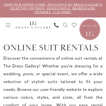
SHOP OUR SISTER STORE, OCCASIONS BY DRESS GALLERY'S
SELECTION OF PROM, HOMECOMING, BRIDESMAIDS,
MOTHERS, AND MORE!
ONLINE SUIT RENTALS
Discover the convenience of online suit rentals at
The Dress Gallery! Whether you’re dressing for a
wedding, prom, or special event, we offer a wide
selection of stylish suits tailored to fit your
needs. Browse our user-friendly website to explore
various colors, styles, and sizes, all from the
comfort of your home. With our easy rental