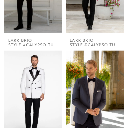
LARR BRIO
LARR BRIO
STYLE #CALYPSO TUX COOPER PEAK DINNER JACKET
STYLE #CALYPSO TUX PARK LANE WHITE DB SHAWL