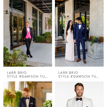
LARR BRIO
LARR BRIO
STYLE #DAWSON TUX HENNER BLACK 3IN NOTCH
STYLE #DAWSON TUX HENNER NAVY 3IN NOTCH