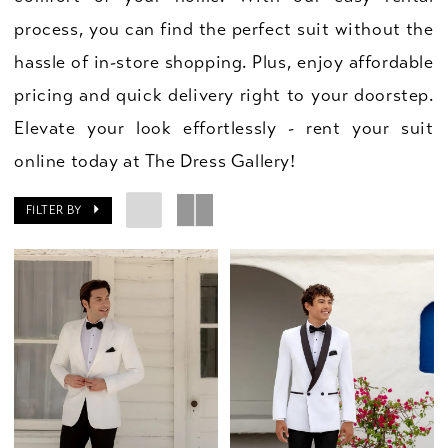
process, you can find the perfect suit without the
hassle of in-store shopping. Plus, enjoy affordable
pricing and quick delivery right to your doorstep.
Elevate your look effortlessly - rent your suit
online today at The Dress Gallery!
FILTER BY