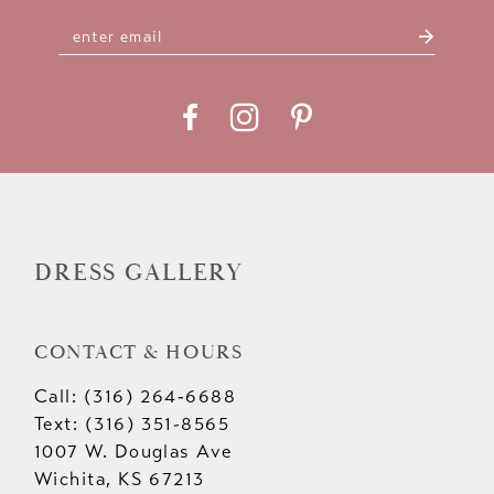
DRESS GALLERY
CONTACT & HOURS
Call: (316) 264‑6688
Text: (316) 351-8565
1007 W. Douglas Ave
Wichita, KS 67213