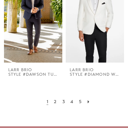
LARR BRIO
LARR BRIO
STYLE #DAWSON TUX NAVY NOTCH
STYLE #DIAMOND WHITE COOPER PEAK
1
2
3
4
5