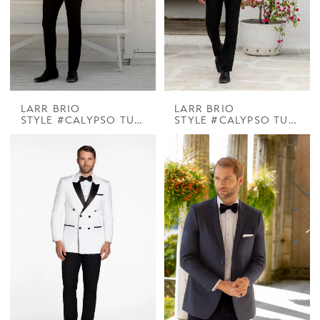
LARR BRIO
LARR BRIO
STYLE #CALYPSO TUX COOPER PEAK DINNER JACKET
STYLE #CALYPSO TUX PARK LANE WHITE DB SHAWL