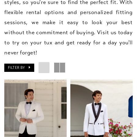
styles, so you're sure to find the perfect fit. With
flexible rental options and personalized fitting
sessions, we make it easy to look your best
without the commitment of buying. Visit us today
to try on your tux and get ready for a day you'll
never forget!
FILTER BY