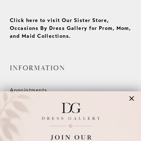
Click here to visit Our Sister Store,
Occasions By Dress Gallery for Prom, Mom,
and Maid Collections.
INFORMATION
Appointments
Our Couples
Meet The Team
Wishlist
FAQ