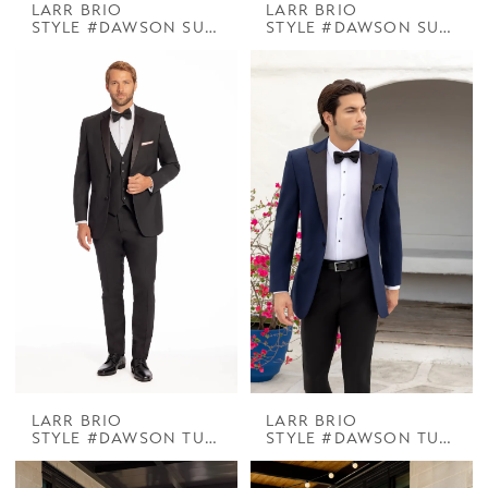
LARR BRIO
LARR BRIO
STYLE #DAWSON SUIT BLACK
STYLE #DAWSON SUIT CHROME
LARR BRIO
LARR BRIO
STYLE #DAWSON TUX BLACK NOTCH
STYLE #DAWSON TUX DELANEY NAVY W BLACK PEAK