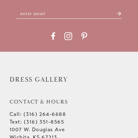
DRESS GALLERY
CONTACT & HOURS
Call: (316) 264‑6688
Text: (316) 351-8565
1007 W. Douglas Ave
Wichita, KS 67213