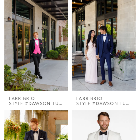
LARR BRIO
LARR BRIO
STYLE #DAWSON TUX HENNER BLACK 3IN NOTCH
STYLE #DAWSON TUX HENNER NAVY 3IN NOTCH