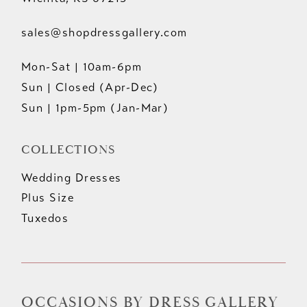
sales@shopdressgallery.com
Mon-Sat | 10am-6pm
Sun | Closed (Apr-Dec)
Sun | 1pm-5pm (Jan-Mar)
COLLECTIONS
Wedding Dresses
Plus Size
Tuxedos
OCCASIONS BY DRESS GALLERY