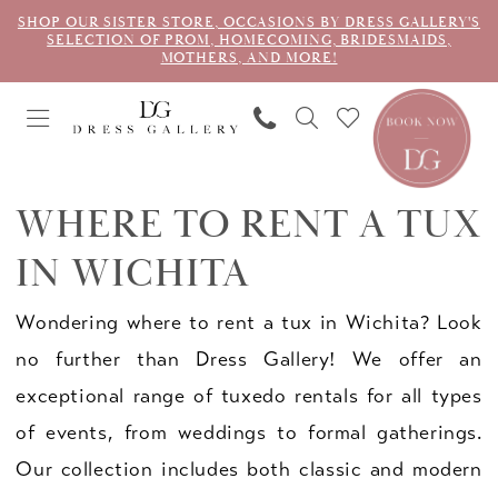
SHOP OUR SISTER STORE, OCCASIONS BY DRESS GALLERY'S
SELECTION OF PROM, HOMECOMING, BRIDESMAIDS,
MOTHERS, AND MORE!
WHERE TO RENT A TUX
IN WICHITA
Wondering where to rent a tux in Wichita? Look
no further than Dress Gallery! We offer an
exceptional range of tuxedo rentals for all types
of events, from weddings to formal gatherings.
Our collection includes both classic and modern