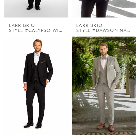
LARR BRIO
LARR BRIO
STYLE #CALYPSO WINSTON WHITE DB PEAK
STYLE #DAWSON NAVY SUIT