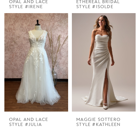
OPAL AND LACE
ETHEREAL BRIDAL
STYLE #IRENE
STYLE #ISOLDE
OPAL AND LACE
MAGGIE SOTTERO
STYLE #JULIA
STYLE #KATHLEEN