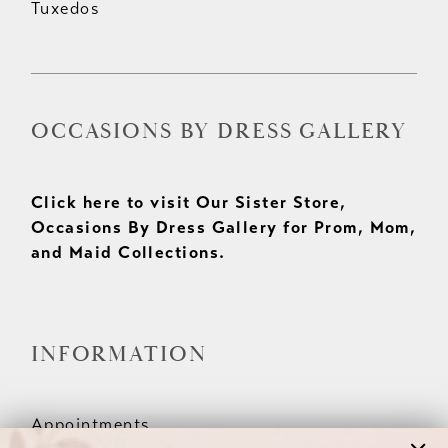
Tuxedos
OCCASIONS BY DRESS GALLERY
Click here to visit Our Sister Store,
Occasions By Dress Gallery for Prom, Mom,
and Maid Collections.
INFORMATION
Appointments