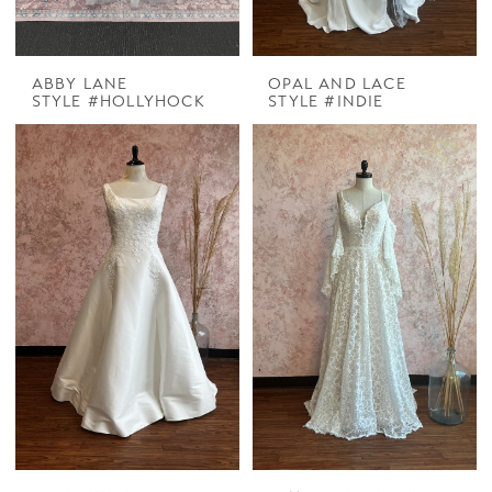
ABBY LANE
OPAL AND LACE
STYLE #HOLLYHOCK
STYLE #INDIE