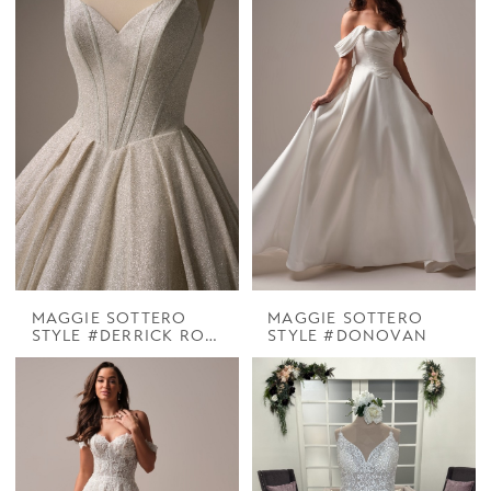
MAGGIE SOTTERO
MAGGIE SOTTERO
STYLE #DERRICK ROYALE
STYLE #DONOVAN