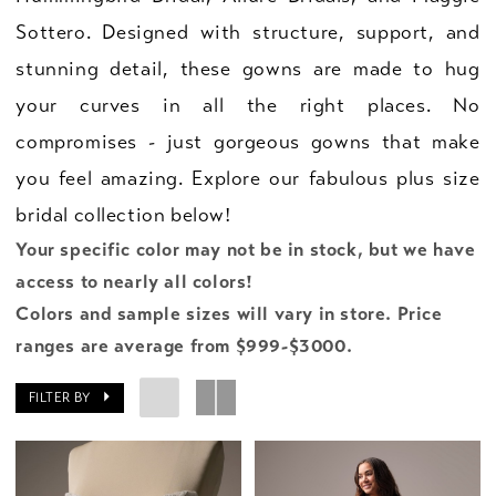
Sottero. Designed with structure, support, and
stunning detail, these gowns are made to hug
your curves in all the right places. No
compromises - just gorgeous gowns that make
you feel amazing. Explore our fabulous plus size
bridal collection below!
Your specific color may not be in stock, but we have
access to nearly all colors!
Colors and sample sizes will vary in store. Price
ranges are average from $999-$3000.
FILTER BY