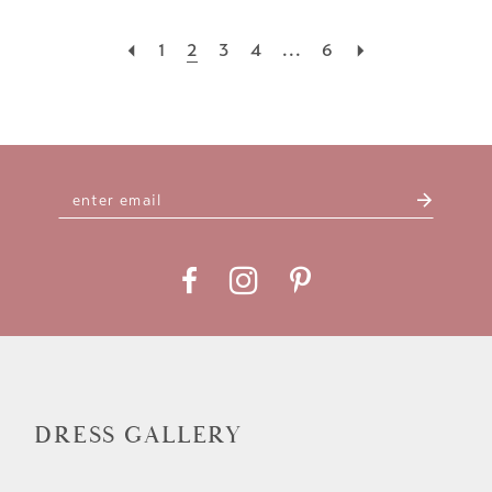
1
2
3
4
...
6
DRESS GALLERY