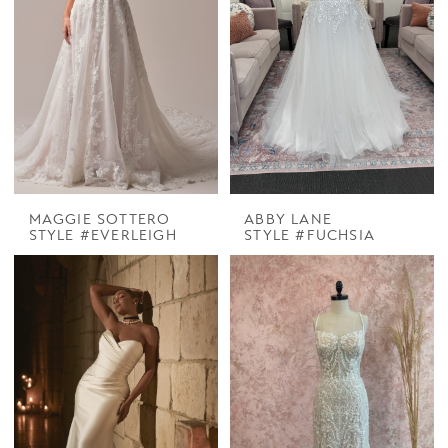
MAGGIE SOTTERO
ABBY LANE
STYLE #EVERLEIGH
STYLE #FUCHSIA