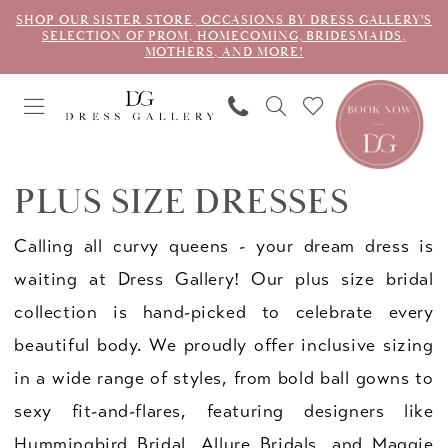
SHOP OUR SISTER STORE, OCCASIONS BY DRESS GALLERY'S
SELECTION OF PROM, HOMECOMING, BRIDESMAIDS,
MOTHERS, AND MORE!
PLUS SIZE DRESSES
Calling all curvy queens - your dream dress is
waiting at Dress Gallery! Our plus size bridal
collection is hand-picked to celebrate every
beautiful body. We proudly offer inclusive sizing
in a wide range of styles, from bold ball gowns to
sexy fit-and-flares, featuring designers like
Hummingbird Bridal, Allure Bridals, and Maggie