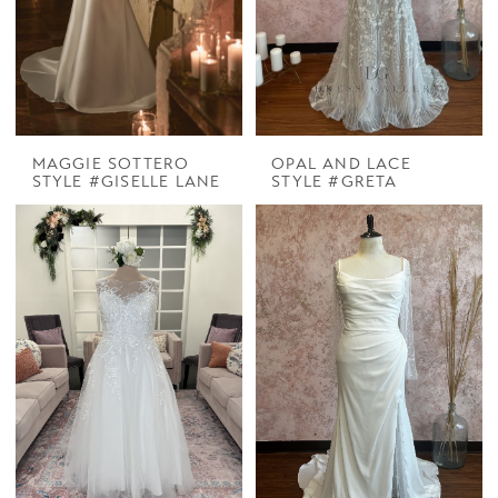
MAGGIE SOTTERO
OPAL AND LACE
STYLE #GISELLE LANE
STYLE #GRETA