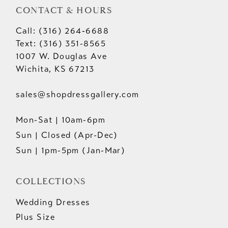
CONTACT & HOURS
Call: (316) 264‑6688
Text: (316) 351-8565
1007 W. Douglas Ave
Wichita, KS 67213
sales@shopdressgallery.com
Mon-Sat | 10am-6pm
Sun | Closed (Apr-Dec)
Sun | 1pm-5pm (Jan-Mar)
COLLECTIONS
Wedding Dresses
Plus Size