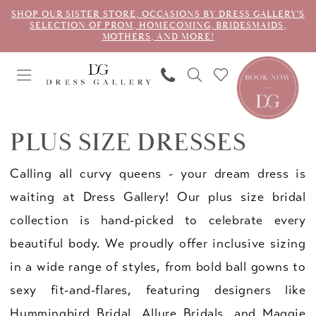
SHOP OUR SISTER STORE, OCCASIONS BY DRESS GALLERY'S
SELECTION OF PROM, HOMECOMING, BRIDESMAIDS,
MOTHERS, AND MORE!
PLUS SIZE DRESSES
Calling all curvy queens - your dream dress is
waiting at Dress Gallery! Our plus size bridal
collection is hand-picked to celebrate every
beautiful body. We proudly offer inclusive sizing
in a wide range of styles, from bold ball gowns to
sexy fit-and-flares, featuring designers like
Hummingbird Bridal, Allure Bridals, and Maggie