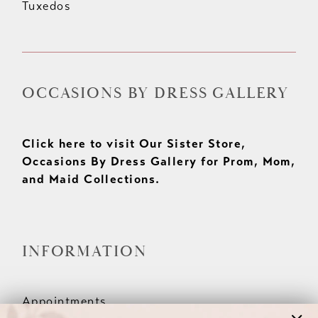
Tuxedos
OCCASIONS BY DRESS GALLERY
Click here to visit Our Sister Store,
Occasions By Dress Gallery for Prom, Mom,
and Maid Collections.
INFORMATION
Appointments