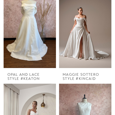
OPAL AND LACE
MAGGIE SOTTERO
STYLE #KEATON
STYLE #KINCAID