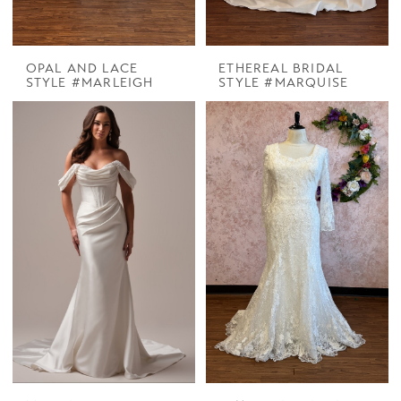
OPAL AND LACE
ETHEREAL BRIDAL
STYLE #MARLEIGH
STYLE #MARQUISE