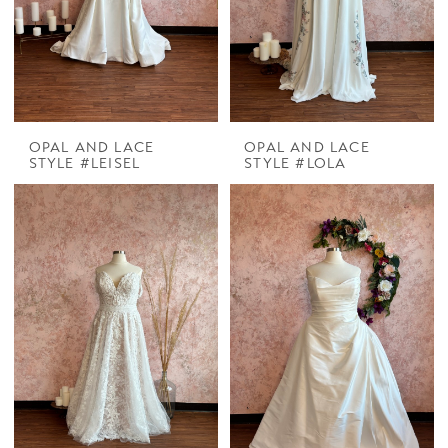
OPAL AND LACE
OPAL AND LACE
STYLE #LEISEL
STYLE #LOLA