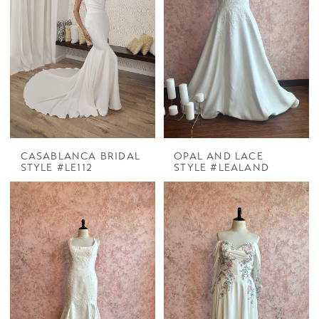
CASABLANCA BRIDAL
OPAL AND LACE
STYLE #LE112
STYLE #LEALAND