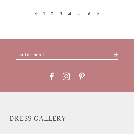
1
2
3
4
...
6
DRESS GALLERY