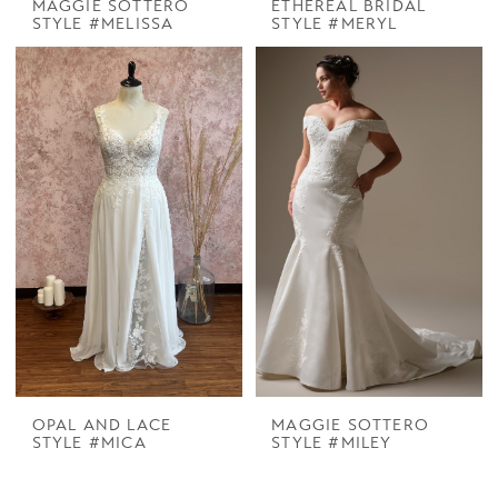
MAGGIE SOTTERO
ETHEREAL BRIDAL
STYLE #MELISSA
STYLE #MERYL
OPAL AND LACE
MAGGIE SOTTERO
STYLE #MICA
STYLE #MILEY