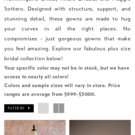
Sottero. Designed with structure, support, and
stunning detail, these gowns are made to hug
your curves in all the right places. No
compromises - just gorgeous gowns that make
you feel amazing. Explore our fabulous plus size
bridal collection below!
Your specific color may not be in stock, but we have
access to nearly all colors!
Colors and sample sizes will vary in store. Price
ranges are average from $999-$3000.
FILTER BY