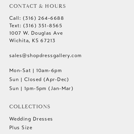
CONTACT & HOURS
Call: (316) 264‑6688
Text: (316) 351-8565
1007 W. Douglas Ave
Wichita, KS 67213
sales@shopdressgallery.com
Mon-Sat | 10am-6pm
Sun | Closed (Apr-Dec)
Sun | 1pm-5pm (Jan-Mar)
COLLECTIONS
Wedding Dresses
Plus Size