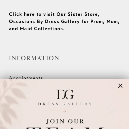
Click here to visit Our Sister Store,
Occasions By Dress Gallery for Prom, Mom,
and Maid Collections.
INFORMATION
Appointments
Our Couples
Meet The Team
Wishlist
FAQ