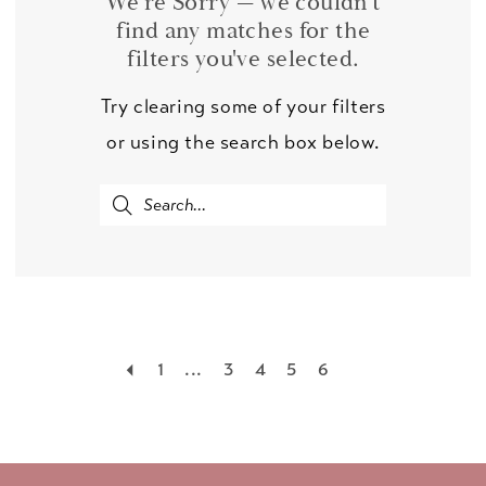
We're Sorry — we couldn't
find any matches for the
filters you've selected.
Try clearing some of your filters
or using the search box below.
1
...
3
4
5
6