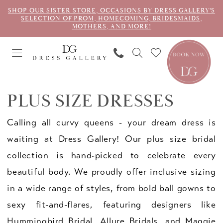
SHOP OUR SISTER STORE, OCCASIONS BY DRESS GALLERY'S
SELECTION OF PROM, HOMECOMING, BRIDESMAIDS,
MOTHERS, AND MORE!
PLUS SIZE DRESSES
Calling all curvy queens - your dream dress is
waiting at Dress Gallery! Our plus size bridal
collection is hand-picked to celebrate every
beautiful body. We proudly offer inclusive sizing
in a wide range of styles, from bold ball gowns to
sexy fit-and-flares, featuring designers like
Hummingbird Bridal, Allure Bridals, and Maggie