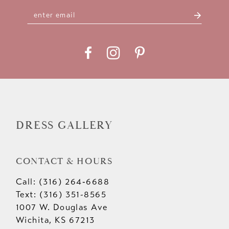
DRESS GALLERY
CONTACT & HOURS
Call: (316) 264‑6688
Text: (316) 351-8565
1007 W. Douglas Ave
Wichita, KS 67213