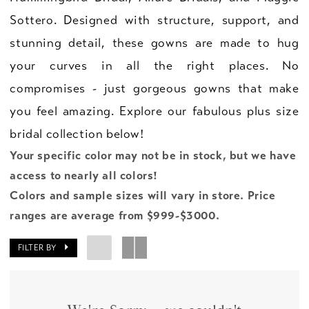
Sottero. Designed with structure, support, and
stunning detail, these gowns are made to hug
your curves in all the right places. No
compromises - just gorgeous gowns that make
you feel amazing. Explore our fabulous plus size
bridal collection below!
Your specific color may not be in stock, but we have
access to nearly all colors!
Colors and sample sizes will vary in store. Price
ranges are average from $999-$3000.
FILTER BY