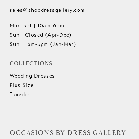
sales@shopdressgallery.com
Mon-Sat | 10am-6pm
Sun | Closed (Apr-Dec)
Sun | 1pm-5pm (Jan-Mar)
COLLECTIONS
Wedding Dresses
Plus Size
Tuxedos
OCCASIONS BY DRESS GALLERY