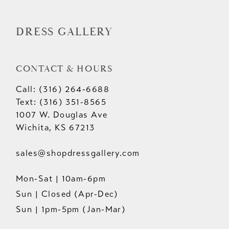
DRESS GALLERY
CONTACT & HOURS
Call: (316) 264‑6688
Text: (316) 351-8565
1007 W. Douglas Ave
Wichita, KS 67213
sales@shopdressgallery.com
Mon-Sat | 10am-6pm
Sun | Closed (Apr-Dec)
Sun | 1pm-5pm (Jan-Mar)