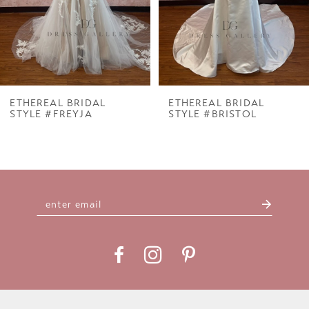
ETHEREAL BRIDAL
ETHEREAL BRIDAL
STYLE #FREYJA
STYLE #BRISTOL