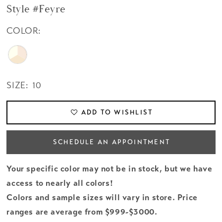
Style #Feyre
COLOR:
SIZE:
10
ADD TO WISHLIST
SCHEDULE AN APPOINTMENT
Your specific color may not be in stock, but we have
access to nearly all colors!
Colors and sample sizes will vary in store. Price
ranges are average from $999-$3000.