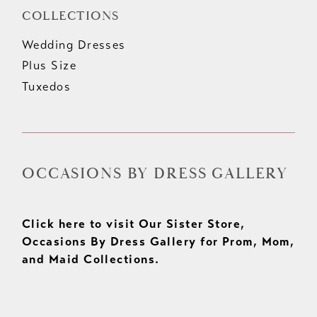
COLLECTIONS
Wedding Dresses
Plus Size
Tuxedos
OCCASIONS BY DRESS GALLERY
Click here to visit Our Sister Store,
Occasions By Dress Gallery for Prom, Mom,
and Maid Collections.