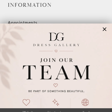
INFORMATION
Appointments
Our Couples
Meet The Team
Wishlist
FAQ
©2026 DRESS GALLERY
TERMS & CONDITIONS
PRIVACY POLICY
ACCESSIBILITY STATEMENT