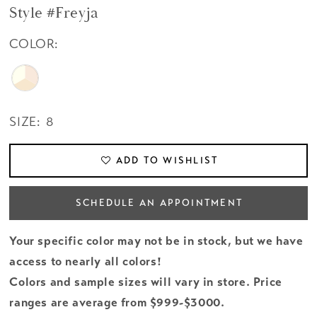
Style #Freyja
COLOR:
SIZE:
8
ADD TO WISHLIST
SCHEDULE AN APPOINTMENT
Your specific color may not be in stock, but we have
access to nearly all colors!
Colors and sample sizes will vary in store. Price
ranges are average from $999-$3000.