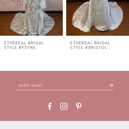
ETHEREAL BRIDAL
ETHEREAL BRIDAL
STYLE #FEYRE
STYLE #BRISTOL