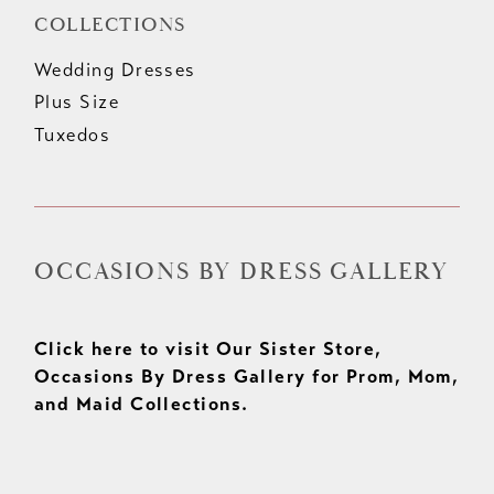
COLLECTIONS
Wedding Dresses
Plus Size
Tuxedos
OCCASIONS BY DRESS GALLERY
Click here to visit Our Sister Store,
Occasions By Dress Gallery for Prom, Mom,
and Maid Collections.