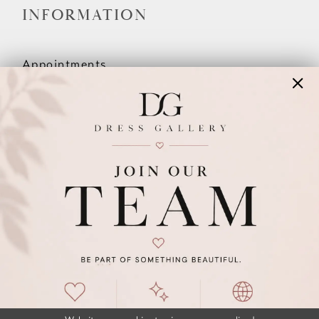
INFORMATION
Appointments
Our Couples
Meet The Team
Wishlist
FAQ
©2026 DRESS GALLERY
TERMS & CONDITIONS
PRIVACY POLICY
ACCESSIBILITY STATEMENT