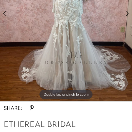
Double tap or pinch to zoom
Double tap or pinch to zoom
SHARE:
ETHEREAL BRIDAL