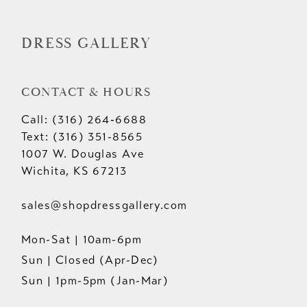
DRESS GALLERY
CONTACT & HOURS
Call: (316) 264‑6688
Text: (316) 351-8565
1007 W. Douglas Ave
Wichita, KS 67213
sales@shopdressgallery.com
Mon-Sat | 10am-6pm
Sun | Closed (Apr-Dec)
Sun | 1pm-5pm (Jan-Mar)