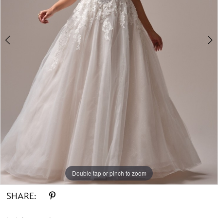
Double tap or pinch to zoom
Double tap or pinch to zoom
Double tap or pinch to zoom
SHARE: