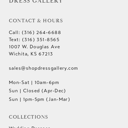
DRESS GALLERY
CONTACT & HOURS
Call: (316) 264‑6688
Text: (316) 351-8565
1007 W. Douglas Ave
Wichita, KS 67213
sales@shopdressgallery.com
Mon-Sat | 10am-6pm
Sun | Closed (Apr-Dec)
Sun | 1pm-5pm (Jan-Mar)
COLLECTIONS