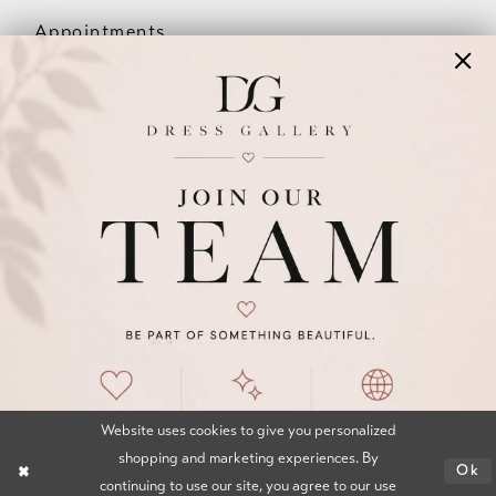
Appointments
Our Couples
Meet The Team
Wishlist
FAQ
©2026 DRESS GALLERY
TERMS & CONDITIONS
PRIVACY POLICY
ACCESSIBILITY STATEMENT
Website uses cookies to give you personalized
shopping and marketing experiences. By
Ok
continuing to use our site, you agree to our use