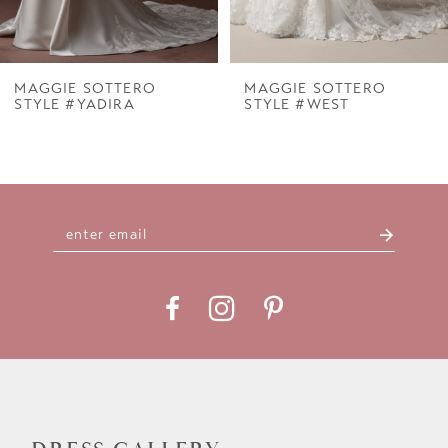
6
7
MAGGIE SOTTERO
MAGGIE SOTTERO
STYLE #YADIRA
STYLE #WEST
8
9
10
11
12
13
14