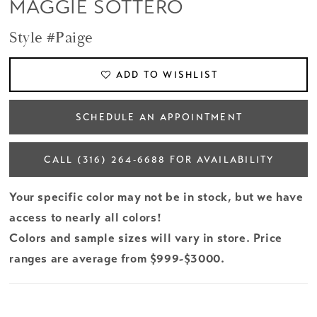
MAGGIE SOTTERO
Style #Paige
ADD TO WISHLIST
SCHEDULE AN APPOINTMENT
CALL (316) 264‑6688 FOR AVAILABILITY
Your specific color may not be in stock, but we have
access to nearly all colors!
Colors and sample sizes will vary in store. Price
ranges are average from $999-$3000.