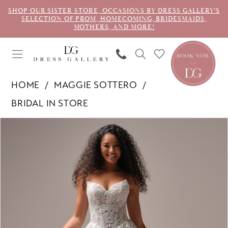
SHOP OUR SISTER STORE, OCCASIONS BY DRESS GALLERY'S
SELECTION OF PROM, HOMECOMING, BRIDESMAIDS,
MOTHERS, AND MORE!
HOME
MAGGIE SOTTERO
BRIDAL IN STORE
PAUSE AUTOPLAY
PREVIOUS SLIDE
NEXT SLIDE
Products
Skip
0
Views
to
1
Carousel
end
2