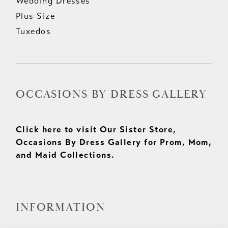
Wedding Dresses
Plus Size
Tuxedos
OCCASIONS BY DRESS GALLERY
Click here to visit Our Sister Store,
Occasions By Dress Gallery for Prom, Mom,
and Maid Collections.
INFORMATION