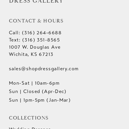
DRESS GALLERY
CONTACT & HOURS
Call: (316) 264‑6688
Text: (316) 351-8565
1007 W. Douglas Ave
Wichita, KS 67213
sales@shopdressgallery.com
Mon-Sat | 10am-6pm
Sun | Closed (Apr-Dec)
Sun | 1pm-5pm (Jan-Mar)
COLLECTIONS