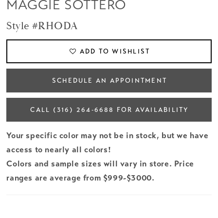
MAGGIE SOTTERO
Style #RHODA
ADD TO WISHLIST
SCHEDULE AN APPOINTMENT
CALL (316) 264‑6688 FOR AVAILABILITY
Your specific color may not be in stock, but we have
access to nearly all colors!
Colors and sample sizes will vary in store. Price
ranges are average from $999-$3000.