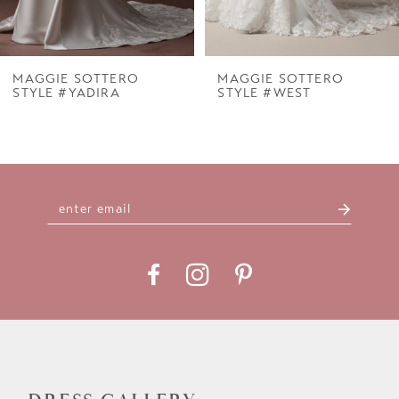
6
7
MAGGIE SOTTERO
MAGGIE SOTTERO
STYLE #YADIRA
STYLE #WEST
8
9
10
11
12
13
14