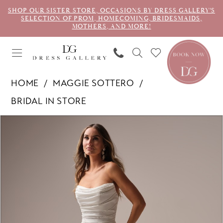
SHOP OUR SISTER STORE, OCCASIONS BY DRESS GALLERY'S
SELECTION OF PROM, HOMECOMING, BRIDESMAIDS,
MOTHERS, AND MORE!
HOME
MAGGIE SOTTERO
BRIDAL IN STORE
PAUSE AUTOPLAY
PREVIOUS SLIDE
NEXT SLIDE
Products
Skip
0
Views
to
1
Carousel
end
2