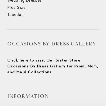
Wedding Dresses
Plus Size
Tuxedos
OCCASIONS BY DRESS GALLERY
Click here to visit Our Sister Store,
Occasions By Dress Gallery for Prom, Mom,
and Maid Collections.
INFORMATION