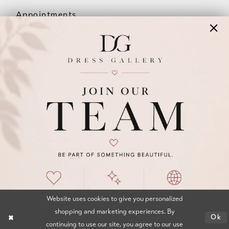
Appointments
Our Couples
Meet The Team
Wishlist
FAQ
©2026 DRESS GALLERY
TERMS & CONDITIONS
PRIVACY POLICY
ACCESSIBILITY STATEMENT
Website uses cookies to give you personalized
shopping and marketing experiences. By
Ok
continuing to use our site, you agree to our use