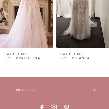
3
4
5
6
7
OAK BRIDAL
OAK BRIDAL
STYLE #VALENTINA
STYLE #STANZA
8
9
10
11