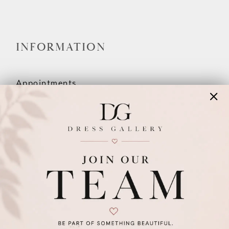
INFORMATION
Appointments
Our Couples
Meet The Team
Wishlist
FAQ
©2026 DRESS GALLERY