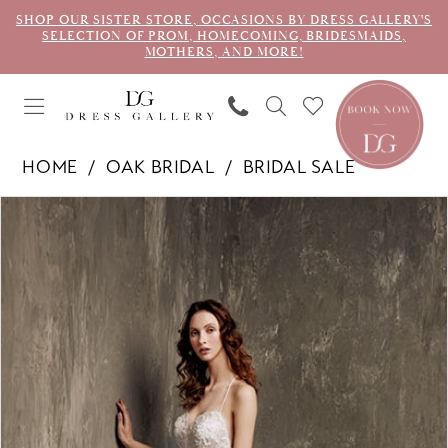
SHOP OUR SISTER STORE, OCCASIONS BY DRESS GALLERY'S
SELECTION OF PROM, HOMECOMING, BRIDESMAIDS,
MOTHERS, AND MORE!
HOME
OAK BRIDAL
BRIDAL SALE
PAUSE AUTOPLAY
PREVIOUS SLIDE
NEXT SLIDE
Products
Skip
0
Views
to
1
Carousel
end
2