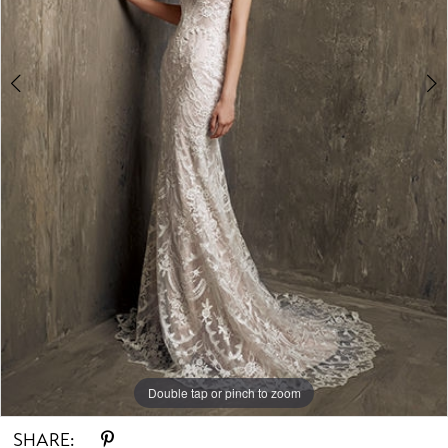
Double tap or pinch to zoom
Double tap or pinch to zoom
Double tap or pinch to zoom
SHARE: