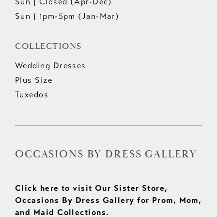
Sun | Closed (Apr-Dec)
Sun | 1pm-5pm (Jan-Mar)
COLLECTIONS
Wedding Dresses
Plus Size
Tuxedos
OCCASIONS BY DRESS GALLERY
Click here to visit Our Sister Store,
Occasions By Dress Gallery for Prom, Mom,
and Maid Collections.