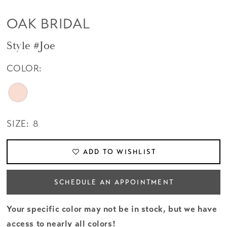
OAK BRIDAL
Style #Joe
COLOR:
SIZE:
8
ADD TO WISHLIST
SCHEDULE AN APPOINTMENT
Your specific color may not be in stock, but we have
access to nearly all colors!