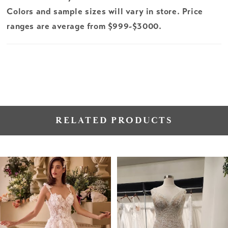
Colors and sample sizes will vary in store. Price
ranges are average from $999-$3000.
RELATED PRODUCTS
PAUSE AUTOPLAY
PREVIOUS SLIDE
NEXT SLIDE
Related
Skip
0
Products
to
1
Carousel
end
2