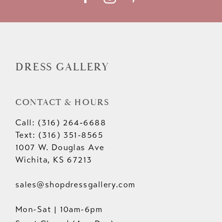
12
13
14
DRESS GALLERY
CONTACT & HOURS
Call: (316) 264‑6688
Text: (316) 351-8565
1007 W. Douglas Ave
Wichita, KS 67213
sales@shopdressgallery.com
Mon-Sat | 10am-6pm